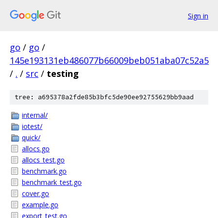
Sign in
go
/
go
/
145e193131eb486077b66009beb051aba07c52a5
/
.
/
src
/
testing
tree: a695378a2fde85b3bfc5de90ee92755629bb9aad
internal/
iotest/
quick/
allocs.go
allocs_test.go
benchmark.go
benchmark_test.go
cover.go
example.go
export_test.go