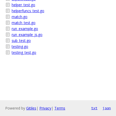
helper_test.go
helperfuncs_test.go
match.go
match_test.go
run_example.go
run_example_js.go
sub_test.go
testing.go
testing_test.go
Powered by
Gitiles
|
Privacy
|
Terms
txt
json