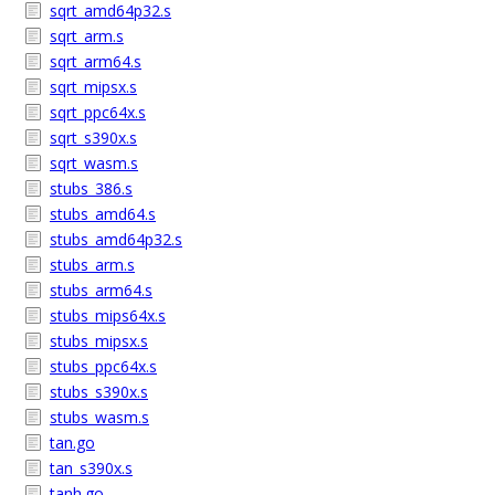
sqrt_amd64p32.s
sqrt_arm.s
sqrt_arm64.s
sqrt_mipsx.s
sqrt_ppc64x.s
sqrt_s390x.s
sqrt_wasm.s
stubs_386.s
stubs_amd64.s
stubs_amd64p32.s
stubs_arm.s
stubs_arm64.s
stubs_mips64x.s
stubs_mipsx.s
stubs_ppc64x.s
stubs_s390x.s
stubs_wasm.s
tan.go
tan_s390x.s
tanh.go