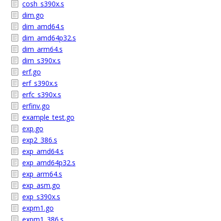
cosh_s390x.s
dim.go
dim_amd64.s
dim_amd64p32.s
dim_arm64.s
dim_s390x.s
erf.go
erf_s390x.s
erfc_s390x.s
erfinv.go
example_test.go
exp.go
exp2_386.s
exp_amd64.s
exp_amd64p32.s
exp_arm64.s
exp_asm.go
exp_s390x.s
expm1.go
expm1_386.s