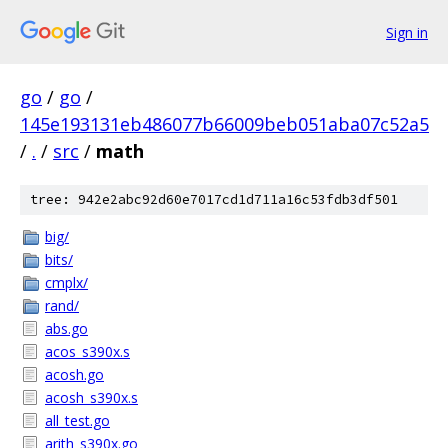
Sign in
go
/
go
/
145e193131eb486077b66009beb051aba07c52a5
/
.
/
src
/
math
tree: 942e2abc92d60e7017cd1d711a16c53fdb3df501
big/
bits/
cmplx/
rand/
abs.go
acos_s390x.s
acosh.go
acosh_s390x.s
all_test.go
arith_s390x.go