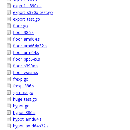
expm1_s390x.s
export_s390x_test.go
export_test.go
floor.go
floor_386.s
floor_amd64.s
floor_amd64p32.s
floor_arm64.s
floor_ppc64x.s
floor_s390x.s
floor_wasm.s
frexp.go
frexp_386.s
gamma.go
huge_test.go
hypot.go
hypot_386.s
hypot_amd64.s
hypot_amd64p32.s