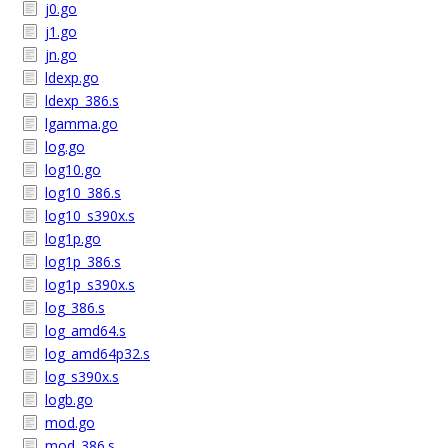
j0.go
j1.go
jn.go
ldexp.go
ldexp_386.s
lgamma.go
log.go
log10.go
log10_386.s
log10_s390x.s
log1p.go
log1p_386.s
log1p_s390x.s
log_386.s
log_amd64.s
log_amd64p32.s
log_s390x.s
logb.go
mod.go
mod_386.s