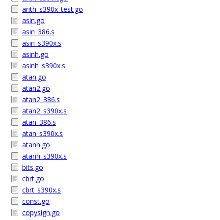
arith_s390x_test.go
asin.go
asin_386.s
asin_s390x.s
asinh.go
asinh_s390x.s
atan.go
atan2.go
atan2_386.s
atan2_s390x.s
atan_386.s
atan_s390x.s
atanh.go
atanh_s390x.s
bits.go
cbrt.go
cbrt_s390x.s
const.go
copysign.go