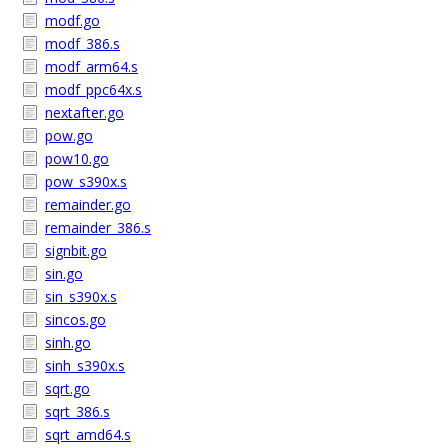
modf.go
modf_386.s
modf_arm64.s
modf_ppc64x.s
nextafter.go
pow.go
pow10.go
pow_s390x.s
remainder.go
remainder_386.s
signbit.go
sin.go
sin_s390x.s
sincos.go
sinh.go
sinh_s390x.s
sqrt.go
sqrt_386.s
sqrt_amd64.s