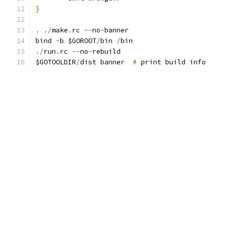
}
.
./
make
.
rc 
--
no
-
banner
bind 
-
b $GOROOT
/
bin 
/
bin
./
run
.
rc 
--
no
-
rebuild
$GOTOOLDIR
/
dist banner  
#
 print build info