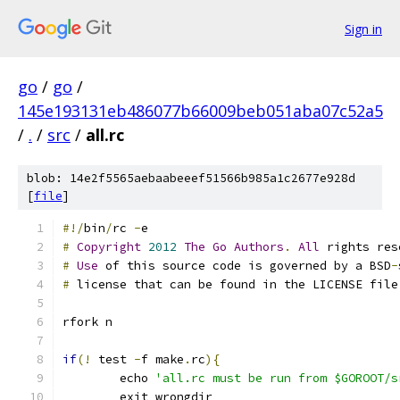
Sign in
go
/
go
/
145e193131eb486077b66009beb051aba07c52a5
/
.
/
src
/
all.rc
blob: 14e2f5565aebaabeeef51566b985a1c2677e928d
[
file
]
#!/
bin
/
rc 
-
e
#
Copyright
2012
The
Go
Authors
.
All
 rights res
#
Use
 of this source code is governed by a BSD
-
#
 license that can be found in the LICENSE file
rfork n
if
(!
 test 
-
f make
.
rc
){
	echo 
'all.rc must be run from $GOROOT/s
	exit wrongdir