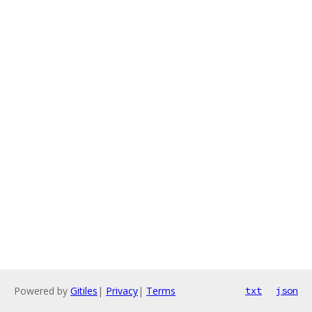
Powered by
Gitiles
|
Privacy
|
Terms
txt
json