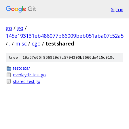
Sign in
go
/
go
/
145e193131eb486077b66009beb051aba07c52a5
/
.
/
misc
/
cgo
/
testshared
tree: 19a57e05f856929d7c5704390b2660de425c919c
testdata/
overlaydir_test.go
shared_test.go