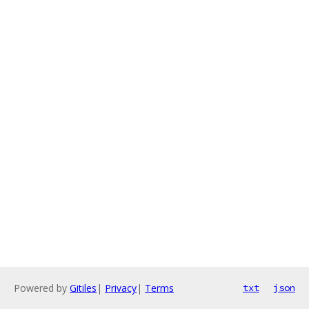
Powered by
Gitiles
|
Privacy
|
Terms
txt
json