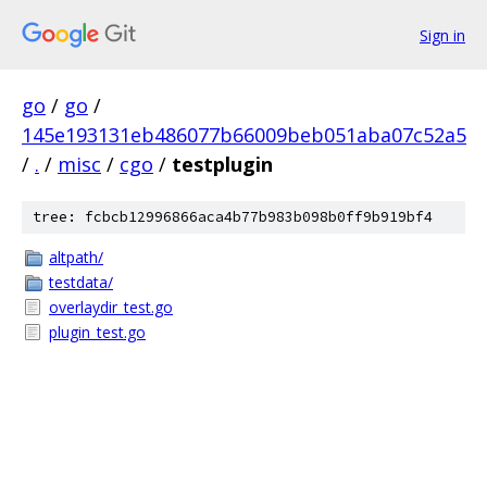
Sign in
go
/
go
/
145e193131eb486077b66009beb051aba07c52a5
/
.
/
misc
/
cgo
/
testplugin
tree: fcbcb12996866aca4b77b983b098b0ff9b919bf4
altpath/
testdata/
overlaydir_test.go
plugin_test.go