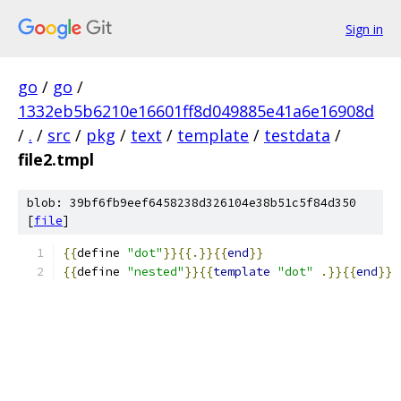
Sign in
go
/
go
/
1332eb5b6210e16601ff8d049885e41a6e16908d
/
.
/
src
/
pkg
/
text
/
template
/
testdata
/
file2.tmpl
blob: 39bf6fb9eef6458238d326104e38b51c5f84d350
[
file
]
{{
define 
"dot"
}}{{.}}{{
end
}}
{{
define 
"nested"
}}{{
template
"dot"
.}}{{
end
}}