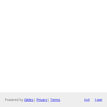
Powered by
Gitiles
|
Privacy
|
Terms
txt
json