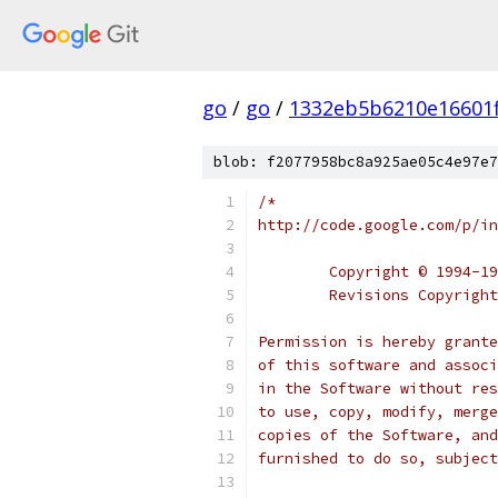
go
/
go
/
1332eb5b6210e16601
blob: f2077958bc8a925ae05c4e97e7
/*
http://code.google.com/p/in
	Copyright © 1994-1
	Revisions Copyrigh
Permission is hereby grante
of this software and associ
in the Software without res
to use, copy, modify, merge
copies of the Software, and
furnished to do so, subject