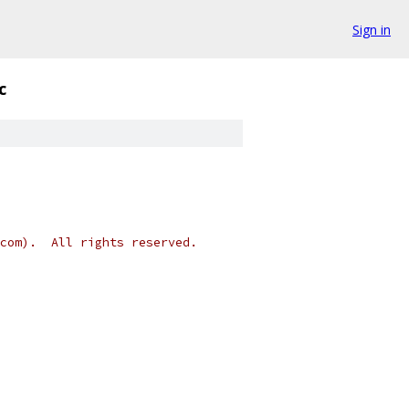
Sign in
c
.com).  All rights reserved.