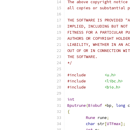
The above copyright notice 
all copies or substantial p
THE SOFTWARE IS PROVIDED "A
IMPLIED, INCLUDING BUT NOT 
FITNESS FOR A PARTICULAR PU
AUTHORS OR COPYRIGHT HOLDER
LIABILITY, WHETHER IN AN AC
OUT OF OR IN CONNECTION WIT
THE SOFTWARE.
*/
#include
<u.h>
#include
<libc.h>
#include
<bio.h>
int
Bputrune
(
Biobuf
*
bp
,
long
 c
{
Rune
 rune
;
char
 str
[
UTFmax
];
int
 n
;