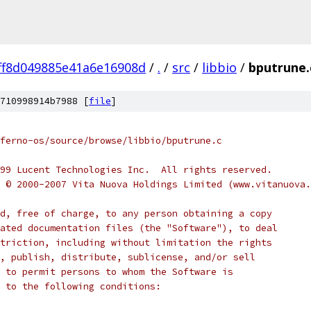
ff8d049885e41a6e16908d
/
.
/
src
/
libbio
/
bputrune.
710998914b7988 [
file
]
ferno-os/source/browse/libbio/bputrune.c
999 Lucent Technologies Inc.  All rights reserved.
t © 2000-2007 Vita Nuova Holdings Limited (www.vitanuova
d, free of charge, to any person obtaining a copy
ated documentation files (the "Software"), to deal
triction, including without limitation the rights
, publish, distribute, sublicense, and/or sell
 to permit persons to whom the Software is
 to the following conditions: