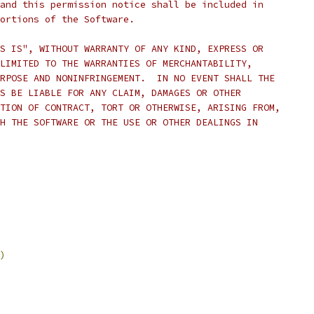
and this permission notice shall be included in
ortions of the Software.
S IS", WITHOUT WARRANTY OF ANY KIND, EXPRESS OR
LIMITED TO THE WARRANTIES OF MERCHANTABILITY,
RPOSE AND NONINFRINGEMENT.  IN NO EVENT SHALL THE
S BE LIABLE FOR ANY CLAIM, DAMAGES OR OTHER
TION OF CONTRACT, TORT OR OTHERWISE, ARISING FROM,
H THE SOFTWARE OR THE USE OR OTHER DEALINGS IN
)