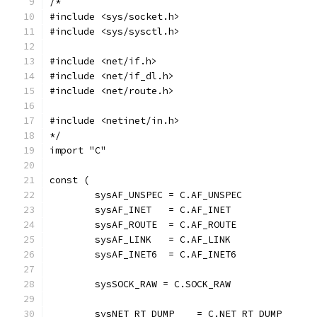
/*
#include <sys/socket.h>
#include <sys/sysctl.h>
#include <net/if.h>
#include <net/if_dl.h>
#include <net/route.h>
#include <netinet/in.h>
*/
import "C"
const (
	sysAF_UNSPEC = C.AF_UNSPEC
	sysAF_INET   = C.AF_INET
	sysAF_ROUTE  = C.AF_ROUTE
	sysAF_LINK   = C.AF_LINK
	sysAF_INET6  = C.AF_INET6
	sysSOCK_RAW = C.SOCK_RAW
	sysNET_RT_DUMP    = C.NET_RT_DUMP