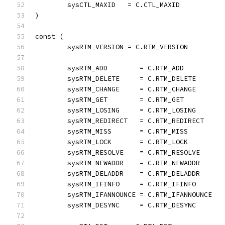
	sysCTL_MAXID   = C.CTL_MAXID
)
const (
	sysRTM_VERSION = C.RTM_VERSION
	sysRTM_ADD        = C.RTM_ADD
	sysRTM_DELETE     = C.RTM_DELETE
	sysRTM_CHANGE     = C.RTM_CHANGE
	sysRTM_GET        = C.RTM_GET
	sysRTM_LOSING     = C.RTM_LOSING
	sysRTM_REDIRECT   = C.RTM_REDIRECT
	sysRTM_MISS       = C.RTM_MISS
	sysRTM_LOCK       = C.RTM_LOCK
	sysRTM_RESOLVE    = C.RTM_RESOLVE
	sysRTM_NEWADDR    = C.RTM_NEWADDR
	sysRTM_DELADDR    = C.RTM_DELADDR
	sysRTM_IFINFO     = C.RTM_IFINFO
	sysRTM_IFANNOUNCE = C.RTM_IFANNOUNCE
	sysRTM_DESYNC     = C.RTM_DESYNC