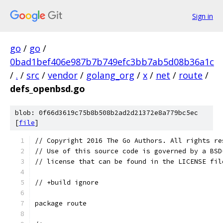
Sign in
go
/
go
/
0bad1bef406e987b7b749efc3bb7ab5d08b36a1c
/
.
/
src
/
vendor
/
golang_org
/
x
/
net
/
route
/
defs_openbsd.go
blob: 0f66d3619c75b8b508b2ad2d21372e8a779bc5ec
[
file
]
// Copyright 2016 The Go Authors. All rights re
// Use of this source code is governed by a BSD
// license that can be found in the LICENSE fil
// +build ignore
package route