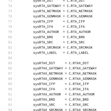
	sysRTA_DST     = C.RTA_DST
	sysRTA_GATEWAY = C.RTA_GATEWAY
	sysRTA_NETMASK = C.RTA_NETMASK
	sysRTA_GENMASK = C.RTA_GENMASK
	sysRTA_IFP     = C.RTA_IFP
	sysRTA_IFA     = C.RTA_IFA
	sysRTA_AUTHOR  = C.RTA_AUTHOR
	sysRTA_BRD     = C.RTA_BRD
	sysRTA_SRC     = C.RTA_SRC
	sysRTA_SRCMASK = C.RTA_SRCMASK
	sysRTA_LABEL   = C.RTA_LABEL
	sysRTAX_DST     = C.RTAX_DST
	sysRTAX_GATEWAY = C.RTAX_GATEWAY
	sysRTAX_NETMASK = C.RTAX_NETMASK
	sysRTAX_GENMASK = C.RTAX_GENMASK
	sysRTAX_IFP     = C.RTAX_IFP
	sysRTAX_IFA     = C.RTAX_IFA
	sysRTAX_AUTHOR  = C.RTAX_AUTHOR
	sysRTAX_BRD     = C.RTAX_BRD
	sysRTAX_SRC     = C.RTAX_SRC
	sysRTAX_SRCMASK = C.RTAX_SRCMASK