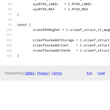
	sysRTAX_LABEL   = C.RTAX_LABEL
	sysRTAX_MAX     = C.RTAX_MAX
)
const (
	sizeofRtMsghdr = C.sizeof_struct_rt_msg
	sizeofSockaddrStorage = C.sizeof_struc
	sizeofSockaddrInet    = C.sizeof_struct
	sizeofSockaddrInet6   = C.sizeof_struct
)
Powered by
Gitiles
|
Privacy
|
Terms
txt
json