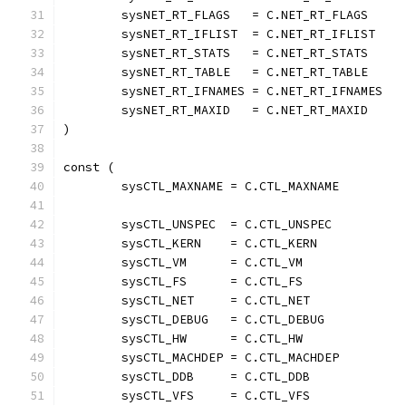
	sysNET_RT_FLAGS   = C.NET_RT_FLAGS
	sysNET_RT_IFLIST  = C.NET_RT_IFLIST
	sysNET_RT_STATS   = C.NET_RT_STATS
	sysNET_RT_TABLE   = C.NET_RT_TABLE
	sysNET_RT_IFNAMES = C.NET_RT_IFNAMES
	sysNET_RT_MAXID   = C.NET_RT_MAXID
)
const (
	sysCTL_MAXNAME = C.CTL_MAXNAME
	sysCTL_UNSPEC  = C.CTL_UNSPEC
	sysCTL_KERN    = C.CTL_KERN
	sysCTL_VM      = C.CTL_VM
	sysCTL_FS      = C.CTL_FS
	sysCTL_NET     = C.CTL_NET
	sysCTL_DEBUG   = C.CTL_DEBUG
	sysCTL_HW      = C.CTL_HW
	sysCTL_MACHDEP = C.CTL_MACHDEP
	sysCTL_DDB     = C.CTL_DDB
	sysCTL_VFS     = C.CTL_VFS