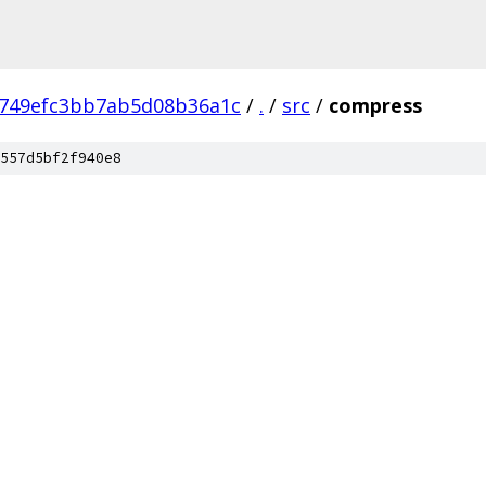
749efc3bb7ab5d08b36a1c
/
.
/
src
/
compress
557d5bf2f940e8