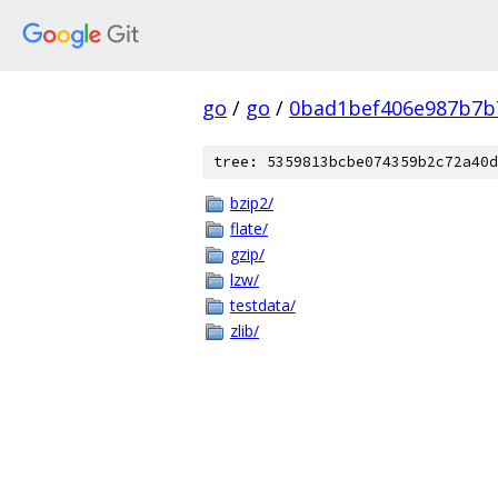
go
/
go
/
0bad1bef406e987b7b
tree: 5359813bcbe074359b2c72a40d
bzip2/
flate/
gzip/
lzw/
testdata/
zlib/