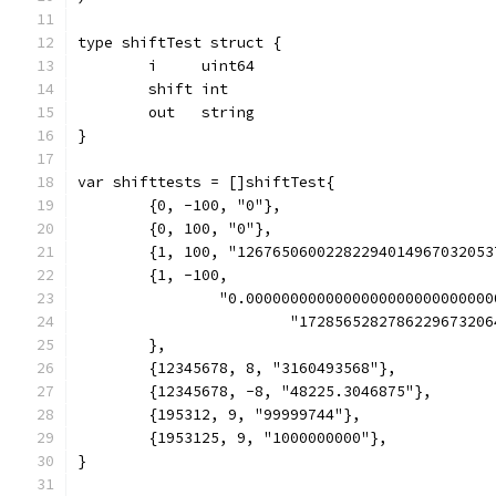
type shiftTest struct {
	i     uint64
	shift int
	out   string
}
var shifttests = []shiftTest{
	{0, -100, "0"},
	{0, 100, "0"},
	{1, 100, "12676506002282294014967032053
	{1, -100,
		"0.000000000000000000000000000
			"17285652827862296732
	},
	{12345678, 8, "3160493568"},
	{12345678, -8, "48225.3046875"},
	{195312, 9, "99999744"},
	{1953125, 9, "1000000000"},
}