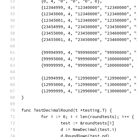
	{0, 4, "0", "0", "0", 0},
	{12344999, 4, "12340000", "12340000", 
	{12345000, 4, "12340000", "12340000", 
	{12345001, 4, "12340000", "12350000", 
	{23454999, 4, "23450000", "23450000", 
	{23455000, 4, "23450000", "23460000", 
	{23455001, 4, "23450000", "23460000", 
	{99994999, 4, "99990000", "99990000", 
	{99995000, 4, "99990000", "100000000",
	{99999999, 4, "99990000", "100000000",
	{12994999, 4, "12990000", "12990000", 
	{12995000, 4, "12990000", "13000000", 
	{12999999, 4, "12990000", "13000000", 
}
func TestDecimalRound(t *testing.T) {
	for i := 0; i < len(roundtests); i++ {
		test := &roundtests[i]
		d := NewDecimal(test.i)
		d.RoundDown(test.nd)