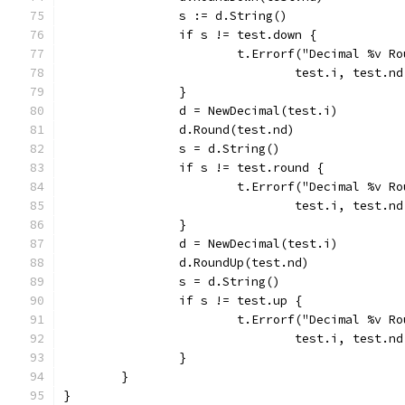
		s := d.String()
		if s != test.down {
			t.Errorf("Decimal %v 
				test.i, test.
		}
		d = NewDecimal(test.i)
		d.Round(test.nd)
		s = d.String()
		if s != test.round {
			t.Errorf("Decimal %v 
				test.i, test.
		}
		d = NewDecimal(test.i)
		d.RoundUp(test.nd)
		s = d.String()
		if s != test.up {
			t.Errorf("Decimal %v 
				test.i, test.
		}
	}
}