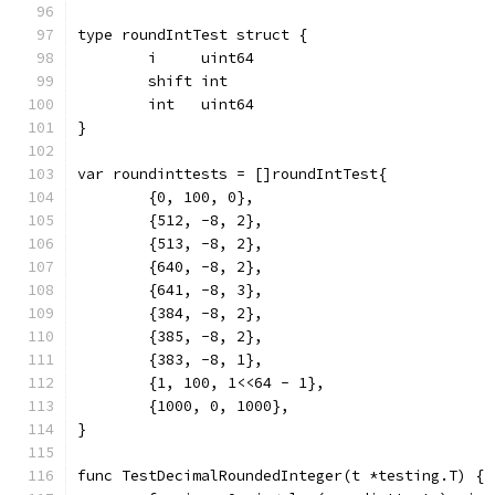
type roundIntTest struct {
	i     uint64
	shift int
	int   uint64
}
var roundinttests = []roundIntTest{
	{0, 100, 0},
	{512, -8, 2},
	{513, -8, 2},
	{640, -8, 2},
	{641, -8, 3},
	{384, -8, 2},
	{385, -8, 2},
	{383, -8, 1},
	{1, 100, 1<<64 - 1},
	{1000, 0, 1000},
}
func TestDecimalRoundedInteger(t *testing.T) {