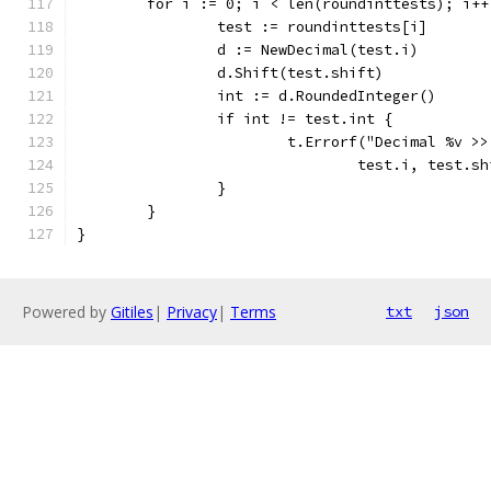
	for i := 0; i < len(roundinttests); i++
		test := roundinttests[i]
		d := NewDecimal(test.i)
		d.Shift(test.shift)
		int := d.RoundedInteger()
		if int != test.int {
			t.Errorf("Decimal %v 
				test.i, test.
		}
	}
}
Powered by
Gitiles
|
Privacy
|
Terms
txt
json