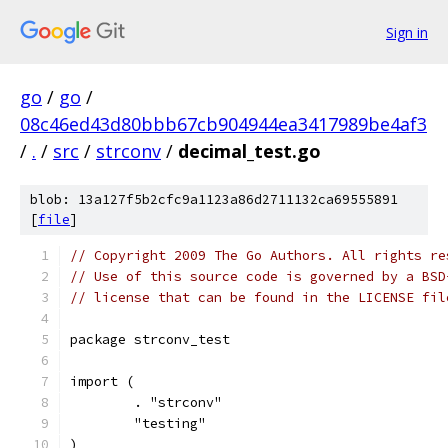
Sign in
go
/
go
/
08c46ed43d80bbb67cb904944ea3417989be4af3
/
.
/
src
/
strconv
/
decimal_test.go
blob: 13a127f5b2cfc9a1123a86d2711132ca69555891
[
file
]
// Copyright 2009 The Go Authors. All rights re
// Use of this source code is governed by a BSD
// license that can be found in the LICENSE fil
package strconv_test
import (
	. "strconv"
	"testing"
)