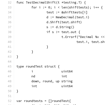
func TestDecimalShift(t *testing.T) {
	for i := 0; i < len(shifttests); i++ {
		test := &shifttests[i]
		d := NewDecimal(test.i)
		d.Shift(test.shift)
		s := d.String()
		if s != test.out {
			t.Errorf("Decimal %v 
				test.i, test.
		}
	}
}
type roundTest struct {
	i               uint64
	nd              int
	down, round, up string
	int             uint64
}
var roundtests = []roundTest{