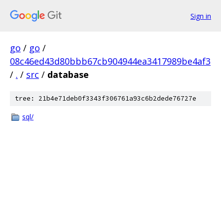
Sign in
go
/
go
/
08c46ed43d80bbb67cb904944ea3417989be4af3
/
.
/
src
/
database
tree: 21b4e71deb0f3343f306761a93c6b2dede76727e
sql/