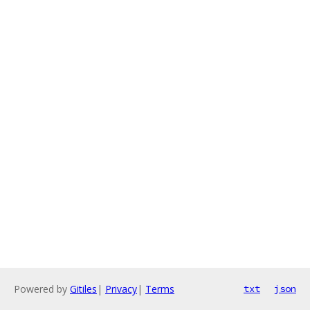
Powered by
Gitiles
|
Privacy
|
Terms
txt
json