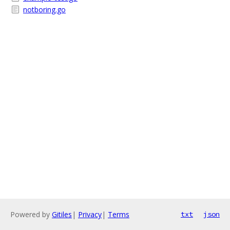
notboring.go
Powered by
Gitiles
|
Privacy
|
Terms
txt
json