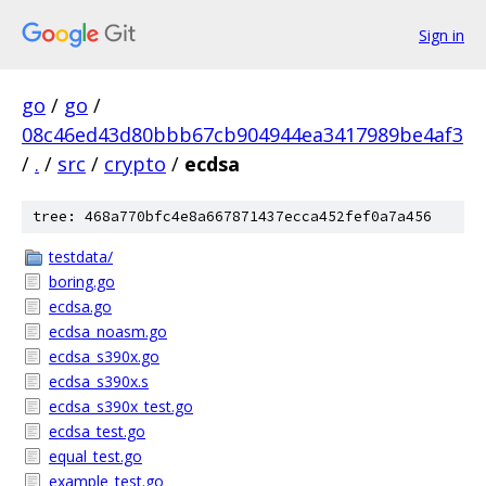
Sign in
go
/
go
/
08c46ed43d80bbb67cb904944ea3417989be4af3
/
.
/
src
/
crypto
/
ecdsa
tree: 468a770bfc4e8a667871437ecca452fef0a7a456
testdata/
boring.go
ecdsa.go
ecdsa_noasm.go
ecdsa_s390x.go
ecdsa_s390x.s
ecdsa_s390x_test.go
ecdsa_test.go
equal_test.go
example_test.go