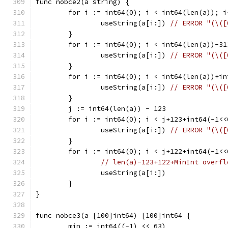
func nobce2(a string) {
	for i := int64(0); i < int64(len(a)); i
		useString(a[i:]) 
// ERROR "(\([
	}
	for i := int64(0); i < int64(len(a))-31
		useString(a[i:]) 
// ERROR "(\([
	}
	for i := int64(0); i < int64(len(a))+i
		useString(a[i:]) 
// ERROR "(\([
	}
	j := int64(len(a)) - 123
	for i := int64(0); i < j+123+int64(-1<<
		useString(a[i:]) 
// ERROR "(\([
	}
	for i := int64(0); i < j+122+int64(-1<<
// len(a)-123+122+MinInt overfl
		useString(a[i:])
	}
}
func nobce3(a [100]int64) [100]int64 {
	min := int64((-1) << 63)