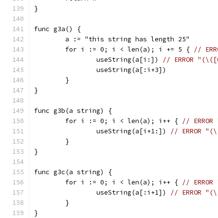
}
func g3a() {
	a := "this string has length 25"
	for i := 0; i < len(a); i += 5 { 
// ERR
		useString(a[i:]) 
// ERROR "(\([
		useString(a[:i+3])
	}
}
func g3b(a string) {
	for i := 0; i < len(a); i++ { 
// ERROR 
		useString(a[i+1:]) 
// ERROR "(\
	}
}
func g3c(a string) {
	for i := 0; i < len(a); i++ { 
// ERROR 
		useString(a[:i+1]) 
// ERROR "(\
	}
}