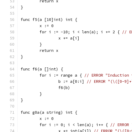
	return x
}
func f5(a [10]int) int {
	x := 0
	for i := -10; i < len(a); i += 2 { 
// E
		x += a[i]
	}
	return x
}
func f6(a []int) {
	for i := range a { 
// ERROR "Induction 
		b := a[0:i] 
// ERROR "(\([0-9]+
		f6(b)
	}
}
func g0a(a string) int {
	x := 0
	for i := 0; i < len(a); i++ { 
// ERROR 
		x += int(a[i]) 
// ERROR "(\([0-