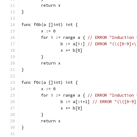
	return x
}
func f0b(a []int) int {
	x := 0
	for i := range a { 
// ERROR "Induction 
		b := a[i:] 
// ERROR "(\([0-9]+\
		x += b[0]
	}
	return x
}
func f0c(a []int) int {
	x := 0
	for i := range a { 
// ERROR "Induction 
		b := a[:i+1] 
// ERROR "(\([0-9]
		x += b[0]
	}
	return x
}