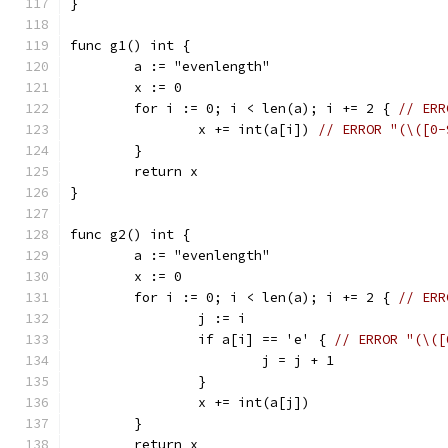
}
func g1() int {
	a := "evenlength"
	x := 0
	for i := 0; i < len(a); i += 2 { 
// ERR
		x += int(a[i]) 
// ERROR "(\([0-
	}
	return x
}
func g2() int {
	a := "evenlength"
	x := 0
	for i := 0; i < len(a); i += 2 { 
// ERR
		j := i
		if a[i] == 'e' { 
// ERROR "(\([
			j = j + 1
		}
		x += int(a[j])
	}
	return x