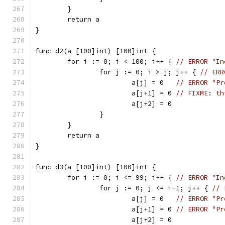
	}
	return a
}
func d2(a [100]int) [100]int {
	for i := 0; i < 100; i++ { 
// ERROR "In
		for j := 0; i > j; j++ { 
// ERR
			a[j] = 0   
// ERROR "Pr
			a[j+1] = 0 
// FIXME: th
			a[j+2] = 0
		}
	}
	return a
}
func d3(a [100]int) [100]int {
	for i := 0; i <= 99; i++ { 
// ERROR "In
		for j := 0; j <= i-1; j++ { 
// 
			a[j] = 0   
// ERROR "Pr
			a[j+1] = 0 
// ERROR "Pr
			a[j+2] = 0