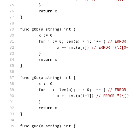
	}
	return x
}
func g0b(a string) int {
	x := 0
	for i := 0; len(a) > i; i++ { 
// ERROR 
		x += int(a[i]) 
// ERROR "(\([0-
	}
	return x
}
func g0c(a string) int {
	x := 0
	for i := len(a); i > 0; i-- { 
// ERROR 
		x += int(a[i-1]) 
// ERROR "(\([
	}
	return x
}
func g0d(a string) int {