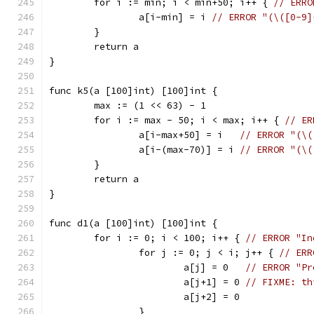
	for i := min; i < min+50; i++ { 
// ERRO
		a[i-min] = i 
// ERROR "(\([0-9]
	}
	return a
}
func k5(a [100]int) [100]int {
	max := (1 << 63) - 1
	for i := max - 50; i < max; i++ { 
// ER
		a[i-max+50] = i   
// ERROR "(\(
		a[i-(max-70)] = i 
// ERROR "(\(
	}
	return a
}
func d1(a [100]int) [100]int {
	for i := 0; i < 100; i++ { 
// ERROR "In
		for j := 0; j < i; j++ { 
// ERR
			a[j] = 0   
// ERROR "Pr
			a[j+1] = 0 
// FIXME: th
			a[j+2] = 0
		}