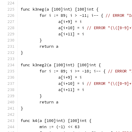
func k3neg(a [100]int) [100]int {
	for i := 89; i > -11; i-- { 
// ERROR "I
		a[i+9] = i
		a[i+10] = i 
// ERROR "(\([0-9]+
		a[i+11] = i
	}
	return a
}
func k3neg2(a [100]int) [100]int {
	for i := 89; i >= -10; i-- { 
// ERROR "
		a[i+9] = i
		a[i+10] = i 
// ERROR "(\([0-9]+
		a[i+11] = i
	}
	return a
}
func k4(a [100]int) [100]int {
	min := (-1) << 63