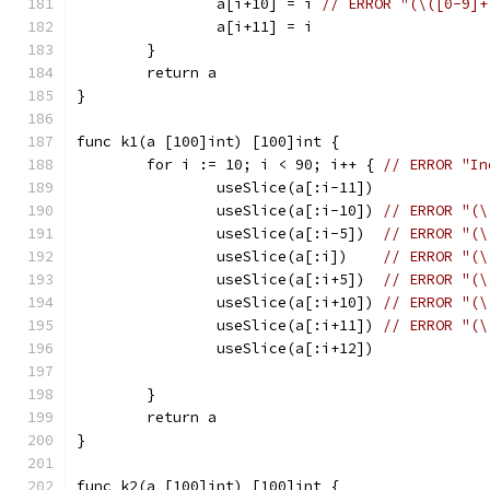
		a[i+10] = i 
// ERROR "(\([0-9]+
		a[i+11] = i
	}
	return a
}
func k1(a [100]int) [100]int {
	for i := 10; i < 90; i++ { 
// ERROR "In
		useSlice(a[:i-11])
		useSlice(a[:i-10]) 
// ERROR "(\
		useSlice(a[:i-5])  
// ERROR "(\
		useSlice(a[:i])    
// ERROR "(\
		useSlice(a[:i+5])  
// ERROR "(\
		useSlice(a[:i+10]) 
// ERROR "(\
		useSlice(a[:i+11]) 
// ERROR "(\
		useSlice(a[:i+12])
	}
	return a
}
func k2(a [100]int) [100]int {