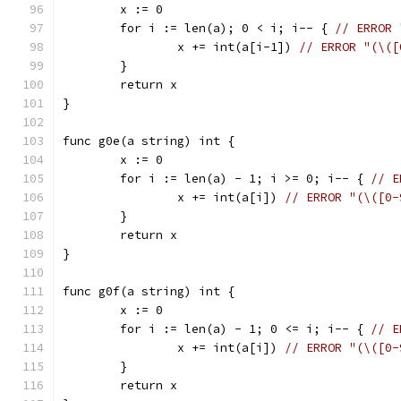
	x := 0
	for i := len(a); 0 < i; i-- { 
// ERROR 
		x += int(a[i-1]) 
// ERROR "(\([
	}
	return x
}
func g0e(a string) int {
	x := 0
	for i := len(a) - 1; i >= 0; i-- { 
// E
		x += int(a[i]) 
// ERROR "(\([0-
	}
	return x
}
func g0f(a string) int {
	x := 0
	for i := len(a) - 1; 0 <= i; i-- { 
// E
		x += int(a[i]) 
// ERROR "(\([0-
	}
	return x