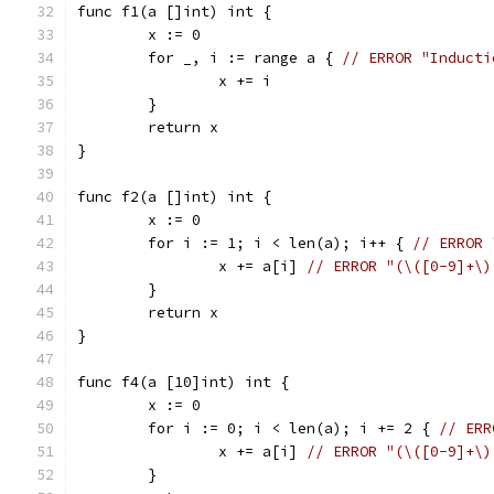
func f1(a []int) int {
	x := 0
	for _, i := range a { 
// ERROR "Inducti
		x += i
	}
	return x
}
func f2(a []int) int {
	x := 0
	for i := 1; i < len(a); i++ { 
// ERROR 
		x += a[i] 
// ERROR "(\([0-9]+\)
	}
	return x
}
func f4(a [10]int) int {
	x := 0
	for i := 0; i < len(a); i += 2 { 
// ERR
		x += a[i] 
// ERROR "(\([0-9]+\)
	}