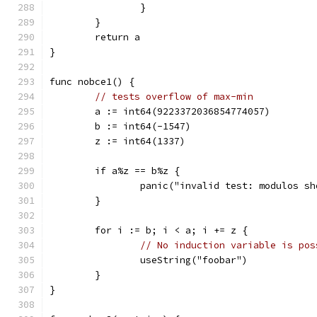
		}
	}
	return a
}
func nobce1() {
// tests overflow of max-min
	a := int64(9223372036854774057)
	b := int64(-1547)
	z := int64(1337)
	if a%z == b%z {
		panic("invalid test: modulos s
	}
	for i := b; i < a; i += z {
// No induction variable is pos
		useString("foobar")
	}
}