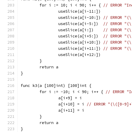
	for i := 10; i < 90; i++ { 
// ERROR "In
		useSlice(a[i-11:])
		useSlice(a[i-10:]) 
// ERROR "(\
		useSlice(a[i-5:])  
// ERROR "(\
		useSlice(a[i:])    
// ERROR "(\
		useSlice(a[i+5:])  
// ERROR "(\
		useSlice(a[i+10:]) 
// ERROR "(\
		useSlice(a[i+11:]) 
// ERROR "(\
		useSlice(a[i+12:])
	}
	return a
}
func k3(a [100]int) [100]int {
	for i := -10; i < 90; i++ { 
// ERROR "I
		a[i+9] = i
		a[i+10] = i 
// ERROR "(\([0-9]+
		a[i+11] = i
	}
	return a
}