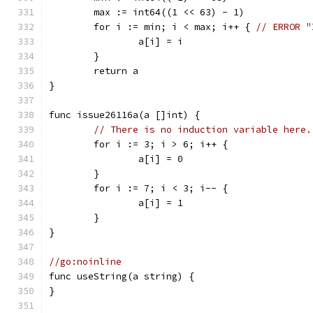
	max := int64((1 << 63) - 1)
	for i := min; i < max; i++ { 
// ERROR "
		a[i] = i
	}
	return a
}
func issue26116a(a []int) {
// There is no induction variable here.
	for i := 3; i > 6; i++ {
		a[i] = 0
	}
	for i := 7; i < 3; i-- {
		a[i] = 1
	}
}
//go:noinline
func useString(a string) {
}