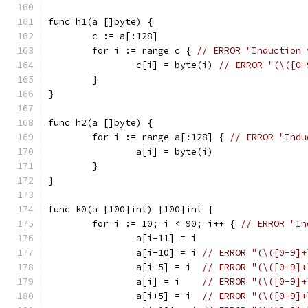
func h1(a []byte) {
	c := a[:128]
	for i := range c { 
// ERROR "Induction 
		c[i] = byte(i) 
// ERROR "(\([0-
	}
}
func h2(a []byte) {
	for i := range a[:128] { 
// ERROR "Indu
		a[i] = byte(i)
	}
}
func k0(a [100]int) [100]int {
	for i := 10; i < 90; i++ { 
// ERROR "In
		a[i-11] = i
		a[i-10] = i 
// ERROR "(\([0-9]+
		a[i-5] = i  
// ERROR "(\([0-9]+
		a[i] = i    
// ERROR "(\([0-9]+
		a[i+5] = i  
// ERROR "(\([0-9]+