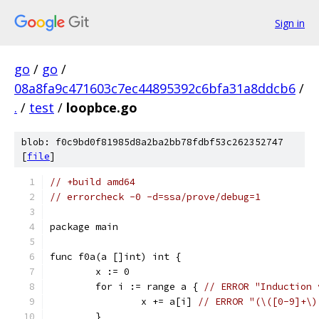
Sign in
go
/
go
/
08a8fa9c471603c7ec44895392c6bfa31a8ddcb6
/
.
/
test
/
loopbce.go
blob: f0c9bd0f81985d8a2ba2bb78fdbf53c262352747
[
file
]
// +build amd64
// errorcheck -0 -d=ssa/prove/debug=1
package main
func f0a(a []int) int {
	x := 0
	for i := range a { 
// ERROR "Induction 
		x += a[i] 
// ERROR "(\([0-9]+\)
	}