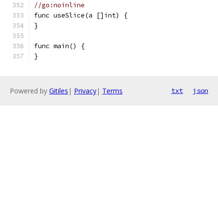
//go:noinline
func useSlice(a []int) {
}
func main() {
}
Powered by
Gitiles
|
Privacy
|
Terms
txt
json