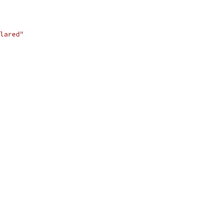
lared"