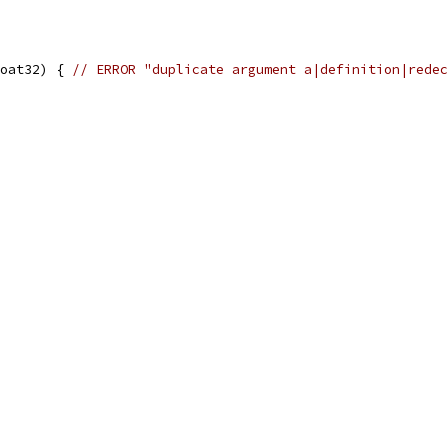
oat32) { 
// ERROR "duplicate argument a|definition|redec