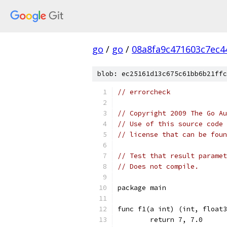
go
/
go
/
08a8fa9c471603c7ec4
blob: ec25161d13c675c61bb6b21ffc
// errorcheck
// Copyright 2009 The Go Au
// Use of this source code 
// license that can be fou
// Test that result paramet
// Does not compile.
package main
func f1(a int) (int, float3
	return 7, 7.0