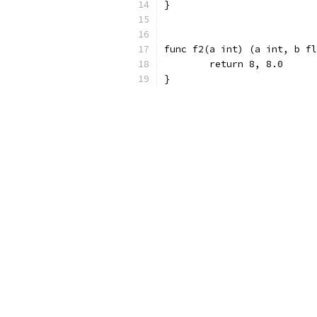
}
func f2(a int) (a int, b fl
	return 8, 8.0
}