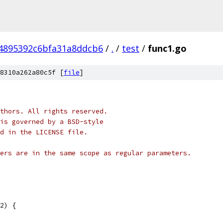
4895392c6bfa31a8ddcb6
/
.
/
test
/
func1.go
8310a262a80c5f [
file
]
thors. All rights reserved.
is governed by a BSD-style
nd in the LICENSE file.
ers are in the same scope as regular parameters.
2) {