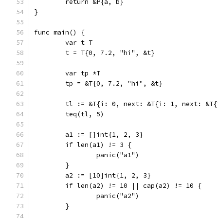
	return &P{a, b}
}
func main() {
	var t T
	t = T{0, 7.2, "hi", &t}
	var tp *T
	tp = &T{0, 7.2, "hi", &t}
	tl := &T{i: 0, next: &T{i: 1, next: &T
	teq(tl, 5)
	a1 := []int{1, 2, 3}
	if len(a1) != 3 {
		panic("a1")
	}
	a2 := [10]int{1, 2, 3}
	if len(a2) != 10 || cap(a2) != 10 {
		panic("a2")
	}