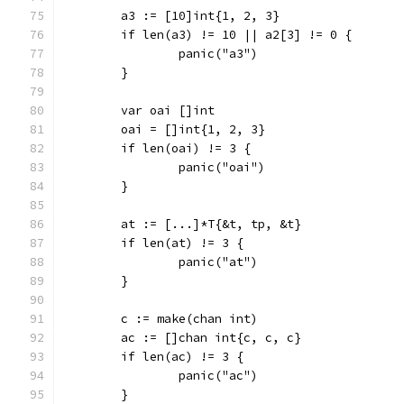
	a3 := [10]int{1, 2, 3}
	if len(a3) != 10 || a2[3] != 0 {
		panic("a3")
	}
	var oai []int
	oai = []int{1, 2, 3}
	if len(oai) != 3 {
		panic("oai")
	}
	at := [...]*T{&t, tp, &t}
	if len(at) != 3 {
		panic("at")
	}
	c := make(chan int)
	ac := []chan int{c, c, c}
	if len(ac) != 3 {
		panic("ac")
	}