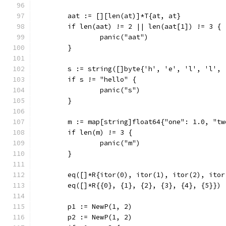
	aat := [][len(at)]*T{at, at}
	if len(aat) != 2 || len(aat[1]) != 3 {
		panic("aat")
	}
	s := string([]byte{'h', 'e', 'l', 'l', 
	if s != "hello" {
		panic("s")
	}
	m := map[string]float64{"one": 1.0, "t
	if len(m) != 3 {
		panic("m")
	}
	eq([]*R{itor(0), itor(1), itor(2), ito
	eq([]*R{{0}, {1}, {2}, {3}, {4}, {5}})
	p1 := NewP(1, 2)
	p2 := NewP(1, 2)