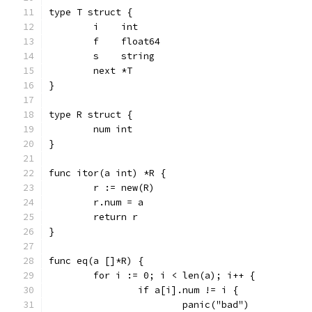
type T struct {
	i    int
	f    float64
	s    string
	next *T
}
type R struct {
	num int
}
func itor(a int) *R {
	r := new(R)
	r.num = a
	return r
}
func eq(a []*R) {
	for i := 0; i < len(a); i++ {
		if a[i].num != i {
			panic("bad")