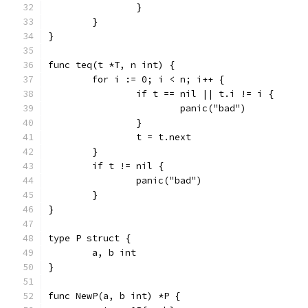
		}
	}
}
func teq(t *T, n int) {
	for i := 0; i < n; i++ {
		if t == nil || t.i != i {
			panic("bad")
		}
		t = t.next
	}
	if t != nil {
		panic("bad")
	}
}
type P struct {
	a, b int
}
func NewP(a, b int) *P {