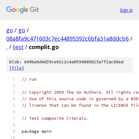
Sign in
go
/
go
/
08a8fa9c471603c7ec44895392c6bfa31a8ddcb6
/
.
/
test
/
complit.go
blob: 649be6d4d39ce02c2c4a8954680825a7f2ac00ed
[
file
]
// run
// Copyright 2009 The Go Authors. All rights re
// Use of this source code is governed by a BSD
// license that can be found in the LICENSE fil
// Test composite literals.
package main