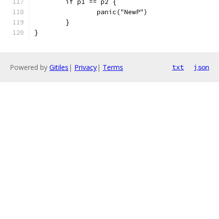
	if p1 == p2 {
		panic("NewP")
	}
}
Powered by
Gitiles
|
Privacy
|
Terms
txt
json