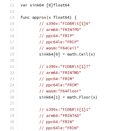
var sink64 [8]float64
func approx(x float64) {
// s390x:"FIDBR\t[$]6"
// arm64:"FRINTPD"
// ppc64:"FRIP"
// ppc64le:"FRIP"
// wasm:"F64Ceil"
	sink64[0] = math.Ceil(x)
// s390x:"FIDBR\t[$]7"
// arm64:"FRINTMD"
// ppc64:"FRIM"
// ppc64le:"FRIM"
// wasm:"F64Floor"
	sink64[1] = math.Floor(x)
// s390x:"FIDBR\t[$]1"
// arm64:"FRINTAD"
// ppc64:"FRIN"
// ppc64le:"FRIN"