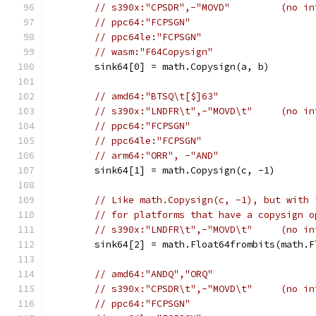
// s390x:"CPSDR",-"MOVD"         (no in
// ppc64:"FCPSGN"
// ppc64le:"FCPSGN"
// wasm:"F64Copysign"
	sink64[0] = math.Copysign(a, b)
// amd64:"BTSQ\t[$]63"
// s390x:"LNDFR\t",-"MOVD\t"     (no in
// ppc64:"FCPSGN"
// ppc64le:"FCPSGN"
// arm64:"ORR", -"AND"
	sink64[1] = math.Copysign(c, -1)
// Like math.Copysign(c, -1), but with 
// for platforms that have a copysign o
// s390x:"LNDFR\t",-"MOVD\t"     (no in
	sink64[2] = math.Float64frombits(math.
// amd64:"ANDQ","ORQ"
// s390x:"CPSDR\t",-"MOVD\t"     (no in
// ppc64:"FCPSGN"