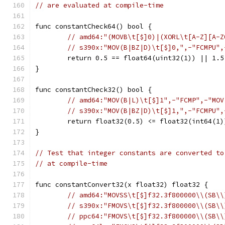
// are evaluated at compile-time
func constantCheck64() bool {
// amd64:"(MOVB\t[$]0)|(XORL\t[A-Z][A-Z
// s390x:"MOV(B|BZ|D)\t[$]0,",-"FCMPU",
	return 0.5 == float64(uint32(1)) || 1.
}
func constantCheck32() bool {
// amd64:"MOV(B|L)\t[$]1",-"FCMP",-"MOV
// s390x:"MOV(B|BZ|D)\t[$]1,",-"FCMPU",
	return float32(0.5) <= float32(int64(1
}
// Test that integer constants are converted to
// at compile-time
func constantConvert32(x float32) float32 {
// amd64:"MOVSS\t[$]f32.3f800000\\(SB\\
// s390x:"FMOVS\t[$]f32.3f800000\\(SB\\
// ppc64:"FMOVS\t[$]f32.3f800000\\(SB\\