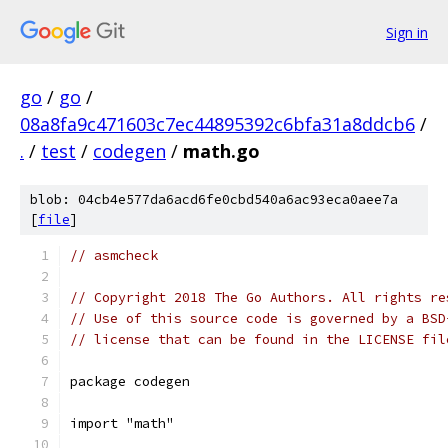
Sign in
go
/
go
/
08a8fa9c471603c7ec44895392c6bfa31a8ddcb6
/
.
/
test
/
codegen
/
math.go
blob: 04cb4e577da6acd6fe0cbd540a6ac93eca0aee7a
[
file
]
// asmcheck
// Copyright 2018 The Go Authors. All rights re
// Use of this source code is governed by a BSD
// license that can be found in the LICENSE fil
package codegen
import "math"