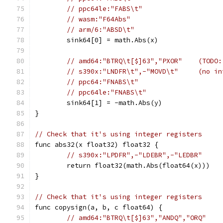
// ppc64le:"FABS\t"
// wasm:"F64Abs"
// arm/6:"ABSD\t"
	sink64[0] = math.Abs(x)
// amd64:"BTRQ\t[$]63","PXOR"    (TODO:
// s390x:"LNDFR\t",-"MOVD\t"     (no in
// ppc64:"FNABS\t"
// ppc64le:"FNABS\t"
	sink64[1] = -math.Abs(y)
}
// Check that it's using integer registers
func abs32(x float32) float32 {
// s390x:"LPDFR",-"LDEBR",-"LEDBR"     
	return float32(math.Abs(float64(x)))
}
// Check that it's using integer registers
func copysign(a, b, c float64) {
// amd64:"BTRQ\t[$]63","ANDQ","ORQ"