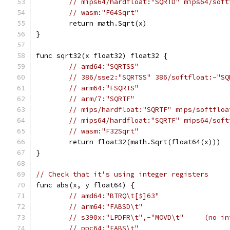
// mips64/hardfloat:"SQRTD" mips64/soft
// wasm:"F64Sqrt"
	return math.Sqrt(x)
}
func sqrt32(x float32) float32 {
// amd64:"SQRTSS"
// 386/sse2:"SQRTSS" 386/softfloat:-"SQ
// arm64:"FSQRTS"
// arm/7:"SQRTF"
// mips/hardfloat:"SQRTF" mips/softfloa
// mips64/hardfloat:"SQRTF" mips64/soft
// wasm:"F32Sqrt"
	return float32(math.Sqrt(float64(x)))
}
// Check that it's using integer registers
func abs(x, y float64) {
// amd64:"BTRQ\t[$]63"
// arm64:"FABSD\t"
// s390x:"LPDFR\t",-"MOVD\t"     (no in
// ppc64:"FABS\t"