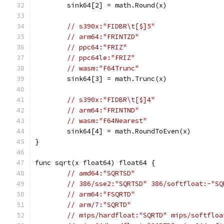
	sink64[2] = math.Round(x)
// s390x:"FIDBR\t[$]5"
// arm64:"FRINTZD"
// ppc64:"FRIZ"
// ppc64le:"FRIZ"
// wasm:"F64Trunc"
	sink64[3] = math.Trunc(x)
// s390x:"FIDBR\t[$]4"
// arm64:"FRINTND"
// wasm:"F64Nearest"
	sink64[4] = math.RoundToEven(x)
}
func sqrt(x float64) float64 {
// amd64:"SQRTSD"
// 386/sse2:"SQRTSD" 386/softfloat:-"SQ
// arm64:"FSQRTD"
// arm/7:"SQRTD"
// mips/hardfloat:"SQRTD" mips/softfloa