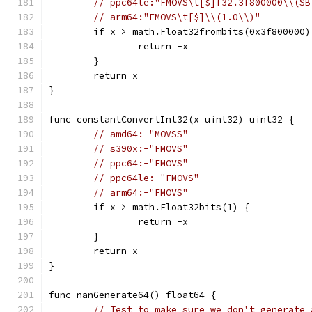
// ppc64le:"FMOVS\t[$]f32.3f800000\\(SB
// arm64:"FMOVS\t[$]\\(1.0\\)"
	if x > math.Float32frombits(0x3f800000)
		return -x
	}
	return x
}
func constantConvertInt32(x uint32) uint32 {
// amd64:-"MOVSS"
// s390x:-"FMOVS"
// ppc64:-"FMOVS"
// ppc64le:-"FMOVS"
// arm64:-"FMOVS"
	if x > math.Float32bits(1) {
		return -x
	}
	return x
}
func nanGenerate64() float64 {
// Test to make sure we don't generate 