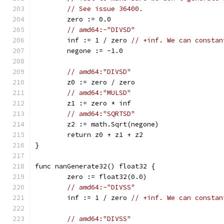
// See issue 36400.
	zero := 0.0
// amd64:-"DIVSD"
	inf := 1 / zero 
// +inf. We can constan
	negone := -1.0
// amd64:"DIVSD"
	z0 := zero / zero
// amd64:"MULSD"
	z1 := zero * inf
// amd64:"SQRTSD"
	z2 := math.Sqrt(negone)
	return z0 + z1 + z2
}
func nanGenerate32() float32 {
	zero := float32(0.0)
// amd64:-"DIVSS"
	inf := 1 / zero 
// +inf. We can constan
// amd64:"DIVSS"