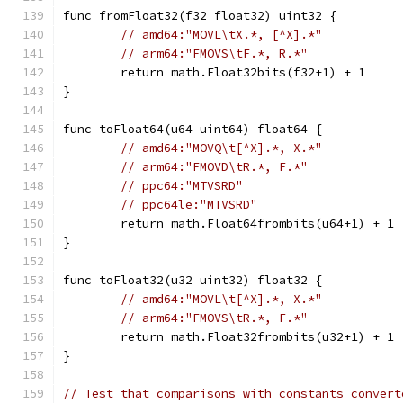
func fromFloat32(f32 float32) uint32 {
// amd64:"MOVL\tX.*, [^X].*"
// arm64:"FMOVS\tF.*, R.*"
	return math.Float32bits(f32+1) + 1
}
func toFloat64(u64 uint64) float64 {
// amd64:"MOVQ\t[^X].*, X.*"
// arm64:"FMOVD\tR.*, F.*"
// ppc64:"MTVSRD"
// ppc64le:"MTVSRD"
	return math.Float64frombits(u64+1) + 1
}
func toFloat32(u32 uint32) float32 {
// amd64:"MOVL\t[^X].*, X.*"
// arm64:"FMOVS\tR.*, F.*"
	return math.Float32frombits(u32+1) + 1
}
// Test that comparisons with constants convert