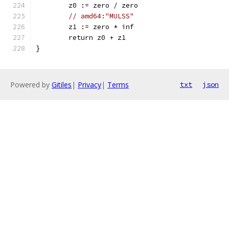
	z0 := zero / zero
// amd64:"MULSS"
	z1 := zero * inf
	return z0 + z1
}
Powered by
Gitiles
|
Privacy
|
Terms
txt
json