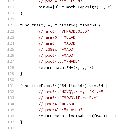
// ppc64le:"FCPSGN"
	sink64[3] = math.Copysign(-1, c)
}
func fma(x, y, z float64) float64 {
// amd64:"VFMADD231SD"
// arm/6:"FMULAD"
// arm64:"FMADDD"
// s390x:"FMADD"
// ppc64:"FMADD"
// ppc64le:"FMADD"
	return math.FMA(x, y, z)
}
func fromFloat64(f64 float64) uint64 {
// amd64:"MOVQ\tX.*, [^X].*"
// arm64:"FMOVD\tF.*, R.*"
// ppc64:"MFVSRD"
// ppc64le:"MFVSRD"
	return math.Float64bits(f64+1) + 1
}