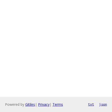
Powered by
Gitiles
|
Privacy
|
Terms
txt
json