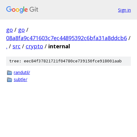
Sign in
go
/
go
/
08a8fa9c471603c7ec44895392c6bfa31a8ddcb6
/
.
/
src
/
crypto
/
internal
tree: eec84f37821721f04780ce739150fce918001aab
randutil/
subtle/