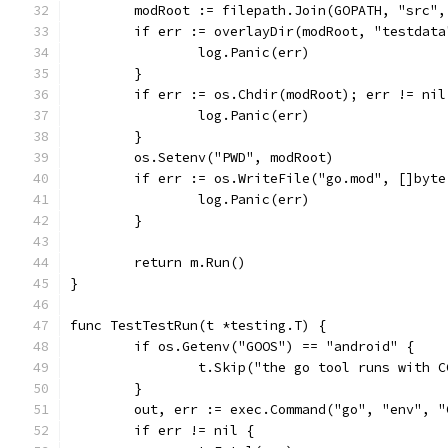
	modRoot := filepath.Join(GOPATH, "src",
	if err := overlayDir(modRoot, "testdat
		log.Panic(err)
	}
	if err := os.Chdir(modRoot); err != nil
		log.Panic(err)
	}
	os.Setenv("PWD", modRoot)
	if err := os.WriteFile("go.mod", []byt
		log.Panic(err)
	}
	return m.Run()
}
func TestTestRun(t *testing.T) {
	if os.Getenv("GOOS") == "android" {
		t.Skip("the go tool runs with 
	}
	out, err := exec.Command("go", "env", 
	if err != nil {