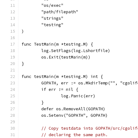
	"os/exec"
	"path/filepath"
	"strings"
	"testing"
)
func TestMain(m *testing.M) {
	log.SetFlags(log.Lshortfile)
	os.Exit(testMain(m))
}
func testMain(m *testing.M) int {
	GOPATH, err := os.MkdirTemp("", "cgolif
	if err != nil {
		log.Panic(err)
	}
	defer os.RemoveAll(GOPATH)
	os.Setenv("GOPATH", GOPATH)
// Copy testdata into GOPATH/src/cgolif
// declaring the same path.