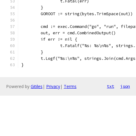
		t.Fatal(err)
	}
	GOROOT := string(bytes.TrimSpace(out))
	cmd := exec.Command("go", "run", filep
	out, err = cmd.CombinedOutput()
	if err != nil {
		t.Fatalf("%s: %s\n%s", strings
	}
	t.Logf("%s:\n%s", strings.Join(cmd.Args
}
Powered by
Gitiles
|
Privacy
|
Terms
txt
json