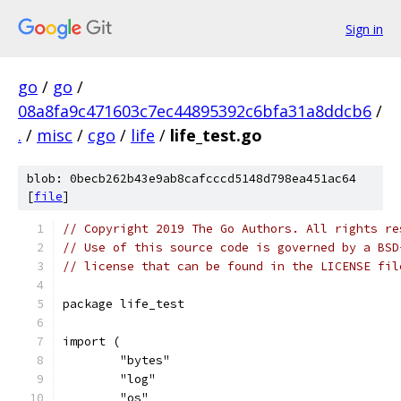
Sign in
go
/
go
/
08a8fa9c471603c7ec44895392c6bfa31a8ddcb6
/
.
/
misc
/
cgo
/
life
/
life_test.go
blob: 0becb262b43e9ab8cafcccd5148d798ea451ac64
[
file
]
// Copyright 2019 The Go Authors. All rights re
// Use of this source code is governed by a BSD
// license that can be found in the LICENSE fil
package life_test
import (
	"bytes"
	"log"
	"os"