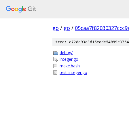
go
/
go
/
05caa7f82030327ccc9
tree: c72dd93a3d15eadc54099e3764
debug/
integer.go
make.bash
test_integer.go