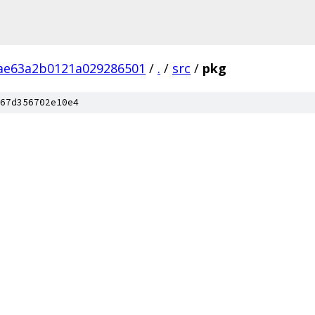
ae63a2b0121a029286501
/
.
/
src
/
pkg
67d356702e10e4