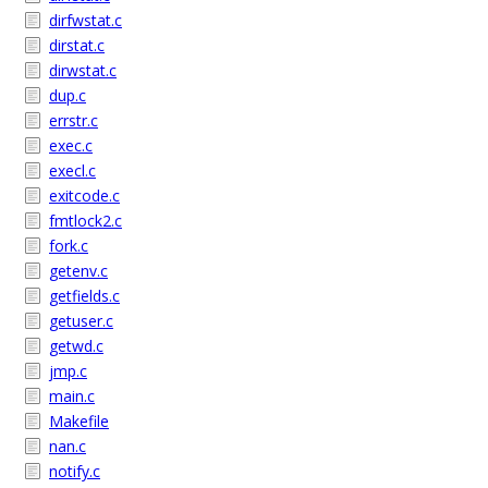
dirfwstat.c
dirstat.c
dirwstat.c
dup.c
errstr.c
exec.c
execl.c
exitcode.c
fmtlock2.c
fork.c
getenv.c
getfields.c
getuser.c
getwd.c
jmp.c
main.c
Makefile
nan.c
notify.c