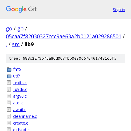
Sign in
go
/
go
/
05caa7f82030327ccc9ae63a2b0121a029286501
/
.
/
src
/
lib9
tree: 688c2279b75a86d907fbb9e39c5704617481c5f5
fmt/
utf/
_exits.c
_p9dir.c
argv0.c
atoi.c
await.c
cleanname.c
create.c
dirfstat.c