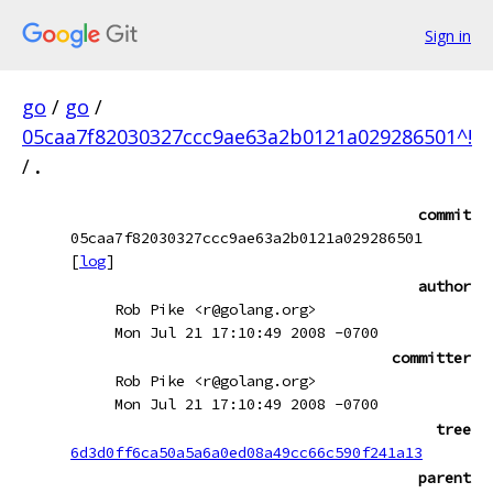
Sign in
go
/
go
/
05caa7f82030327ccc9ae63a2b0121a029286501^!
/
.
commit
05caa7f82030327ccc9ae63a2b0121a029286501
[
log
]
author
Rob Pike <r@golang.org>
Mon Jul 21 17:10:49 2008 -0700
committer
Rob Pike <r@golang.org>
Mon Jul 21 17:10:49 2008 -0700
tree
6d3d0ff6ca50a5a6a0ed08a49cc66c590f241a13
parent