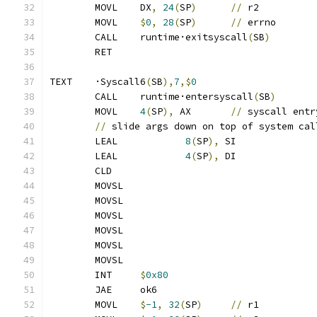
	MOVL	DX
,
24
(
SP
)
//
 r2
	MOVL	
$
0
,
28
(
SP
)
//
 errno
	CALL	runtime·exitsyscall
(
SB
)
	RET
TEXT	·Syscall6
(
SB
),
7
,$
0
	CALL	runtime·entersyscall
(
SB
)
	MOVL	
4
(
SP
),
 AX	
//
 syscall entr
//
 slide args down on top of system cal
	LEAL		
8
(
SP
),
 SI
	LEAL		
4
(
SP
),
 DI
	CLD
	MOVSL
	MOVSL
	MOVSL
	MOVSL
	MOVSL
	MOVSL
	INT	
$
0x80
	JAE	ok6
	MOVL	
$
-1
,
32
(
SP
)
//
 r1