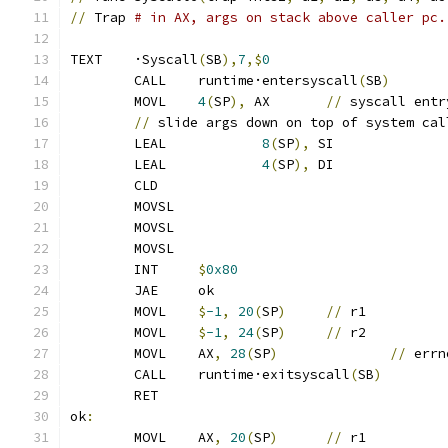
//
 Trap 
# in AX, args on stack above caller pc.
TEXT	·Syscall
(
SB
),
7
,$
0
	CALL	runtime·entersyscall
(
SB
)
	MOVL	
4
(
SP
),
 AX	
//
 syscall entr
//
 slide args down on top of system cal
	LEAL		
8
(
SP
),
 SI
	LEAL		
4
(
SP
),
 DI
	CLD
	MOVSL
	MOVSL
	MOVSL
	INT	
$
0x80
	JAE	ok
	MOVL	
$
-1
,
20
(
SP
)
//
 r1
	MOVL	
$
-1
,
24
(
SP
)
//
 r2
	MOVL	AX
,
28
(
SP
)
//
 errn
	CALL	runtime·exitsyscall
(
SB
)
	RET
ok
:
	MOVL	AX
,
20
(
SP
)
//
 r1