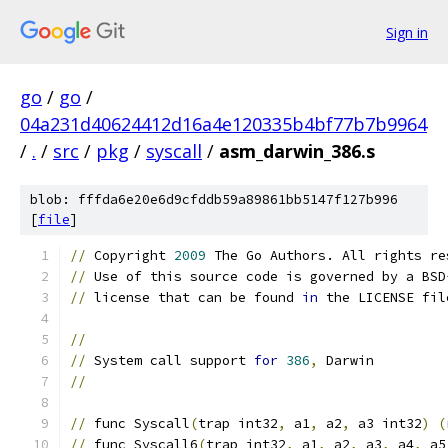
Sign in
go
/
go
/
04a231d40624412d16a4e120335b4bf77b7b9964
/
.
/
src
/
pkg
/
syscall
/
asm_darwin_386.s
blob: fffda6e20e6d9cfddb59a89861bb5147f127b996
[
file
]
//
 Copyright 
2009
 The Go Authors. All rights re
//
 Use of this source code is governed by a BSD
//
 license that can be found 
in
 the LICENSE fil
//
//
 System call support 
for
386
,
 Darwin
//
//
 func Syscall
(
trap int32
,
 a1
,
 a2
,
 a3 int32
)
(
//
 func Syscall6
(
trap int32
,
 a1
,
 a2
,
 a3
,
 a4
,
 a5