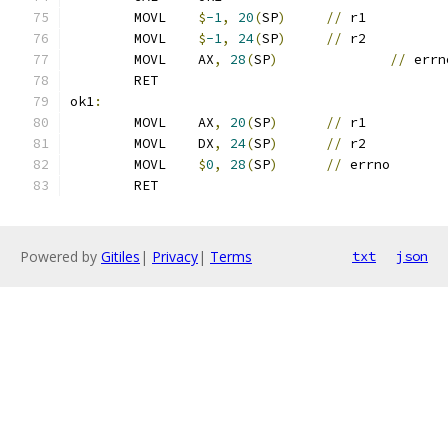
	MOVL	
$
-1
,
20
(
SP
)
//
 r1
	MOVL	
$
-1
,
24
(
SP
)
//
 r2
	MOVL	AX
,
28
(
SP
)
//
 errn
	RET
ok1
:
	MOVL	AX
,
20
(
SP
)
//
 r1
	MOVL	DX
,
24
(
SP
)
//
 r2
	MOVL	
$
0
,
28
(
SP
)
//
 errno
	RET
Powered by
Gitiles
|
Privacy
|
Terms
txt
json