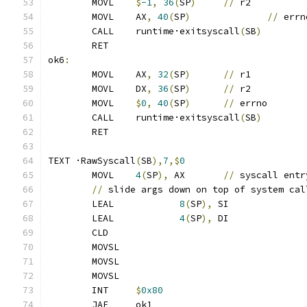
	MOVL	
$
-1
,
36
(
SP
)
//
 r2
	MOVL	AX
,
40
(
SP
)
//
 errn
	CALL	runtime·exitsyscall
(
SB
)
	RET
ok6
:
	MOVL	AX
,
32
(
SP
)
//
 r1
	MOVL	DX
,
36
(
SP
)
//
 r2
	MOVL	
$
0
,
40
(
SP
)
//
 errno
	CALL	runtime·exitsyscall
(
SB
)
	RET
TEXT ·RawSyscall
(
SB
),
7
,$
0
	MOVL	
4
(
SP
),
 AX	
//
 syscall entr
//
 slide args down on top of system cal
	LEAL		
8
(
SP
),
 SI
	LEAL		
4
(
SP
),
 DI
	CLD
	MOVSL
	MOVSL
	MOVSL
	INT	
$
0x80
	JAE	ok1