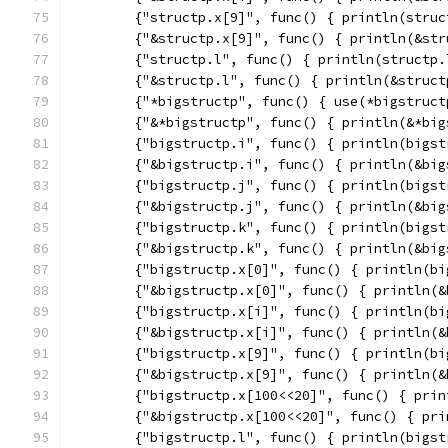
	{"structp.x[9]", func() { println(struc
	{"&structp.x[9]", func() { println(&st
	{"structp.l", func() { println(structp.
	{"&structp.l", func() { println(&struct
	{"*bigstructp", func() { use(*bigstruct
	{"&*bigstructp", func() { println(&*big
	{"bigstructp.i", func() { println(bigst
	{"&bigstructp.i", func() { println(&bi
	{"bigstructp.j", func() { println(bigst
	{"&bigstructp.j", func() { println(&bi
	{"bigstructp.k", func() { println(bigst
	{"&bigstructp.k", func() { println(&bi
	{"bigstructp.x[0]", func() { println(b
	{"&bigstructp.x[0]", func() { println(
	{"bigstructp.x[i]", func() { println(b
	{"&bigstructp.x[i]", func() { println(
	{"bigstructp.x[9]", func() { println(b
	{"&bigstructp.x[9]", func() { println(
	{"bigstructp.x[100<<20]", func() { pri
	{"&bigstructp.x[100<<20]", func() { pr
	{"bigstructp.l", func() { println(bigst