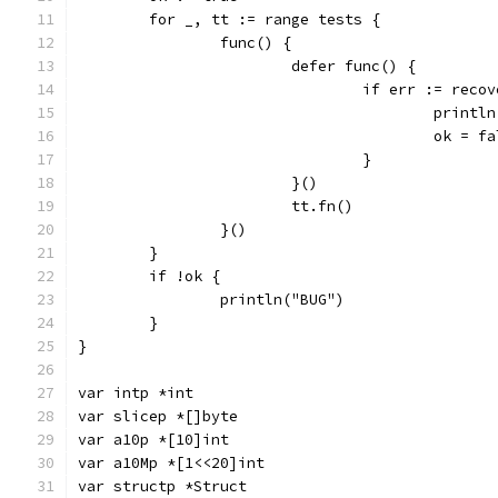
	for _, tt := range tests {
		func() {
			defer func() {
				if err := rec
					pri
					ok = 
				}
			}()
			tt.fn()
		}()
	}
	if !ok {
		println("BUG")
	}
}
var intp *int
var slicep *[]byte
var a10p *[10]int
var a10Mp *[1<<20]int
var structp *Struct