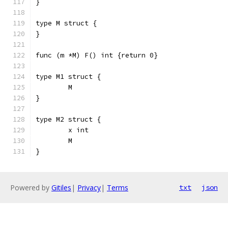
}
type M struct {
}
func (m *M) F() int {return 0}
type M1 struct {
	M
}
type M2 struct {
	x int
	M
}
Powered by
Gitiles
|
Privacy
|
Terms
txt
json