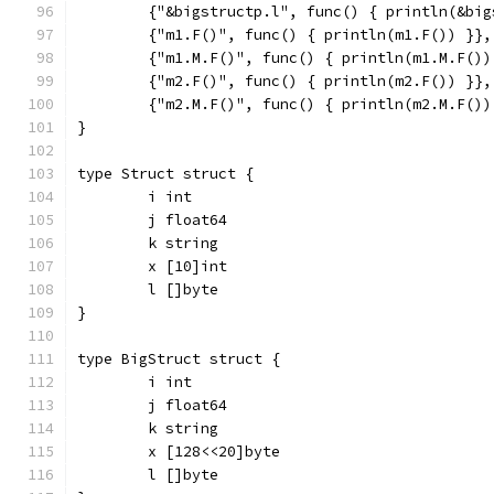
	{"&bigstructp.l", func() { println(&bi
	{"m1.F()", func() { println(m1.F()) }},
	{"m1.M.F()", func() { println(m1.M.F())
	{"m2.F()", func() { println(m2.F()) }},
	{"m2.M.F()", func() { println(m2.M.F())
}
type Struct struct {
	i int
	j float64
	k string
	x [10]int
	l []byte
}
type BigStruct struct {
	i int
	j float64
	k string
	x [128<<20]byte
	l []byte