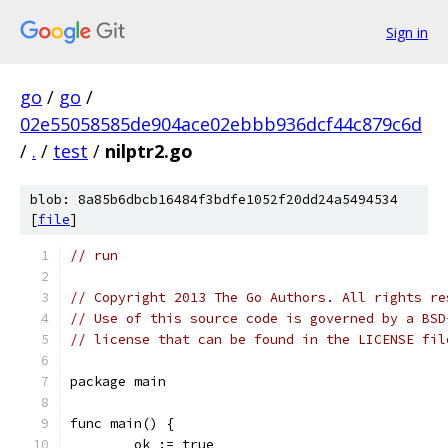
Sign in
go
/
go
/
02e55058585de904ace02ebbb936dcf44c879c6d
/
.
/
test
/
nilptr2.go
blob: 8a85b6dbcb16484f3bdfe1052f20dd24a5494534
[
file
]
// run
// Copyright 2013 The Go Authors. All rights re
// Use of this source code is governed by a BSD
// license that can be found in the LICENSE fil
package main
func main() {
	ok := true