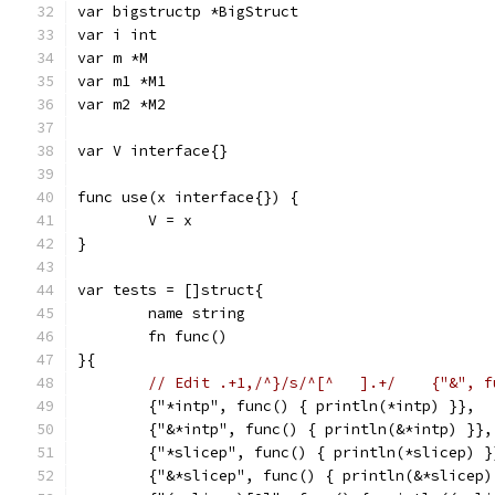
var bigstructp *BigStruct
var i int
var m *M
var m1 *M1
var m2 *M2
var V interface{}
func use(x interface{}) {
	V = x
}
var tests = []struct{
	name string
	fn func()
}{
	{"*intp", func() { println(*intp) }},
	{"&*intp", func() { println(&*intp) }},
	{"*slicep", func() { println(*slicep) }
	{"&*slicep", func() { println(&*slicep)