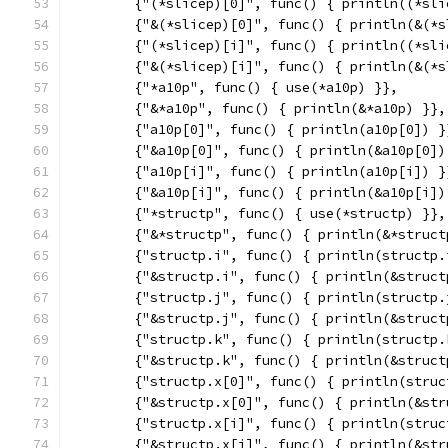
	{"(*slicep)[0]", func() { println((*sli
	{"&(*slicep)[0]", func() { println(&(*
	{"(*slicep)[i]", func() { println((*sli
	{"&(*slicep)[i]", func() { println(&(*
	{"*a10p", func() { use(*a10p) }},
	{"&*a10p", func() { println(&*a10p) }},
	{"a10p[0]", func() { println(a10p[0]) }
	{"&a10p[0]", func() { println(&a10p[0])
	{"a10p[i]", func() { println(a10p[i]) }
	{"&a10p[i]", func() { println(&a10p[i])
	{"*structp", func() { use(*structp) }},
	{"&*structp", func() { println(&*struct
	{"structp.i", func() { println(structp.
	{"&structp.i", func() { println(&struct
	{"structp.j", func() { println(structp.
	{"&structp.j", func() { println(&struct
	{"structp.k", func() { println(structp.
	{"&structp.k", func() { println(&struct
	{"structp.x[0]", func() { println(struc
	{"&structp.x[0]", func() { println(&st
	{"structp.x[i]", func() { println(struc
	{"&structp.x[i]", func() { println(&st