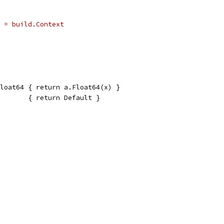
 = build.Context
loat64 { return a.Float64(x) }
       { return Default }