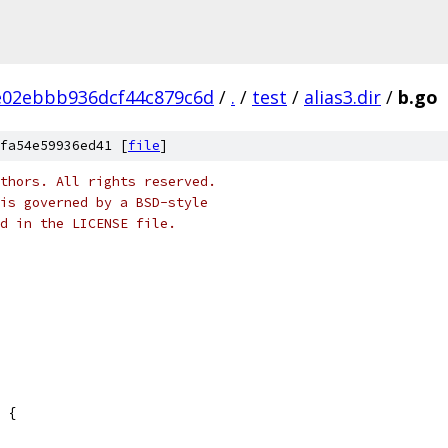
e02ebbb936dcf44c879c6d
/
.
/
test
/
alias3.dir
/
b.go
fa54e59936ed41 [
file
]
thors. All rights reserved.
is governed by a BSD-style
nd in the LICENSE file.
 {