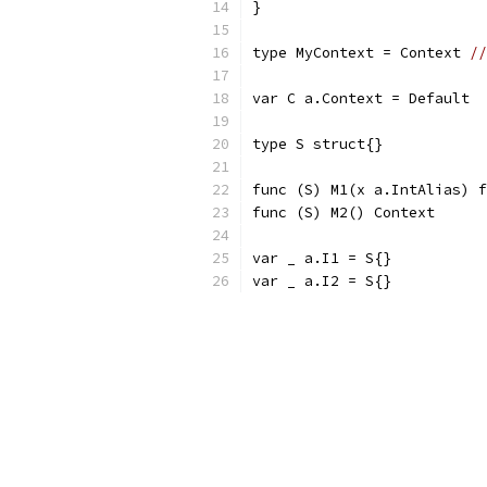
}
type MyContext = Context 
//
var C a.Context = Default
type S struct{}
func (S) M1(x a.IntAlias) f
func (S) M2() Context      
var _ a.I1 = S{}
var _ a.I2 = S{}