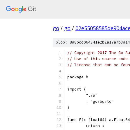
go
/
go
/
02e55058585de904ac
blob: 8a86cc064341e2b2a17a7b3a14
// Copyright 2017 The Go Au
// Use of this source code 
// license that can be fou
package b
import (
	"./a"
	. "go/build"
)
func F(x float64) a.Float64
	return x