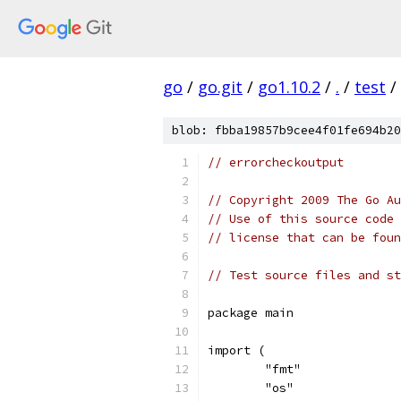
go
/
go.git
/
go1.10.2
/
.
/
test
/
blob: fbba19857b9cee4f01fe694b20
// errorcheckoutput
// Copyright 2009 The Go Au
// Use of this source code 
// license that can be fou
// Test source files and st
package main
import (
	"fmt"
	"os"