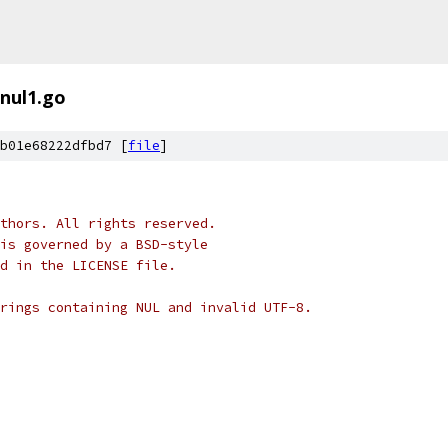
nul1.go
b01e68222dfbd7 [
file
]
thors. All rights reserved.
is governed by a BSD-style
nd in the LICENSE file.
rings containing NUL and invalid UTF-8.