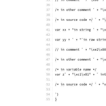
/* in other comment ` + "\x
/* in source code */ ` + "
var xx = "in string ` + "\x
var yy = ` + "`in raw strin
// in comment ` + "\xe2\x80
/* in other comment ` + "\x
/* in variable name */
var z` + "\xc1\x81" + ` int
/* in source code */ ` + "v
`)
}