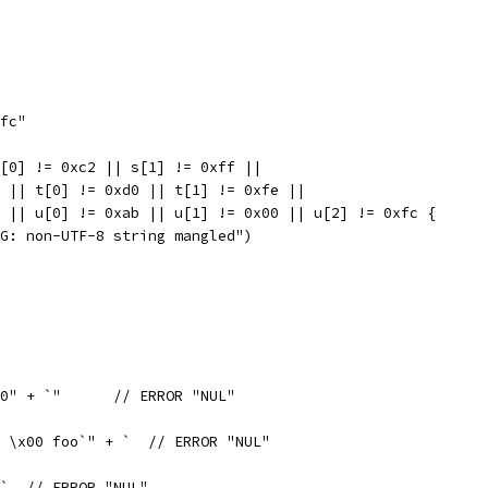
xfc"
s[0] != 0xc2 || s[1] != 0xff ||
 2 || t[0] != 0xd0 || t[1] != 0xfe ||
 3 || u[0] != 0xab || u[1] != 0x00 || u[2] != 0xfc {
BUG: non-UTF-8 string mangled")
var x = "in string ` + "\x00" + `"	// ERROR "NUL"
 \x00 foo`" + `  // ERROR "NUL"
`  // ERROR "NUL"