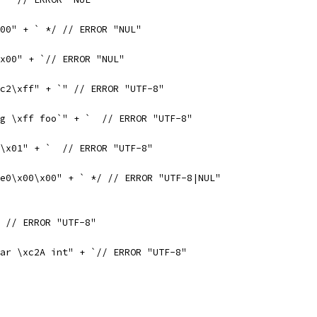
00" + ` */ // ERROR "NUL"
\x00" + `// ERROR "NUL"
c2\xff" + `" // ERROR "UTF-8"
g \xff foo`" + `  // ERROR "UTF-8"
\x01" + `  // ERROR "UTF-8"
e0\x00\x00" + ` */ // ERROR "UTF-8|NUL"
 // ERROR "UTF-8"
ar \xc2A int" + `// ERROR "UTF-8"