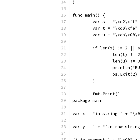
)
func main() {
	var s = "\xc2\xff"
	var t = "\xd0\xfe"
	var u = "\xab\x00\
	if len(s) != 2 || 
		len(t) !=
		len(u) !=
		println("
		os.Exit(2)
	}
	fmt.Print(`
package main
var y = ` + "`in raw string
// in comment ` + "\x00" + 