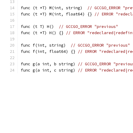
func (t *T) M(int, string)  
// GCCGO_ERROR "pre
func (t *T) M(int, float64) {} 
// ERROR "redecl
func (t T) H()  
// GCCGO_ERROR "previous"
func (t *T) H() {} 
// ERROR "redeclared|redefin
func f(int, string)  
// GCCGO_ERROR "previous"
func f(int, float64) {} 
// ERROR "redeclared|re
func g(a int, b string) 
// GCCGO_ERROR "previou
func g(a int, c string) 
// ERROR "redeclared|re