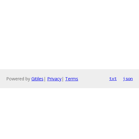
Powered by
Gitiles
|
Privacy
|
Terms
txt
json