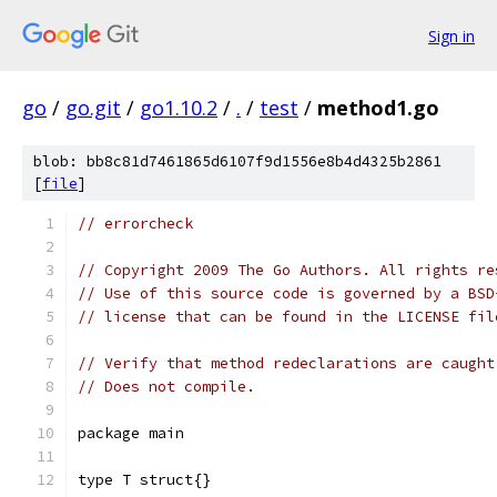
Sign in
go
/
go.git
/
go1.10.2
/
.
/
test
/
method1.go
blob: bb8c81d7461865d6107f9d1556e8b4d4325b2861
[
file
]
// errorcheck
// Copyright 2009 The Go Authors. All rights re
// Use of this source code is governed by a BSD
// license that can be found in the LICENSE fil
// Verify that method redeclarations are caught
// Does not compile.
package main
type T struct{}