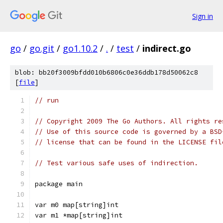
Sign in
go
/
go.git
/
go1.10.2
/
.
/
test
/
indirect.go
blob: bb20f3009bfdd010b6806c0e36ddb178d50062c8
[
file
]
// run
// Copyright 2009 The Go Authors. All rights re
// Use of this source code is governed by a BSD
// license that can be found in the LICENSE fil
// Test various safe uses of indirection.
package main
var m0 map[string]int
var m1 *map[string]int