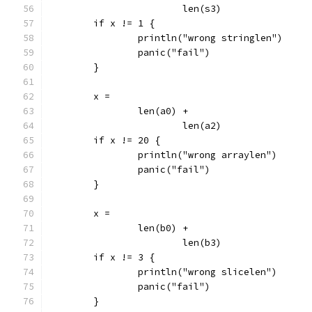
			len(s3)
	if x != 1 {
		println("wrong stringlen")
		panic("fail")
	}
	x =
		len(a0) +
			len(a2)
	if x != 20 {
		println("wrong arraylen")
		panic("fail")
	}
	x =
		len(b0) +
			len(b3)
	if x != 3 {
		println("wrong slicelen")
		panic("fail")
	}