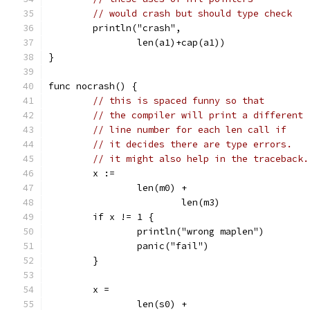
// would crash but should type check
	println("crash",
		len(a1)+cap(a1))
}
func nocrash() {
// this is spaced funny so that
// the compiler will print a different
// line number for each len call if
// it decides there are type errors.
// it might also help in the traceback.
	x :=
		len(m0) +
			len(m3)
	if x != 1 {
		println("wrong maplen")
		panic("fail")
	}
	x =
		len(s0) +