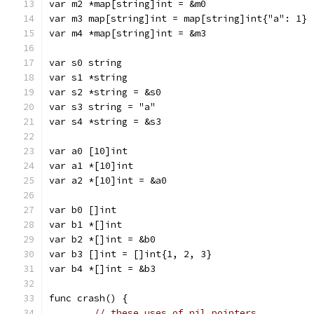
var m2 *map[string]int = &m0
var m3 map[string]int = map[string]int{"a": 1}
var m4 *map[string]int = &m3
var s0 string
var s1 *string
var s2 *string = &s0
var s3 string = "a"
var s4 *string = &s3
var a0 [10]int
var a1 *[10]int
var a2 *[10]int = &a0
var b0 []int
var b1 *[]int
var b2 *[]int = &b0
var b3 []int = []int{1, 2, 3}
var b4 *[]int = &b3
func crash() {
// these uses of nil pointers