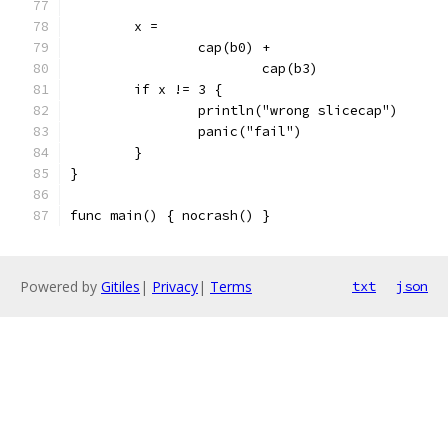
	x =
		cap(b0) +
			cap(b3)
	if x != 3 {
		println("wrong slicecap")
		panic("fail")
	}
}
func main() { nocrash() }
Powered by
Gitiles
|
Privacy
|
Terms
txt
json