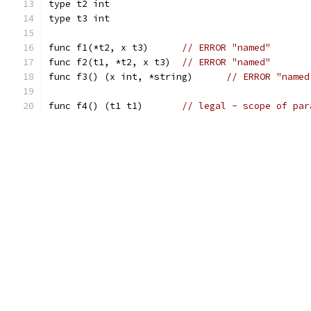
type t2 int
type t3 int
func f1(*t2, x t3)	
// ERROR "named"
func f2(t1, *t2, x t3)	
// ERROR "named"
func f3() (x int, *string)	
// ERROR "named
func f4() (t1 t1)	
// legal - scope of par