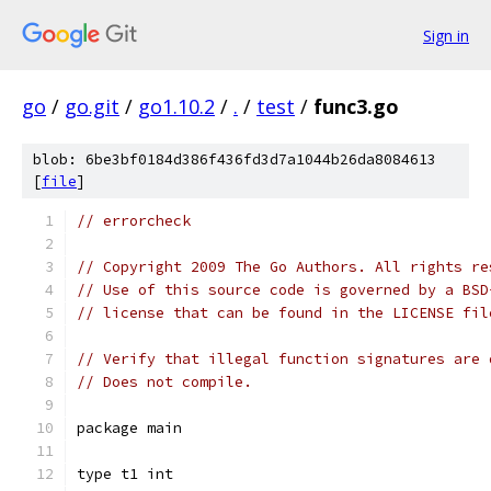
Sign in
go
/
go.git
/
go1.10.2
/
.
/
test
/
func3.go
blob: 6be3bf0184d386f436fd3d7a1044b26da8084613
[
file
]
// errorcheck
// Copyright 2009 The Go Authors. All rights re
// Use of this source code is governed by a BSD
// license that can be found in the LICENSE fil
// Verify that illegal function signatures are 
// Does not compile.
package main
type t1 int