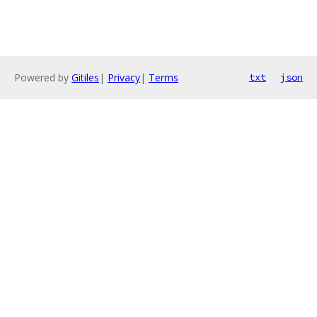
Powered by
Gitiles
|
Privacy
|
Terms
txt
json