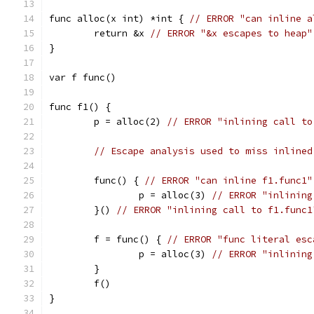
func alloc(x int) *int { 
// ERROR "can inline a
	return &x 
// ERROR "&x escapes to heap"
}
var f func()
func f1() {
	p = alloc(2) 
// ERROR "inlining call to
// Escape analysis used to miss inlined
	func() { 
// ERROR "can inline f1.func1"
		p = alloc(3) 
// ERROR "inlining
	}() 
// ERROR "inlining call to f1.func1
	f = func() { 
// ERROR "func literal esc
		p = alloc(3) 
// ERROR "inlining
	}
	f()
}