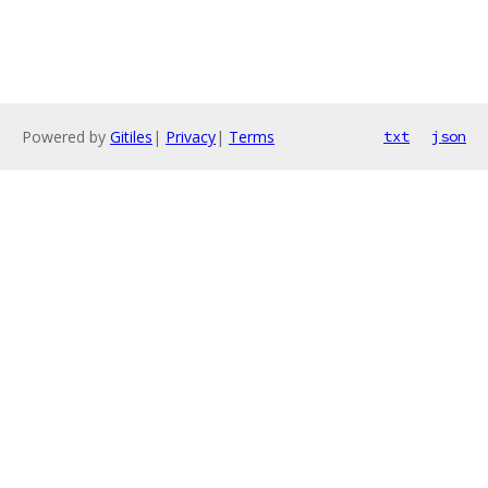
Powered by
Gitiles
|
Privacy
|
Terms
txt
json