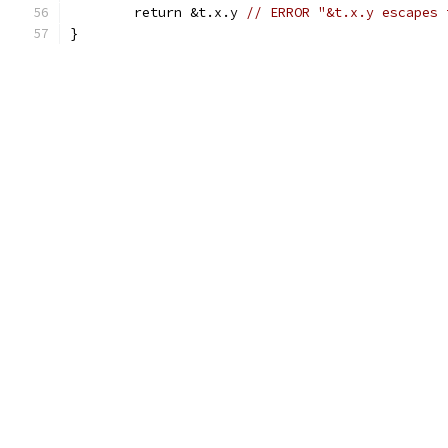
	return &t.x.y 
// ERROR "&t.x.y escapes 
}