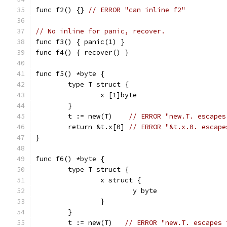
func f2() {} 
// ERROR "can inline f2"
// No inline for panic, recover.
func f3() { panic(1) }
func f4() { recover() }
func f5() *byte {
	type T struct {
		x [1]byte
	}
	t := new(T)    
// ERROR "new.T. escapes
	return &t.x[0] 
// ERROR "&t.x.0. escape
}
func f6() *byte {
	type T struct {
		x struct {
			y byte
		}
	}
	t := new(T)   
// ERROR "new.T. escapes 