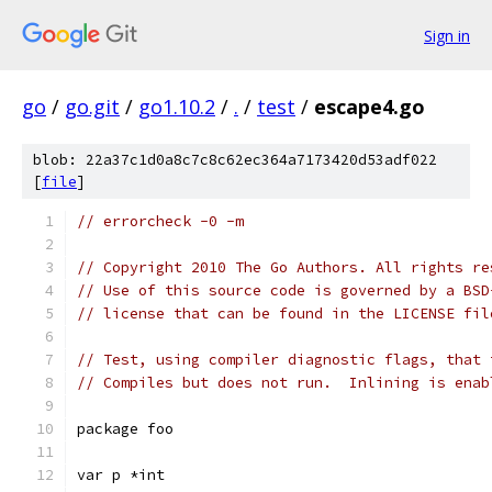
Sign in
go
/
go.git
/
go1.10.2
/
.
/
test
/
escape4.go
blob: 22a37c1d0a8c7c8c62ec364a7173420d53adf022
[
file
]
// errorcheck -0 -m
// Copyright 2010 The Go Authors. All rights re
// Use of this source code is governed by a BSD
// license that can be found in the LICENSE fil
// Test, using compiler diagnostic flags, that 
// Compiles but does not run.  Inlining is enab
package foo
var p *int