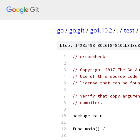
go
/
go.git
/
go1.10.2
/
.
/
test
/
blob: 14285498f8026f848102b313c8
// errorcheck
// Copyright 2017 The Go Au
// Use of this source code 
// license that can be fou
// Verify that copy argumen
// compiler.
package main
func main() {