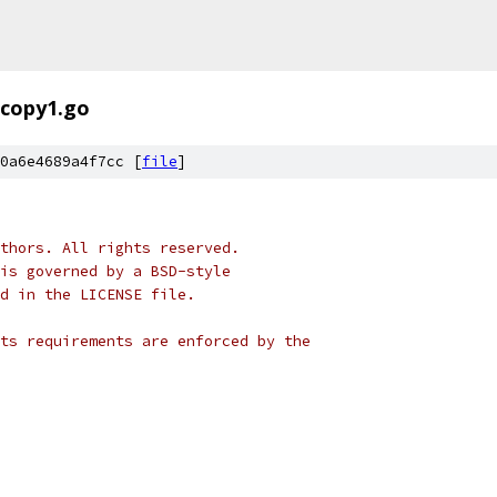
copy1.go
0a6e4689a4f7cc [
file
]
thors. All rights reserved.
is governed by a BSD-style
nd in the LICENSE file.
ts requirements are enforced by the