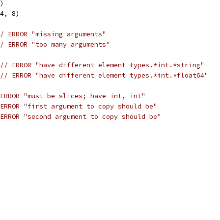
8)
64, 8)
/ ERROR "missing arguments"
/ ERROR "too many arguments"
// ERROR "have different element types.*int.*string"
// ERROR "have different element types.*int.*float64"
ERROR "must be slices; have int, int"
ERROR "first argument to copy should be"
ERROR "second argument to copy should be"