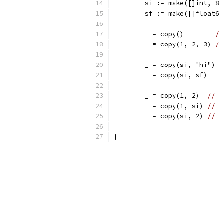
	si := make([]int, 
	sf := make([]float
	_ = copy()        
/
	_ = copy(1, 2, 3) 
/
	_ = copy(si, "hi") 
	_ = copy(si, sf)   
	_ = copy(1, 2)  
// 
	_ = copy(1, si) 
// 
	_ = copy(si, 2) 
// 
}