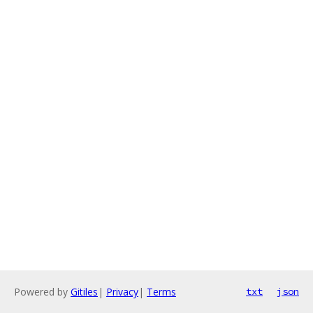
Powered by
Gitiles
|
Privacy
|
Terms
txt
json