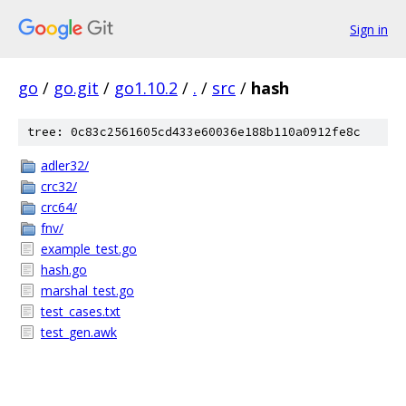
Sign in
go
/
go.git
/
go1.10.2
/
.
/
src
/
hash
tree: 0c83c2561605cd433e60036e188b110a0912fe8c
adler32/
crc32/
crc64/
fnv/
example_test.go
hash.go
marshal_test.go
test_cases.txt
test_gen.awk