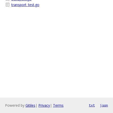
transport_test.go
Powered by
Gitiles
|
Privacy
|
Terms
txt
json