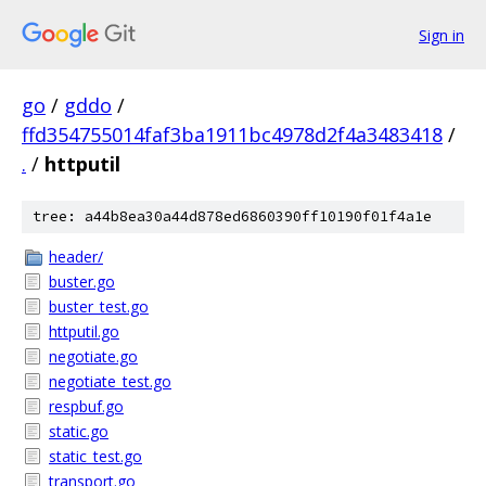
Sign in
go
/
gddo
/
ffd354755014faf3ba1911bc4978d2f4a3483418
/
.
/
httputil
tree: a44b8ea30a44d878ed6860390ff10190f01f4a1e
header/
buster.go
buster_test.go
httputil.go
negotiate.go
negotiate_test.go
respbuf.go
static.go
static_test.go
transport.go