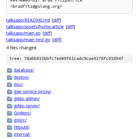
Reviewed-by: Brad Fitzpatrick 
talksapp/README.md
[
diff
]
talksapp/assets/home.article
[
diff
]
talksapp/main.go
[
diff
]
talksapp/main_test.go
[
diff
]
4 files changed
tree: 78abb033bbfc7ed49f61cadc9cae9278fc03894f
database/
deploy/
doc/
gae-service-proxy/
gddo-admin/
gddo-server/
Godeps/
gosrc/
httputil/
internal/