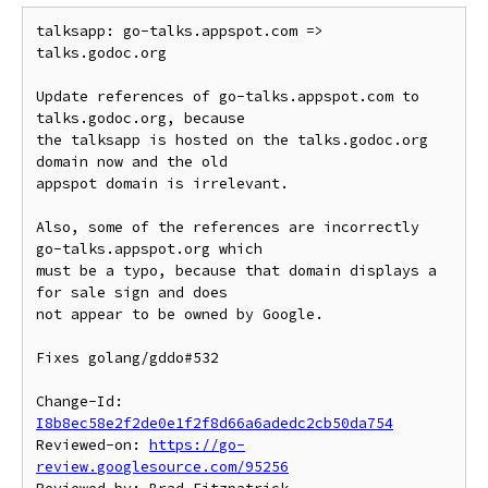
talksapp: go-talks.appspot.com => 
talks.godoc.org

Update references of go-talks.appspot.com to 
talks.godoc.org, because

the talksapp is hosted on the talks.godoc.org 
domain now and the old

appspot domain is irrelevant.

Also, some of the references are incorrectly 
go-talks.appspot.org which

must be a typo, because that domain displays a 
for sale sign and does

not appear to be owned by Google.

Fixes golang/gddo#532

Change-Id: 
I8b8ec58e2f2de0e1f2f8d66a6adedc2cb50da754
Reviewed-on: 
https://go-
review.googlesource.com/95256