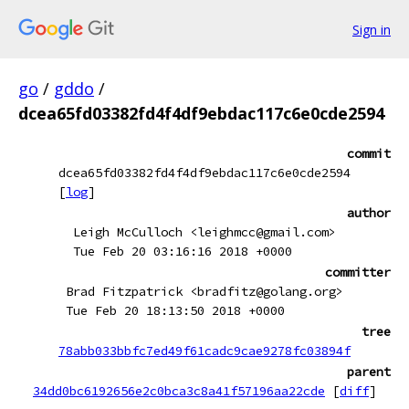
Sign in
go
/
gddo
/
dcea65fd03382fd4f4df9ebdac117c6e0cde2594
commit
dcea65fd03382fd4f4df9ebdac117c6e0cde2594
[
log
]
author
Leigh McCulloch <leighmcc@gmail.com>
Tue Feb 20 03:16:16 2018 +0000
committer
Brad Fitzpatrick <bradfitz@golang.org>
Tue Feb 20 18:13:50 2018 +0000
tree
78abb033bbfc7ed49f61cadc9cae9278fc03894f
parent
34dd0bc6192656e2c0bca3c8a41f57196aa22cde
[
diff
]