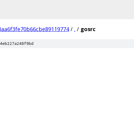
3aa6f3fe70b66cbe89119774
/
.
/
gosrc
4eb227a248f9bd