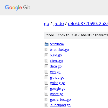
go
/
gddo
/
d4c6b872f590c2b8
tree: c5d2fb62505166e8f3d1ba06f3
testdata/
bitbucket.go
build.go
client.go
data.go
gen.go
github.go
golang.go
google.go
gosrc.go
gosrc_test.go
launchpad.go