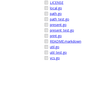
LICENSE
local.go
path.go
path_test.go
present.go
present_test.go
print.go
README.markdown
util.go
util_test.go
vcs.go