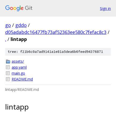
Sign in
go
/
gddo
/
d05adabdc16477fb73af52363ee580c7fefac8c3
/
.
/
lintapp
tree: f21b6c0a7ad9141a1e81a5dea6b6feed94376871
assets/
app.yaml
main.go
README.md
lintapp/README.md
lintapp