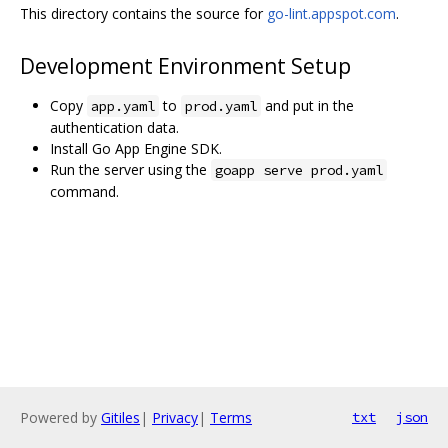
This directory contains the source for
go-lint.appspot.com
.
Development Environment Setup
Copy
to
and put in the
app.yaml
prod.yaml
authentication data.
Install Go App Engine SDK.
Run the server using the
goapp serve prod.yaml
command.
Powered by
Gitiles
|
Privacy
|
Terms
txt
json