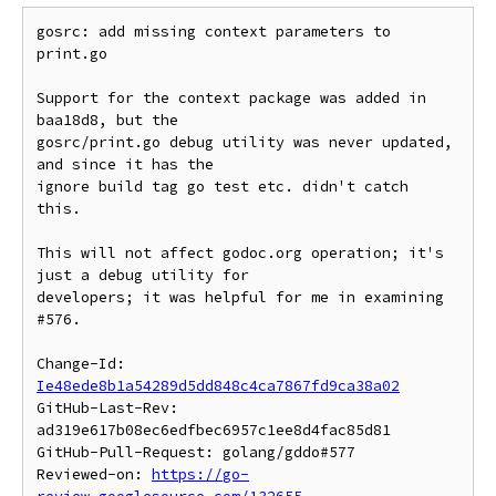
gosrc: add missing context parameters to 
print.go

Support for the context package was added in 
baa18d8, but the

gosrc/print.go debug utility was never updated, 
and since it has the

ignore build tag go test etc. didn't catch 
this.

This will not affect godoc.org operation; it's 
just a debug utility for

developers; it was helpful for me in examining 
#576.

Change-Id: 
Ie48ede8b1a54289d5dd848c4ca7867fd9ca38a02
GitHub-Last-Rev: 
ad319e617b08ec6edfbec6957c1ee8d4fac85d81

GitHub-Pull-Request: golang/gddo#577

Reviewed-on: 
https://go-