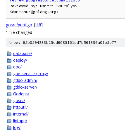
review.googlesource.com/132655
Reviewed-by: Dmitri Shuralyov 
gosrc/print.go
[
diff
]
1 file changed
tree: 65b0504233b25ed6085161cd7b561390a0fb5e77
database/
deploy/
doc/
gae-service-proxy/
gddo-admin/
gddo-server/
Godeps/
gosrc/
httputil/
internal/
lintapp/
log/