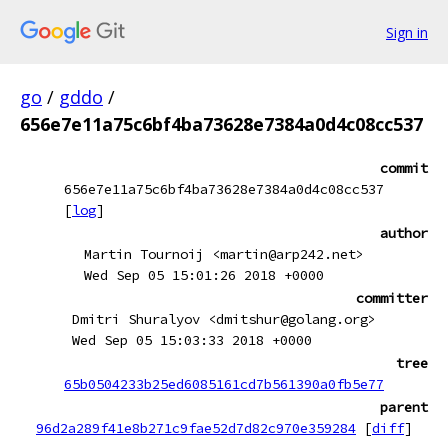
Sign in
go
/
gddo
/
656e7e11a75c6bf4ba73628e7384a0d4c08cc537
commit
656e7e11a75c6bf4ba73628e7384a0d4c08cc537
[
log
]
author
Martin Tournoij <martin@arp242.net>
Wed Sep 05 15:01:26 2018 +0000
committer
Dmitri Shuralyov <dmitshur@golang.org>
Wed Sep 05 15:03:33 2018 +0000
tree
65b0504233b25ed6085161cd7b561390a0fb5e77
parent
96d2a289f41e8b271c9fae52d7d82c970e359284
[
diff
]