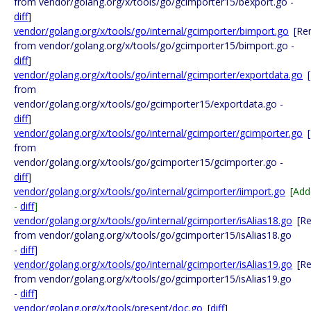
from vendor/golang.org/x/tools/go/gcimporter15/bexport.go -
diff
]
vendor/golang.org/x/tools/go/internal/gcimporter/bimport.go
[Re
from vendor/golang.org/x/tools/go/gcimporter15/bimport.go -
diff
]
vendor/golang.org/x/tools/go/internal/gcimporter/exportdata.go
from
vendor/golang.org/x/tools/go/gcimporter15/exportdata.go -
diff
]
vendor/golang.org/x/tools/go/internal/gcimporter/gcimporter.go
from
vendor/golang.org/x/tools/go/gcimporter15/gcimporter.go -
diff
]
vendor/golang.org/x/tools/go/internal/gcimporter/iimport.go
[Add
-
diff
]
vendor/golang.org/x/tools/go/internal/gcimporter/isAlias18.go
[R
from vendor/golang.org/x/tools/go/gcimporter15/isAlias18.go
-
diff
]
vendor/golang.org/x/tools/go/internal/gcimporter/isAlias19.go
[R
from vendor/golang.org/x/tools/go/gcimporter15/isAlias19.go
-
diff
]
vendor/golang.org/x/tools/present/doc.go
[
diff
]