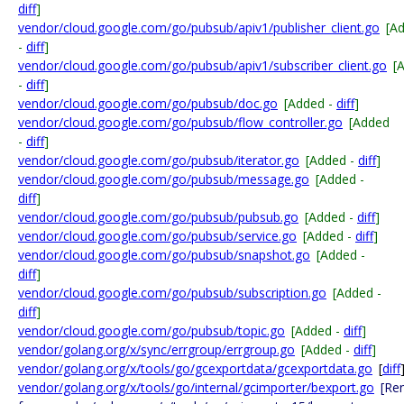
diff
]
vendor/cloud.google.com/go/pubsub/apiv1/publisher_client.go
[A
-
diff
]
vendor/cloud.google.com/go/pubsub/apiv1/subscriber_client.go
[
-
diff
]
vendor/cloud.google.com/go/pubsub/doc.go
[Added -
diff
]
vendor/cloud.google.com/go/pubsub/flow_controller.go
[Added
-
diff
]
vendor/cloud.google.com/go/pubsub/iterator.go
[Added -
diff
]
vendor/cloud.google.com/go/pubsub/message.go
[Added -
diff
]
vendor/cloud.google.com/go/pubsub/pubsub.go
[Added -
diff
]
vendor/cloud.google.com/go/pubsub/service.go
[Added -
diff
]
vendor/cloud.google.com/go/pubsub/snapshot.go
[Added -
diff
]
vendor/cloud.google.com/go/pubsub/subscription.go
[Added -
diff
]
vendor/cloud.google.com/go/pubsub/topic.go
[Added -
diff
]
vendor/golang.org/x/sync/errgroup/errgroup.go
[Added -
diff
]
vendor/golang.org/x/tools/go/gcexportdata/gcexportdata.go
[
diff
vendor/golang.org/x/tools/go/internal/gcimporter/bexport.go
[Re