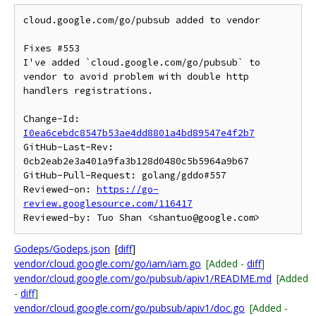
cloud.google.com/go/pubsub added to vendor

Fixes #553

I've added `cloud.google.com/go/pubsub` to 
vendor to avoid problem with double http 
handlers registrations.

Change-Id: 
I0ea6cebdc8547b53ae4dd8801a4bd89547e4f2b7
GitHub-Last-Rev: 
0cb2eab2e3a401a9fa3b128d0480c5b5964a9b67

GitHub-Pull-Request: golang/gddo#557

Reviewed-on: 
https://go-
review.googlesource.com/116417
Godeps/Godeps.json
[
diff
]
vendor/cloud.google.com/go/iam/iam.go
[Added -
diff
]
vendor/cloud.google.com/go/pubsub/apiv1/README.md
[Added
-
diff
]
vendor/cloud.google.com/go/pubsub/apiv1/doc.go
[Added -