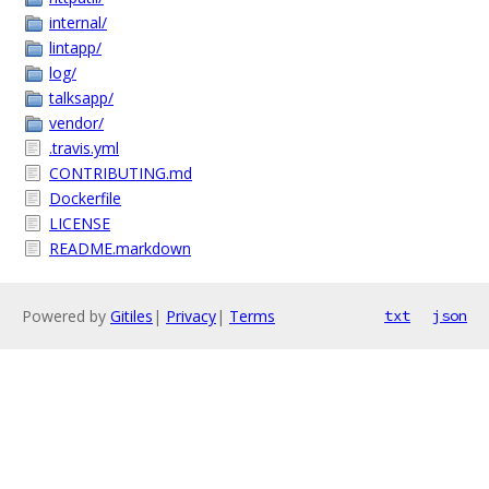
internal/
lintapp/
log/
talksapp/
vendor/
.travis.yml
CONTRIBUTING.md
Dockerfile
LICENSE
README.markdown
Powered by
Gitiles
|
Privacy
|
Terms
txt
json