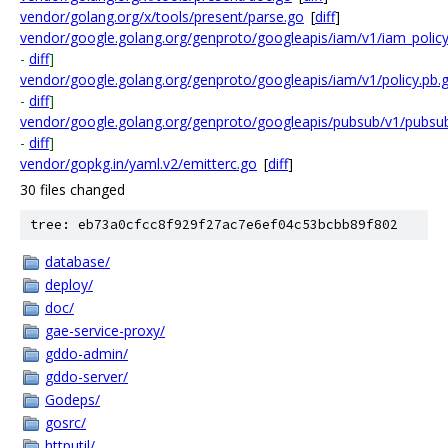
vendor/golang.org/x/tools/present/parse.go
[
diff
]
vendor/google.golang.org/genproto/googleapis/iam/v1/iam_policy
-
diff
]
vendor/google.golang.org/genproto/googleapis/iam/v1/policy.pb.
-
diff
]
vendor/google.golang.org/genproto/googleapis/pubsub/v1/pubsu
-
diff
]
vendor/gopkg.in/yaml.v2/emitterc.go
[
diff
]
30 files changed
tree: eb73a0cfcc8f929f27ac7e6ef04c53bcbb89f802
database/
deploy/
doc/
gae-service-proxy/
gddo-admin/
gddo-server/
Godeps/
gosrc/
httputil/