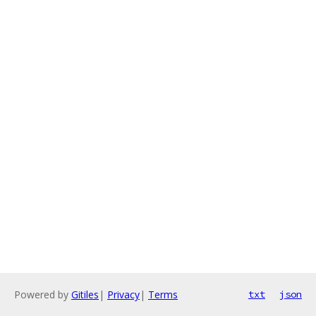
Powered by
Gitiles
|
Privacy
|
Terms
txt
json