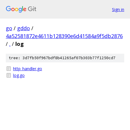
Sign in
go
/
gddo
/
4a52581872e4611b128390e6d41584a9f5db2876
/
.
/
log
tree: 3d7fb50f967bdf8b41265af07b303b77f1250cd7
http_handler.go
log.go