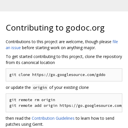
Contributing to godoc.org
Contributions to this project are welcome, though please
file
an issue
before starting work on anything major.
To get started contributing to this project, clone the repository
from its canonical location
or update the
of your existing clone
origin
git remote rm origin

then read the
Contribution Guidelines
to learn how to send
patches using Gerrit.