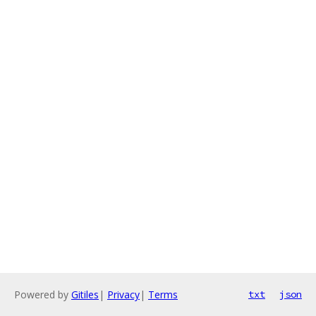
Powered by
Gitiles
|
Privacy
|
Terms
txt
json