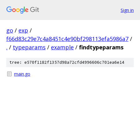
Sign in
go
/
exp
/
f66d83c29e7c4a8451c4e90bf298113efa5986a7
/
.
/
typeparams
/
example
/
findtypeparams
tree: e570f1182f1357d98a72cfd4996606c701ea6e14
main.go