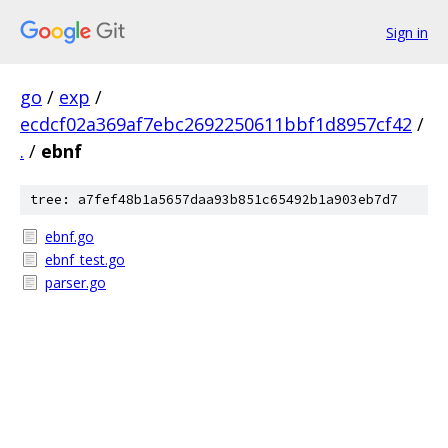
Sign in
go
/
exp
/
ecdcf02a369af7ebc2692250611bbf1d8957cf42
/
.
/
ebnf
tree: a7fef48b1a5657daa93b851c65492b1a903eb7d7
ebnf.go
ebnf_test.go
parser.go