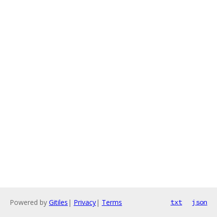
Powered by
Gitiles
|
Privacy
|
Terms
txt
json