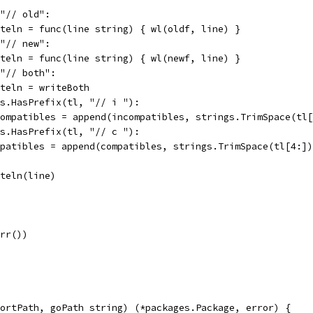
 "// old":
writeln = func(line string) { wl(oldf, line) }
 "// new":
writeln = func(line string) { wl(newf, line) }
 "// both":
writeln = writeBoth
ngs.HasPrefix(tl, "// i "):
incompatibles = append(incompatibles, strings.TrimSpace(tl
ngs.HasPrefix(tl, "// c "):
compatibles = append(compatibles, strings.TrimSpace(tl[4:]
writeln(line)
Err())
ortPath, goPath string) (*packages.Package, error) {