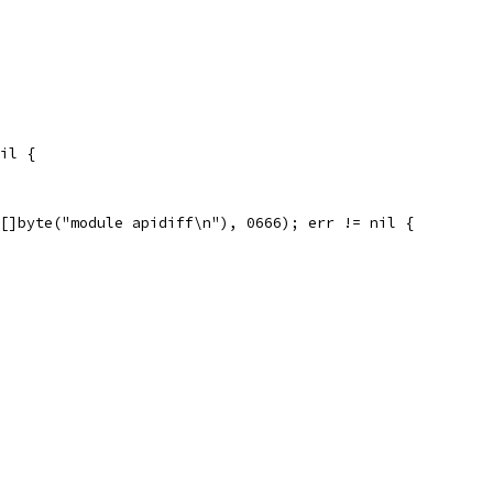
nil {
 []byte("module apidiff\n"), 0666); err != nil {