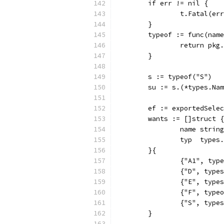
	if err != nil {
		t.Fatal(er
	}
	typeof := func(nam
		return pk
	}
	s := typeof("S")
	su := s.(*types.Na
	ef := exportedSele
	wants := []struct {
		name string
		typ  types
	}{
		{"A1", typ
		{"D", typ
		{"E", typ
		{"F", type
		{"S", typ
	}