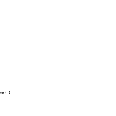
ng) {