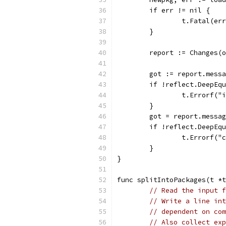
	if err != nil {
		t.Fatal(er
	}
	report := Changes(
	got := report.mess
	if !reflect.DeepEq
		t.Errorf(
	}
	got = report.messa
	if !reflect.DeepEq
		t.Errorf(
	}
}
func splitIntoPackages(t *t
// Read the input f
// Write a line int
// dependent on com
// Also collect exp