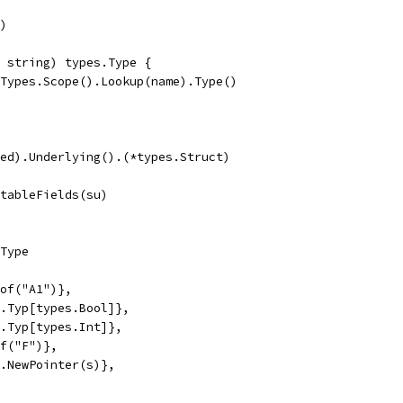
r)
e string) types.Type {
g.Types.Scope().Lookup(name).Type()
med).Underlying().(*types.Struct)
ctableFields(su)
.Type
eof("A1")},
es.Typ[types.Bool]},
es.Typ[types.Int]},
of("F")},
es.NewPointer(s)},