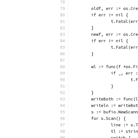
	oldf, err := os.Cr
	if err != nil {
		t.Fatal(er
	}
	newf, err := os.Cr
	if err != nil {
		t.Fatal(er
	}
	wl := func(f *os.F
		if _, err
			
		}
	}
	writeBoth := func(
	writeln := writeBo
	s := bufio.NewScan
	for s.Scan() {
		line := s.
		tl := str
		switch {