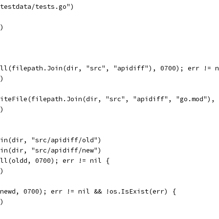
"testdata/tests.go")
r)
All(filepath.Join(dir, "src", "apidiff"), 0700); err != 
r)
riteFile(filepath.Join(dir, "src", "apidiff", "go.mod"),
r)
oin(dir, "src/apidiff/old")
oin(dir, "src/apidiff/new")
All(oldd, 0700); err != nil {
r)
(newd, 0700); err != nil && !os.IsExist(err) {
r)