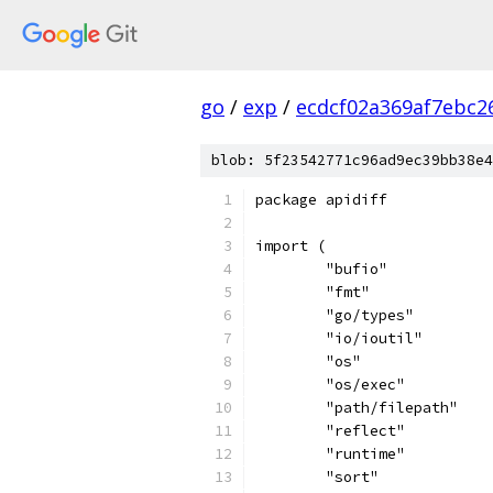
go
/
exp
/
ecdcf02a369af7ebc2
blob: 5f23542771c96ad9ec39bb38e4
package apidiff
import (
	"bufio"
	"fmt"
	"go/types"
	"io/ioutil"
	"os"
	"os/exec"
	"path/filepath"
	"reflect"
	"runtime"
	"sort"