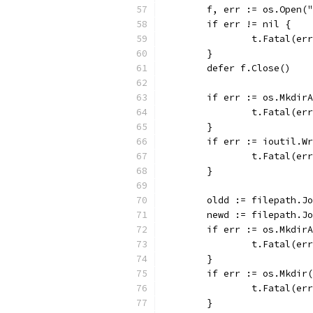
	f, err := os.Open(
	if err != nil {
		t.Fatal(er
	}
	defer f.Close()
	if err := os.Mkdir
		t.Fatal(er
	}
	if err := ioutil.W
		t.Fatal(er
	}
	oldd := filepath.J
	newd := filepath.J
	if err := os.Mkdir
		t.Fatal(er
	}
	if err := os.Mkdir
		t.Fatal(er
	}