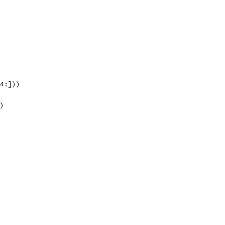
[4:]))
))