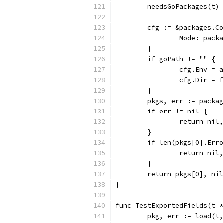
	needsGoPackages(t)
	cfg := &packages.C
		Mode: pac
	}
	if goPath != "" {
		cfg.Env =
		cfg.Dir =
	}
	pkgs, err := packa
	if err != nil {
		return nil
	}
	if len(pkgs[0].Err
		return ni
	}
	return pkgs[0], nil
}
func TestExportedFields(t *
	pkg, err := load(t