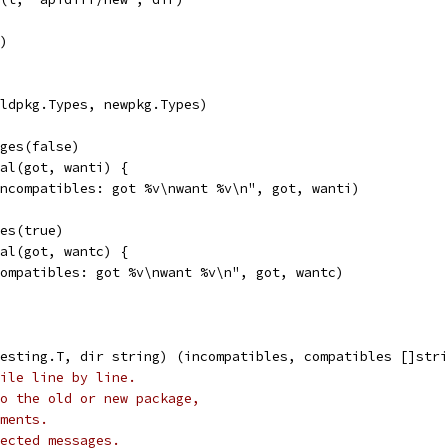
r)
oldpkg.Types, newpkg.Types)
ages(false)
ual(got, wanti) {
"incompatibles: got %v\nwant %v\n", got, wanti)
ges(true)
ual(got, wantc) {
"compatibles: got %v\nwant %v\n", got, wantc)
esting.T, dir string) (incompatibles, compatibles []stri
ile line by line.
o the old or new package,
ments.
ected messages.