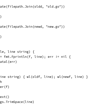
eate(filepath.Join(oldd, "old.go"))
r)
eate(filepath.Join(newd, "new.go"))
r)
ile, line string) {
 := fmt.Fprintln(f, line); err != nil {
t.Fatal(err)
line string) { wl(oldf, line); wl(newf, line) }
th
ner(f)
Text()
ings.TrimSpace(line)