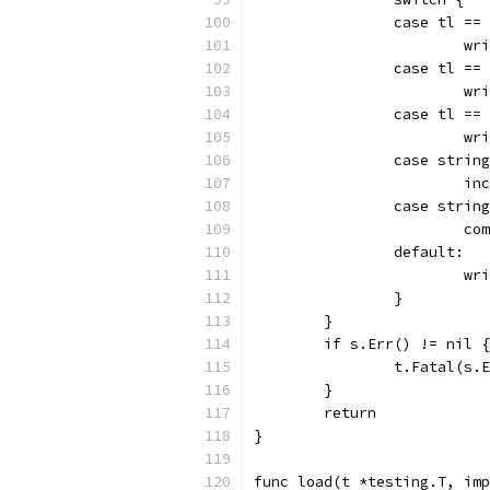
		case tl ==
			
		case tl ==
			
		case tl ==
			
		case stri
			
		case stri
			
		default:
			
		}
	}
	if s.Err() != nil {
		t.Fatal(s.
	}
	return
}
func load(t *testing.T, imp