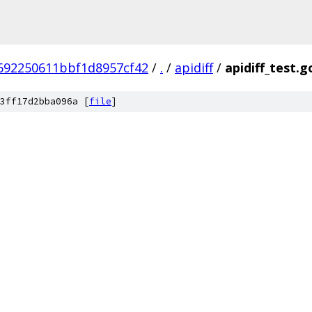
692250611bbf1d8957cf42
/
.
/
apidiff
/
apidiff_test.g
3ff17d2bba096a [
file
]