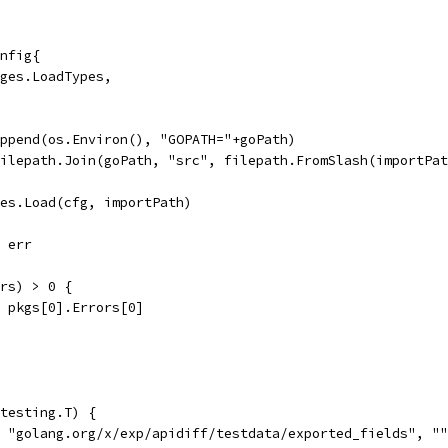
onfig{
kages.LoadTypes,
 append(os.Environ(), "GOPATH="+goPath)
 filepath.Join(goPath, "src", filepath.FromSlash(importPa
ges.Load(cfg, importPath)
, err
ors) > 0 {
l, pkgs[0].Errors[0]
testing.T) {
, "golang.org/x/exp/apidiff/testdata/exported_fields", "