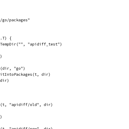
s/go/packages"
.T) {
.TempDir("", "apidiff_test")
r)
n(dir, "go")
litIntoPackages(t, dir)
(dir)
d(t, "apidiff/old", dir)
r)
d(t, "apidiff/new", dir)