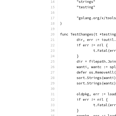
	"strings"
	"testing"
	"golang.org/x/tool
)
func TestChanges(t *testing
	dir, err := ioutil
	if err != nil {
		t.Fatal(er
	}
	dir = filepath.Joi
	wanti, wantc := sp
	defer os.RemoveAll
	sort.Strings(wanti)
	sort.Strings(wantc)
	oldpkg, err := loa
	if err != nil {
		t.Fatal(er
	}
	newpkg, err := loa