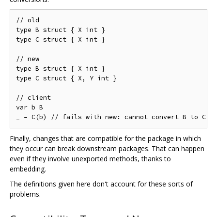
// old

type B struct { X int }

type C struct { X int }

// new

type B struct { X int }

type C struct { X, Y int }

// client

var b B

Finally, changes that are compatible for the package in which
they occur can break downstream packages. That can happen
even if they involve unexported methods, thanks to
embedding.
The definitions given here don't account for these sorts of
problems.