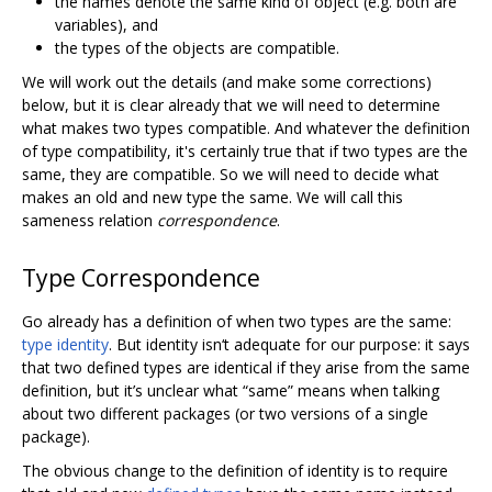
the names denote the same kind of object (e.g. both are
variables), and
the types of the objects are compatible.
We will work out the details (and make some corrections)
below, but it is clear already that we will need to determine
what makes two types compatible. And whatever the definition
of type compatibility, it's certainly true that if two types are the
same, they are compatible. So we will need to decide what
makes an old and new type the same. We will call this
sameness relation
correspondence
.
Type Correspondence
Go already has a definition of when two types are the same:
type identity
. But identity isn‘t adequate for our purpose: it says
that two defined types are identical if they arise from the same
definition, but it’s unclear what “same” means when talking
about two different packages (or two versions of a single
package).
The obvious change to the definition of identity is to require