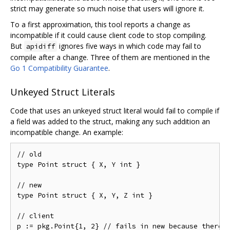
strict may generate so much noise that users will ignore it.
To a first approximation, this tool reports a change as
incompatible if it could cause client code to stop compiling.
But
ignores five ways in which code may fail to
apidiff
compile after a change. Three of them are mentioned in the
Go 1 Compatibility Guarantee
.
Unkeyed Struct Literals
Code that uses an unkeyed struct literal would fail to compile if
a field was added to the struct, making any such addition an
incompatible change. An example:
// old

type Point struct { X, Y int }

// new

type Point struct { X, Y, Z int }

// client
