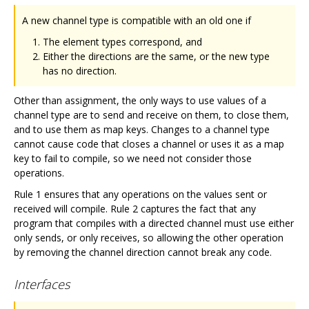
A new channel type is compatible with an old one if
The element types correspond, and
Either the directions are the same, or the new type
has no direction.
Other than assignment, the only ways to use values of a
channel type are to send and receive on them, to close them,
and to use them as map keys. Changes to a channel type
cannot cause code that closes a channel or uses it as a map
key to fail to compile, so we need not consider those
operations.
Rule 1 ensures that any operations on the values sent or
received will compile. Rule 2 captures the fact that any
program that compiles with a directed channel must use either
only sends, or only receives, so allowing the other operation
by removing the channel direction cannot break any code.
Interfaces