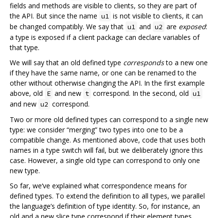
fields and methods are visible to clients, so they are part of
the API. But since the name
is not visible to clients, it can
u1
be changed compatibly. We say that
and
are
exposed
:
u1
u2
a type is exposed if a client package can declare variables of
that type.
We will say that an old defined type
corresponds
to a new one
if they have the same name, or one can be renamed to the
other without otherwise changing the API. In the first example
above, old
and new
correspond. In the second, old
E
t
u1
and new
correspond.
u2
Two or more old defined types can correspond to a single new
type: we consider “merging” two types into one to be a
compatible change. As mentioned above, code that uses both
names in a type switch will fail, but we deliberately ignore this
case. However, a single old type can correspond to only one
new type.
So far, we‘ve explained what correspondence means for
defined types. To extend the definition to all types, we parallel
the language’s definition of type identity. So, for instance, an
old and a new slice type correspond if their element types