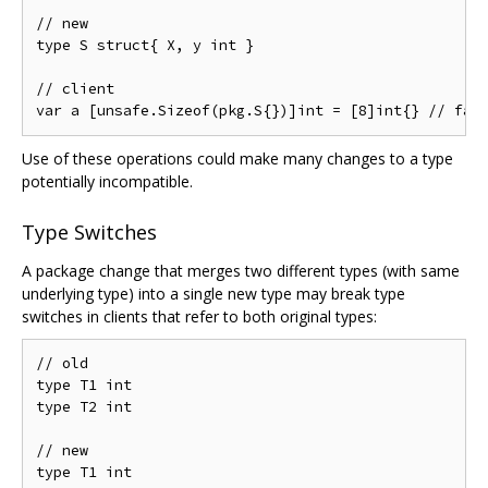
// new

type S struct{ X, y int }

// client

Use of these operations could make many changes to a type
potentially incompatible.
Type Switches
A package change that merges two different types (with same
underlying type) into a single new type may break type
switches in clients that refer to both original types:
// old

type T1 int

type T2 int

// new

type T1 int
