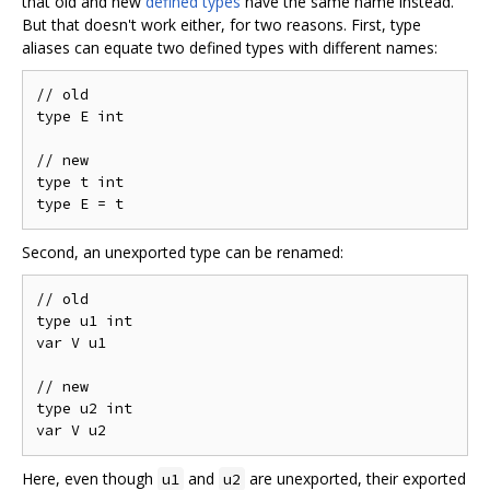
that old and new
defined types
have the same name instead.
But that doesn't work either, for two reasons. First, type
aliases can equate two defined types with different names:
// old

type E int

// new

type t int

Second, an unexported type can be renamed:
// old

type u1 int

var V u1

// new

type u2 int

Here, even though
and
are unexported, their exported
u1
u2