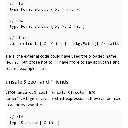
// old

type Point struct { X, Y int }

// new

type Point struct { X, Y, Z int }

// client

Here, the external code could have used the provided name
, but chose not to. I'll have more to say about this and
Point
related examples later.
unsafe.Sizeof and Friends
Since
,
and
unsafe.Sizeof
unsafe.Offsetof
are constant expressions, they can be used
unsafe.Alignof
in an array type literal:
// old

type S struct{ X int }
