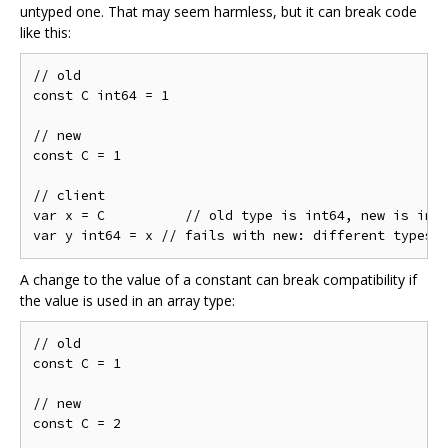
untyped one. That may seem harmless, but it can break code
like this:
// old

const C int64 = 1

// new

const C = 1

// client

var x = C          // old type is int64, new is int

A change to the value of a constant can break compatibility if
the value is used in an array type:
// old

const C = 1

// new

const C = 2
