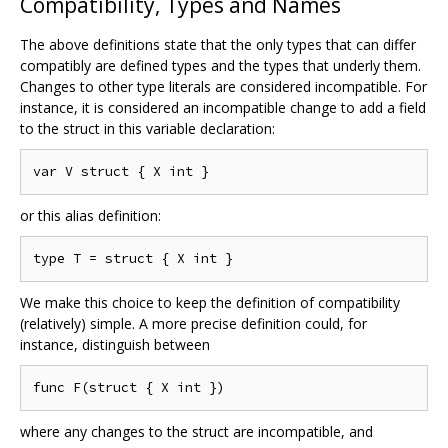
Compatibility, Types and Names
The above definitions state that the only types that can differ
compatibly are defined types and the types that underly them.
Changes to other type literals are considered incompatible. For
instance, it is considered an incompatible change to add a field
to the struct in this variable declaration:
or this alias definition:
We make this choice to keep the definition of compatibility
(relatively) simple. A more precise definition could, for
instance, distinguish between
where any changes to the struct are incompatible, and