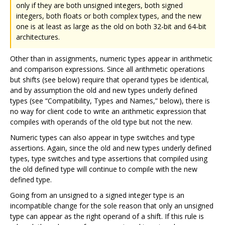
only if they are both unsigned integers, both signed
integers, both floats or both complex types, and the new
one is at least as large as the old on both 32-bit and 64-bit
architectures.
Other than in assignments, numeric types appear in arithmetic
and comparison expressions. Since all arithmetic operations
but shifts (see below) require that operand types be identical,
and by assumption the old and new types underly defined
types (see “Compatibility, Types and Names,” below), there is
no way for client code to write an arithmetic expression that
compiles with operands of the old type but not the new.
Numeric types can also appear in type switches and type
assertions. Again, since the old and new types underly defined
types, type switches and type assertions that compiled using
the old defined type will continue to compile with the new
defined type.
Going from an unsigned to a signed integer type is an
incompatible change for the sole reason that only an unsigned
type can appear as the right operand of a shift. If this rule is