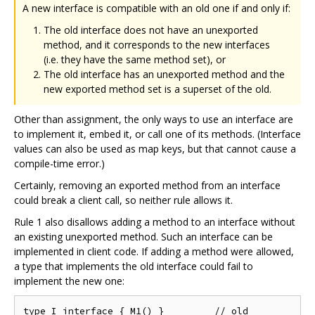
A new interface is compatible with an old one if and only if:
The old interface does not have an unexported
method, and it corresponds to the new interfaces
(i.e. they have the same method set), or
The old interface has an unexported method and the
new exported method set is a superset of the old.
Other than assignment, the only ways to use an interface are
to implement it, embed it, or call one of its methods. (Interface
values can also be used as map keys, but that cannot cause a
compile-time error.)
Certainly, removing an exported method from an interface
could break a client call, so neither rule allows it.
Rule 1 also disallows adding a method to an interface without
an existing unexported method. Such an interface can be
implemented in client code. If adding a method were allowed,
a type that implements the old interface could fail to
implement the new one:
type I interface { M1() }         // old
