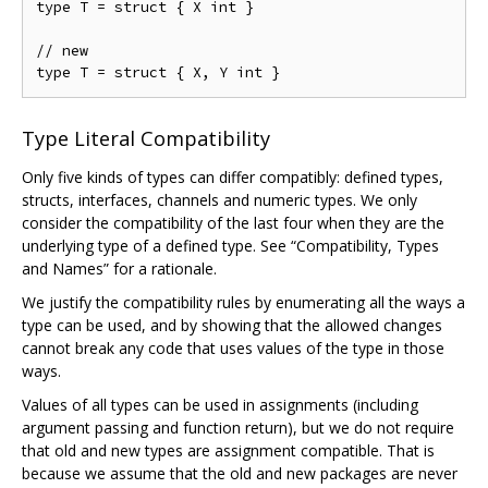
type T = struct { X int }

// new

Type Literal Compatibility
Only five kinds of types can differ compatibly: defined types,
structs, interfaces, channels and numeric types. We only
consider the compatibility of the last four when they are the
underlying type of a defined type. See “Compatibility, Types
and Names” for a rationale.
We justify the compatibility rules by enumerating all the ways a
type can be used, and by showing that the allowed changes
cannot break any code that uses values of the type in those
ways.
Values of all types can be used in assignments (including
argument passing and function return), but we do not require
that old and new types are assignment compatible. That is
because we assume that the old and new packages are never