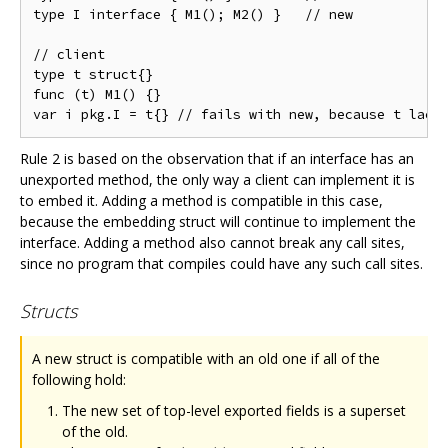
type I interface { M1(); M2() }   // new

// client

type t struct{}

func (t) M1() {}

Rule 2 is based on the observation that if an interface has an
unexported method, the only way a client can implement it is
to embed it. Adding a method is compatible in this case,
because the embedding struct will continue to implement the
interface. Adding a method also cannot break any call sites,
since no program that compiles could have any such call sites.
Structs
A new struct is compatible with an old one if all of the
following hold:
The new set of top-level exported fields is a superset
of the old.