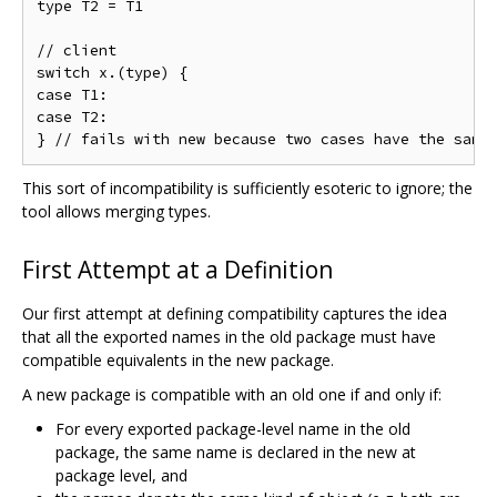
type T2 = T1

// client

switch x.(type) {

case T1:

case T2:

This sort of incompatibility is sufficiently esoteric to ignore; the
tool allows merging types.
First Attempt at a Definition
Our first attempt at defining compatibility captures the idea
that all the exported names in the old package must have
compatible equivalents in the new package.
A new package is compatible with an old one if and only if:
For every exported package-level name in the old
package, the same name is declared in the new at
package level, and