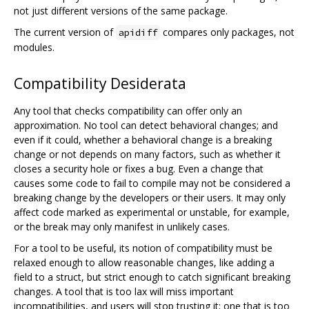
not just different versions of the same package.
The current version of
compares only packages, not
apidiff
modules.
Compatibility Desiderata
Any tool that checks compatibility can offer only an
approximation. No tool can detect behavioral changes; and
even if it could, whether a behavioral change is a breaking
change or not depends on many factors, such as whether it
closes a security hole or fixes a bug. Even a change that
causes some code to fail to compile may not be considered a
breaking change by the developers or their users. It may only
affect code marked as experimental or unstable, for example,
or the break may only manifest in unlikely cases.
For a tool to be useful, its notion of compatibility must be
relaxed enough to allow reasonable changes, like adding a
field to a struct, but strict enough to catch significant breaking
changes. A tool that is too lax will miss important
incompatibilities, and users will stop trusting it; one that is too