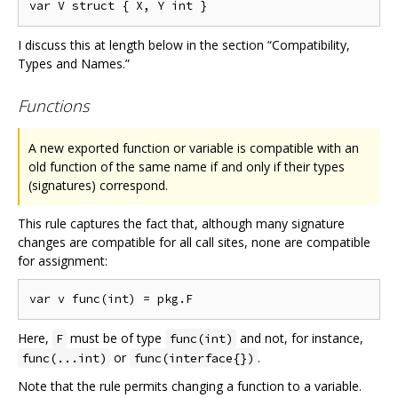
I discuss this at length below in the section “Compatibility,
Types and Names.”
Functions
A new exported function or variable is compatible with an
old function of the same name if and only if their types
(signatures) correspond.
This rule captures the fact that, although many signature
changes are compatible for all call sites, none are compatible
for assignment:
Here,
must be of type
and not, for instance,
F
func(int)
or
.
func(...int)
func(interface{})
Note that the rule permits changing a function to a variable.