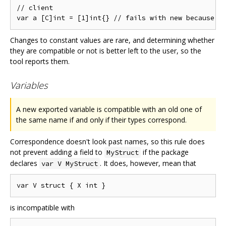
// client

Changes to constant values are rare, and determining whether
they are compatible or not is better left to the user, so the
tool reports them.
Variables
A new exported variable is compatible with an old one of
the same name if and only if their types correspond.
Correspondence doesn't look past names, so this rule does
not prevent adding a field to
if the package
MyStruct
declares
. It does, however, mean that
var V MyStruct
is incompatible with