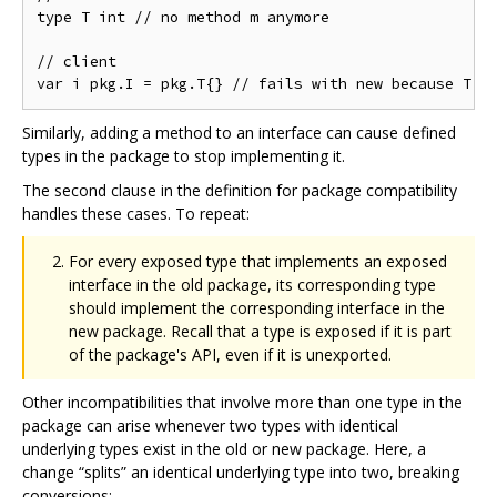
type T int // no method m anymore

// client

Similarly, adding a method to an interface can cause defined
types in the package to stop implementing it.
The second clause in the definition for package compatibility
handles these cases. To repeat:
For every exposed type that implements an exposed
interface in the old package, its corresponding type
should implement the corresponding interface in the
new package. Recall that a type is exposed if it is part
of the package's API, even if it is unexported.
Other incompatibilities that involve more than one type in the
package can arise whenever two types with identical
underlying types exist in the old or new package. Here, a
change “splits” an identical underlying type into two, breaking
conversions: