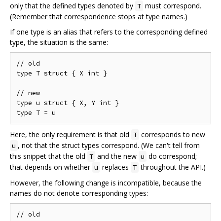
only that the defined types denoted by
must correspond.
T
(Remember that correspondence stops at type names.)
If one type is an alias that refers to the corresponding defined
type, the situation is the same:
// old

type T struct { X int }

// new

type u struct { X, Y int }

Here, the only requirement is that old
corresponds to new
T
, not that the struct types correspond. (We can't tell from
u
this snippet that the old
and the new
do correspond;
T
u
that depends on whether
replaces
throughout the API.)
u
T
However, the following change is incompatible, because the
names do not denote corresponding types:
// old
