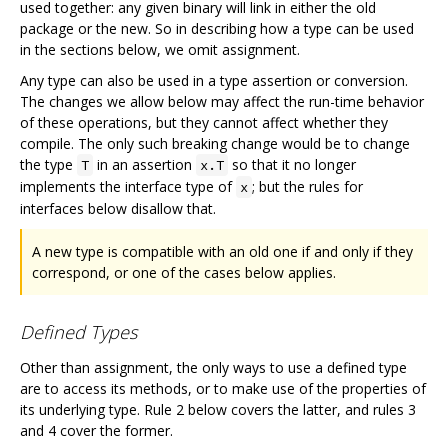
used together: any given binary will link in either the old
package or the new. So in describing how a type can be used
in the sections below, we omit assignment.
Any type can also be used in a type assertion or conversion.
The changes we allow below may affect the run-time behavior
of these operations, but they cannot affect whether they
compile. The only such breaking change would be to change
the type
in an assertion
so that it no longer
T
x.T
implements the interface type of
; but the rules for
x
interfaces below disallow that.
A new type is compatible with an old one if and only if they
correspond, or one of the cases below applies.
Defined Types
Other than assignment, the only ways to use a defined type
are to access its methods, or to make use of the properties of
its underlying type. Rule 2 below covers the latter, and rules 3
and 4 cover the former.