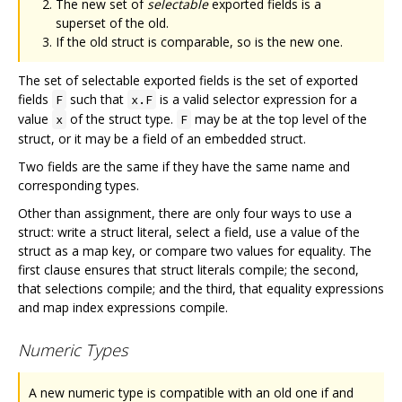
The new set of
selectable
exported fields is a
superset of the old.
If the old struct is comparable, so is the new one.
The set of selectable exported fields is the set of exported
fields
such that
is a valid selector expression for a
F
x.F
value
of the struct type.
may be at the top level of the
x
F
struct, or it may be a field of an embedded struct.
Two fields are the same if they have the same name and
corresponding types.
Other than assignment, there are only four ways to use a
struct: write a struct literal, select a field, use a value of the
struct as a map key, or compare two values for equality. The
first clause ensures that struct literals compile; the second,
that selections compile; and the third, that equality expressions
and map index expressions compile.
Numeric Types
A new numeric type is compatible with an old one if and