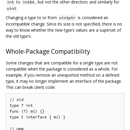
to
, but not the other direction; and similarly for
int
int64
.
uint
Changing a type to or from
is considered an
uintptr
incompatible change. Since its size is not specified, there is no
way to know whether the new type‘s values are a superset of
the old type’s.
Whole-Package Compatibility
Some changes that are compatible for a single type are not
compatible when the package is considered as a whole. For
example, if you remove an unexported method on a defined
type, it may no longer implement an interface of the package.
This can break client code:
// old

type T int

func (T) m() {}

type I interface { m() }

// new
