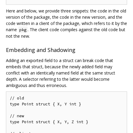
Here and below, we provide three snippets: the code in the old
version of the package, the code in the new version, and the
code written in a client of the package, which refers to it by the
name
. The client code compiles against the old code but
pkg
not the new.
Embedding and Shadowing
Adding an exported field to a struct can break code that
embeds that struct, because the newly added field may
conflict with an identically named field at the same struct
depth. A selector referring to the latter would become
ambiguous and thus erroneous.
// old

type Point struct { X, Y int }

// new

type Point struct { X, Y, Z int }
