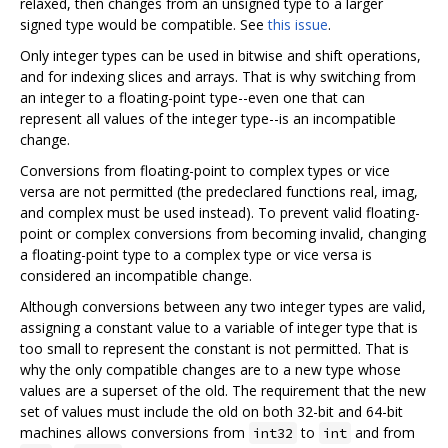
relaxed, then changes from an unsigned type to a larger
signed type would be compatible. See
this issue
.
Only integer types can be used in bitwise and shift operations,
and for indexing slices and arrays. That is why switching from
an integer to a floating-point type--even one that can
represent all values of the integer type--is an incompatible
change.
Conversions from floating-point to complex types or vice
versa are not permitted (the predeclared functions real, imag,
and complex must be used instead). To prevent valid floating-
point or complex conversions from becoming invalid, changing
a floating-point type to a complex type or vice versa is
considered an incompatible change.
Although conversions between any two integer types are valid,
assigning a constant value to a variable of integer type that is
too small to represent the constant is not permitted. That is
why the only compatible changes are to a new type whose
values are a superset of the old. The requirement that the new
set of values must include the old on both 32-bit and 64-bit
machines allows conversions from
to
and from
int32
int