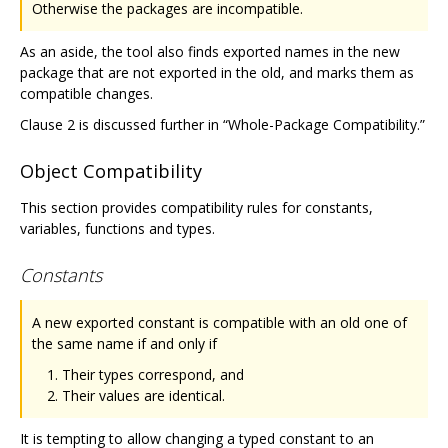
Otherwise the packages are incompatible.
As an aside, the tool also finds exported names in the new
package that are not exported in the old, and marks them as
compatible changes.
Clause 2 is discussed further in “Whole-Package Compatibility.”
Object Compatibility
This section provides compatibility rules for constants,
variables, functions and types.
Constants
A new exported constant is compatible with an old one of
the same name if and only if
Their types correspond, and
Their values are identical.
It is tempting to allow changing a typed constant to an