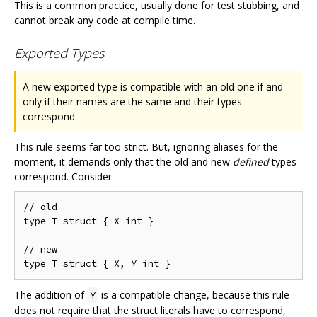
This is a common practice, usually done for test stubbing, and
cannot break any code at compile time.
Exported Types
A new exported type is compatible with an old one if and
only if their names are the same and their types
correspond.
This rule seems far too strict. But, ignoring aliases for the
moment, it demands only that the old and new
defined
types
correspond. Consider:
// old

type T struct { X int }

// new

The addition of
is a compatible change, because this rule
Y
does not require that the struct literals have to correspond,