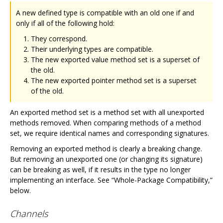
A new defined type is compatible with an old one if and
only if all of the following hold:
They correspond.
Their underlying types are compatible.
The new exported value method set is a superset of
the old.
The new exported pointer method set is a superset
of the old.
An exported method set is a method set with all unexported
methods removed. When comparing methods of a method
set, we require identical names and corresponding signatures.
Removing an exported method is clearly a breaking change.
But removing an unexported one (or changing its signature)
can be breaking as well, if it results in the type no longer
implementing an interface. See “Whole-Package Compatibility,”
below.
Channels