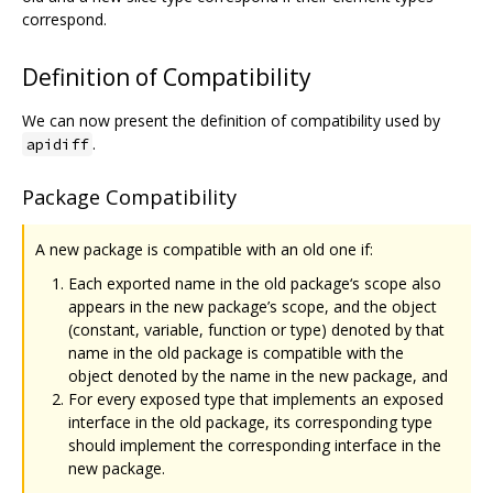
correspond.
Definition of Compatibility
We can now present the definition of compatibility used by
.
apidiff
Package Compatibility
A new package is compatible with an old one if:
Each exported name in the old package‘s scope also
appears in the new package’s scope, and the object
(constant, variable, function or type) denoted by that
name in the old package is compatible with the
object denoted by the name in the new package, and
For every exposed type that implements an exposed
interface in the old package, its corresponding type
should implement the corresponding interface in the
new package.