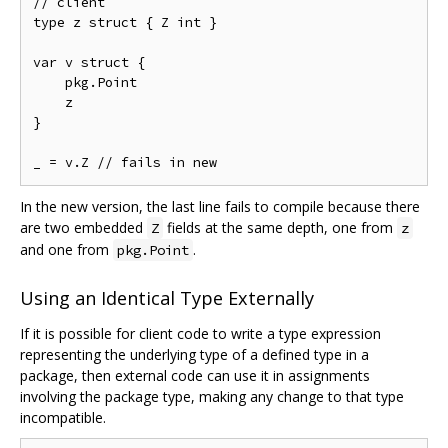
// client

type z struct { Z int }

var v struct {

    pkg.Point

    z

}

In the new version, the last line fails to compile because there
are two embedded
fields at the same depth, one from
Z
z
and one from
.
pkg.Point
Using an Identical Type Externally
If it is possible for client code to write a type expression
representing the underlying type of a defined type in a
package, then external code can use it in assignments
involving the package type, making any change to that type
incompatible.