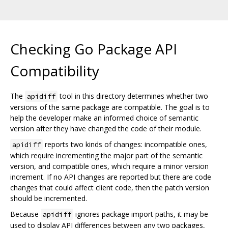
Checking Go Package API
Compatibility
The
tool in this directory determines whether two
apidiff
versions of the same package are compatible. The goal is to
help the developer make an informed choice of semantic
version after they have changed the code of their module.
reports two kinds of changes: incompatible ones,
apidiff
which require incrementing the major part of the semantic
version, and compatible ones, which require a minor version
increment. If no API changes are reported but there are code
changes that could affect client code, then the patch version
should be incremented.
Because
ignores package import paths, it may be
apidiff
used to display API differences between any two packages,