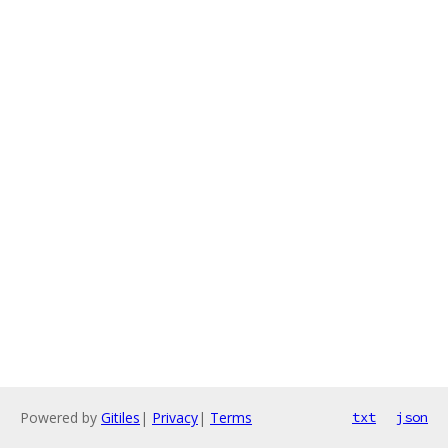
Powered by
Gitiles
|
Privacy
|
Terms
txt
json