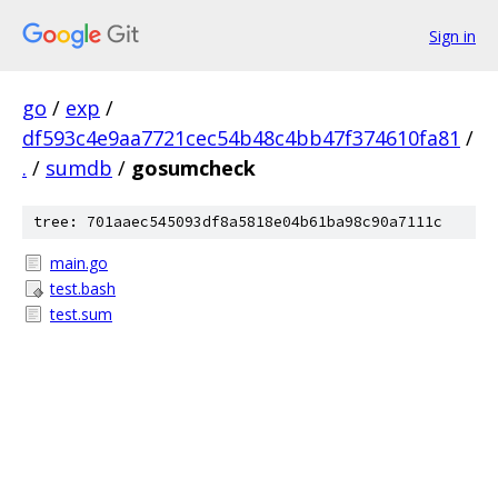
Sign in
go
/
exp
/
df593c4e9aa7721cec54b48c4bb47f374610fa81
/
.
/
sumdb
/
gosumcheck
tree: 701aaec545093df8a5818e04b61ba98c90a7111c
main.go
test.bash
test.sum