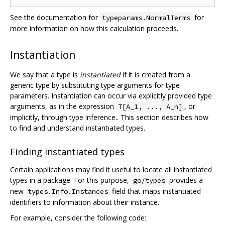
See the documentation for
for
typeparams.NormalTerms
more information on how this calculation proceeds.
Instantiation
We say that a type is
instantiated
if it is created from a
generic type by substituting type arguments for type
parameters. Instantiation can occur via explicitly provided type
arguments, as in the expression
, or
T[A_1, ..., A_n]
implicitly, through type inference.. This section describes how
to find and understand instantiated types.
Finding instantiated types
Certain applications may find it useful to locate all instantiated
types in a package. For this purpose,
provides a
go/types
new
field that maps instantiated
types.Info.Instances
identifiers to information about their instance.
For example, consider the following code: