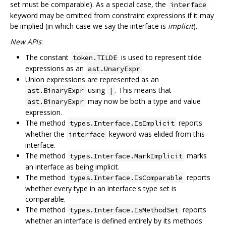
set must be comparable). As a special case, the
interface
keyword may be omitted from constraint expressions if it may
be implied (in which case we say the interface is
implicit
).
New APIs
:
The constant
is used to represent tilde
token.TILDE
expressions as an
.
ast.UnaryExpr
Union expressions are represented as an
using
. This means that
ast.BinaryExpr
|
may now be both a type and value
ast.BinaryExpr
expression.
The method
reports
types.Interface.IsImplicit
whether the
keyword was elided from this
interface
interface.
The method
marks
types.Interface.MarkImplicit
an interface as being implicit.
The method
reports
types.Interface.IsComparable
whether every type in an interface's type set is
comparable.
The method
reports
types.Interface.IsMethodSet
whether an interface is defined entirely by its methods