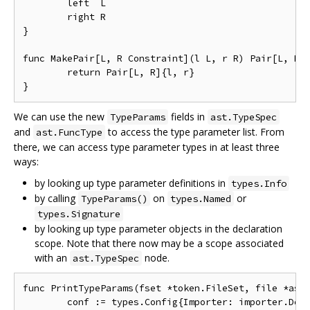
	left  L

	right R

}

func MakePair[L, R Constraint](l L, r R) Pair[L, R] 
	return Pair[L, R]{l, r}

We can use the new
fields in
TypeParams
ast.TypeSpec
and
to access the type parameter list. From
ast.FuncType
there, we can access type parameter types in at least three
ways:
by looking up type parameter definitions in
types.Info
by calling
on
or
TypeParams()
types.Named
types.Signature
by looking up type parameter objects in the declaration
scope. Note that there now may be a scope associated
with an
node.
ast.TypeSpec
func PrintTypeParams(fset *token.FileSet, file *ast.
	conf := types.Config{Importer: importer.Default()}
