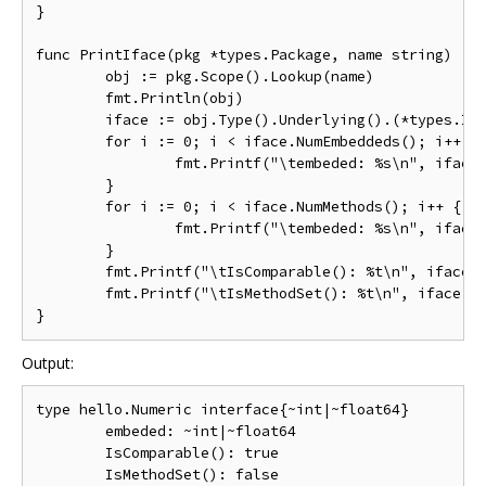
}

func PrintIface(pkg *types.Package, name string) {

	obj := pkg.Scope().Lookup(name)

	fmt.Println(obj)

	iface := obj.Type().Underlying().(*types.Interface)

	for i := 0; i < iface.NumEmbeddeds(); i++ {

		fmt.Printf("\tembeded: %s\n", iface.EmbeddedType(i))

	}

	for i := 0; i < iface.NumMethods(); i++ {

		fmt.Printf("\tembeded: %s\n", iface.EmbeddedType(i))

	}

	fmt.Printf("\tIsComparable(): %t\n", iface.IsComparable())

	fmt.Printf("\tIsMethodSet(): %t\n", iface.IsMethodSet())

Output:
type hello.Numeric interface{~int|~float64}

        embeded: ~int|~float64

        IsComparable(): true

        IsMethodSet(): false
