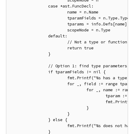
			scopeNode = n

		case *ast.FuncDecl:

			name = n.Name

			tparamFields = n.Type.TypeParams

			tparams = info.Defs[name].Type().(*types.Signature).TypeParams()

			scopeNode = n.Type

		default:

			// Not a type or function declaration.

			return true

		}

		// Option 1: find type parameters by looking at their declaring field list.

		if tparamFields != nil {

			fmt.Printf("%s has a type parameter field list with %d fields\n", name.Name, tparamFields.NumFields())

			for _, field := range tparamFields.List {

				for _, name := range field.Names {

					tparam := info.Defs[name]

					fmt.Printf("  field %s defines an object %q\n", name.Name, tparam)

				}

			}

		} else {

			fmt.Printf("%s does not have a type parameter list\n", name.Name)

		}
