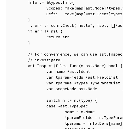
	info := &types.Info{

		Scopes: make(map[ast.Node]*types.Scope),

		Defs:   make(map[*ast.Ident]types.Object),

	}

	_, err := conf.Check("hello", fset, []*ast.File{file}, info)

	if err != nil {

		return err

	}

	// For convenience, we can use ast.Inspect to find the nodes we want to

	// investigate.

	ast.Inspect(file, func(n ast.Node) bool {

		var name *ast.Ident              // the name of the generic object, or nil

		var tparamFields *ast.FieldList  // the list of type parameter fields

		var tparams *types.TypeParamList // the list of type parameter types

		var scopeNode ast.Node           // the node associated with the declaration scope

		switch n := n.(type) {

		case *ast.TypeSpec:

			name = n.Name

			tparamFields = n.TypeParams

			tparams = info.Defs[name].Type().(*types.Named).TypeParams()
