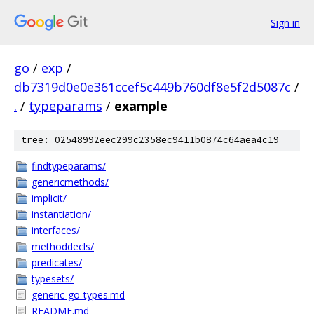
Sign in
go
/
exp
/
db7319d0e0e361ccef5c449b760df8e5f2d5087c
/
.
/
typeparams
/
example
tree: 02548992eec299c2358ec9411b0874c64aea4c19
findtypeparams/
genericmethods/
implicit/
instantiation/
interfaces/
methoddecls/
predicates/
typesets/
generic-go-types.md
README.md