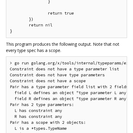
		}

		return true

	})

	return nil

This program produces the following output. Note that not
every type spec has a scope.
> go run golang.org/x/tools/internal/typeparams/exam
Constraint does not have a type parameter list

Constraint does not have type parameters

Constraint does not have a scope

Pair has a type parameter field list with 2 fields

  field L defines an object "type parameter L any"

  field R defines an object "type parameter R any"

Pair has 2 type parameters:

  L has constraint any

  R has constraint any

Pair has a scope with 2 objects:

  L is a *types.TypeName
