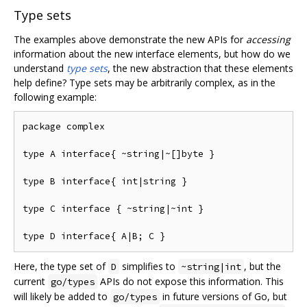
Type sets
The examples above demonstrate the new APIs for
accessing
information about the new interface elements, but how do we
understand
type sets
, the new abstraction that these elements
help define? Type sets may be arbitrarily complex, as in the
following example:
package complex

type A interface{ ~string|~[]byte }

type B interface{ int|string }

type C interface { ~string|~int }

Here, the type set of
simplifies to
, but the
D
~string|int
current
APIs do not expose this information. This
go/types
will likely be added to
in future versions of Go, but
go/types