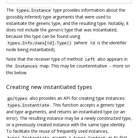
The
type provides information about the
types.Instance
(possibly inferred) type arguments that were used to
instantiate the generic type, and the resulting type. Notably, it
does not include the
generic
type that was instantiated,
because this type can be found using
(where
is the identifier
types.Info.Uses[id].Type()
id
node being instantiated).
Note that the receiver type of method
also appears in
Left
the
map. This may be counterintuitive -- more on
Instances
this below.
Creating new instantiated types
also provides an API for creating type instances:
go/types
. This function accepts a generic type
types.Instantiate
and type arguments, and returns an instantiated type (or an
error). The resulting instance may be a newly constructed type,
or a previously created instance with the same type identity.
To facilitate the reuse of frequently used instances,
accepts a
as its first
types.Instantiate
types.Context