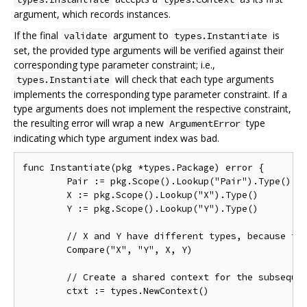
argument, which records instances.
If the final
argument to
is
validate
types.Instantiate
set, the provided type arguments will be verified against their
corresponding type parameter constraint; i.e.,
will check that each type arguments
types.Instantiate
implements the corresponding type parameter constraint. If a
type arguments does not implement the respective constraint,
the resulting error will wrap a new
type
ArgumentError
indicating which type argument index was bad.
func Instantiate(pkg *types.Package) error {

	Pair := pkg.Scope().Lookup("Pair").Type()

	X := pkg.Scope().Lookup("X").Type()

	Y := pkg.Scope().Lookup("Y").Type()

	// X and Y have different types, because their type arguments are different.

	Compare("X", "Y", X, Y)

	// Create a shared context for the subsequent instantiations.

	ctxt := types.NewContext()
