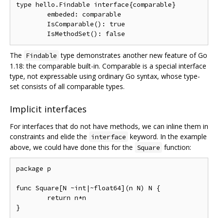
type hello.Findable interface{comparable}

        embeded: comparable

        IsComparable(): true

The
type demonstrates another new feature of Go
Findable
1.18: the comparable built-in. Comparable is a special interface
type, not expressable using ordinary Go syntax, whose type-
set consists of all comparable types.
Implicit interfaces
For interfaces that do not have methods, we can inline them in
constraints and elide the
keyword. In the example
interface
above, we could have done this for the
function:
Square
package p

func Square[N ~int|~float64](n N) N {

	return n*n
