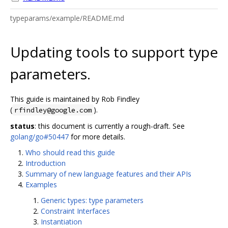
typeparams/example/README.md
Updating tools to support type
parameters.
This guide is maintained by Rob Findley
(
).
rfindley@google.com
status
: this document is currently a rough-draft. See
golang/go#50447
for more details.
Who should read this guide
Introduction
Summary of new language features and their APIs
Examples
Generic types: type parameters
Constraint Interfaces
Instantiation