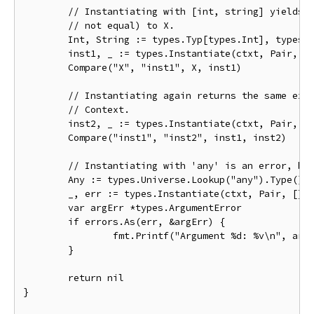
	// Instantiating with [int, string] yields an instance that is identical (but

	// not equal) to X.

	Int, String := types.Typ[types.Int], types.Typ[types.String]

	inst1, _ := types.Instantiate(ctxt, Pair, []types.Type{Int, String}, true)

	Compare("X", "inst1", X, inst1)

	// Instantiating again returns the same exact instance, because of the shared

	// Context.

	inst2, _ := types.Instantiate(ctxt, Pair, []types.Type{Int, String}, true)

	Compare("inst1", "inst2", inst1, inst2)

	// Instantiating with 'any' is an error, because any is not comparable.

	Any := types.Universe.Lookup("any").Type()

	_, err := types.Instantiate(ctxt, Pair, []types.Type{Int, Any}, true)

	var argErr *types.ArgumentError

	if errors.As(err, &argErr) {

		fmt.Printf("Argument %d: %v\n", argErr.Index, argErr.Err)

	}

	return nil

}
