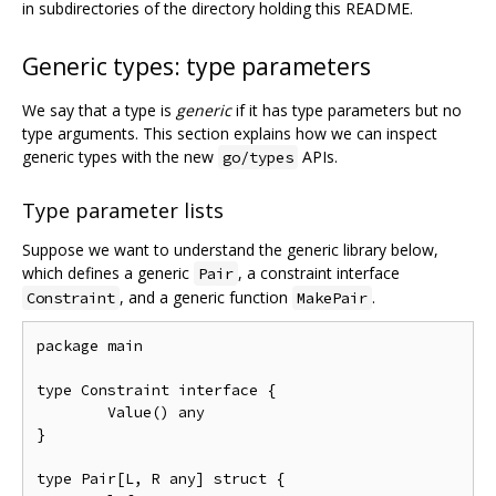
in subdirectories of the directory holding this README.
Generic types: type parameters
We say that a type is
generic
if it has type parameters but no
type arguments. This section explains how we can inspect
generic types with the new
APIs.
go/types
Type parameter lists
Suppose we want to understand the generic library below,
which defines a generic
, a constraint interface
Pair
, and a generic function
.
Constraint
MakePair
package main

type Constraint interface {

	Value() any

}

type Pair[L, R any] struct {
