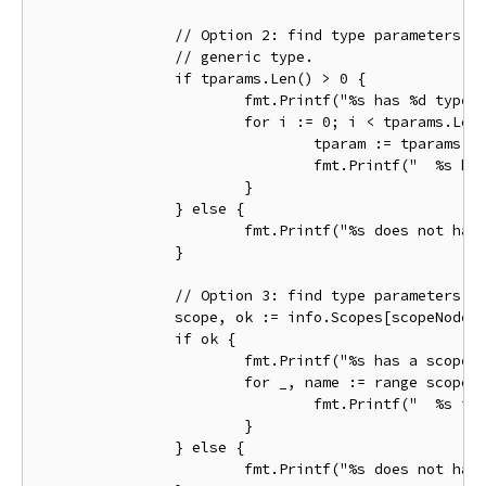
		// Option 2: find type parameters via the TypeParams() method on the

		// generic type.

		if tparams.Len() > 0 {

			fmt.Printf("%s has %d type parameters:\n", name.Name, tparams.Len())

			for i := 0; i < tparams.Len(); i++ {

				tparam := tparams.At(i)

				fmt.Printf("  %s has constraint %s\n", tparam, tparam.Constraint())

			}

		} else {

			fmt.Printf("%s does not have type parameters\n", name.Name)

		}

		// Option 3: find type parameters by looking in the declaration scope.

		scope, ok := info.Scopes[scopeNode]

		if ok {

			fmt.Printf("%s has a scope with %d objects:\n", name.Name, scope.Len())

			for _, name := range scope.Names() {

				fmt.Printf("  %s is a %T\n", name, scope.Lookup(name))

			}

		} else {

			fmt.Printf("%s does not have a scope\n", name.Name)
