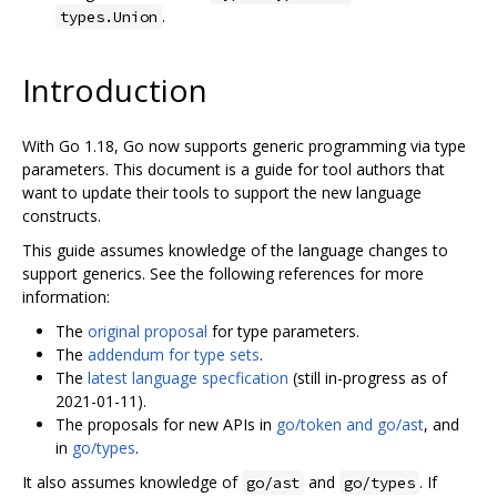
.
types.Union
Introduction
With Go 1.18, Go now supports generic programming via type
parameters. This document is a guide for tool authors that
want to update their tools to support the new language
constructs.
This guide assumes knowledge of the language changes to
support generics. See the following references for more
information:
The
original proposal
for type parameters.
The
addendum for type sets
.
The
latest language specfication
(still in-progress as of
2021-01-11).
The proposals for new APIs in
go/token and go/ast
, and
in
go/types
.
It also assumes knowledge of
and
. If
go/ast
go/types