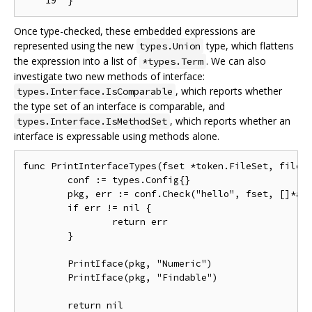
Once type-checked, these embedded expressions are
represented using the new
type, which flattens
types.Union
the expression into a list of
. We can also
*types.Term
investigate two new methods of interface:
, which reports whether
types.Interface.IsComparable
the type set of an interface is comparable, and
, which reports whether an
types.Interface.IsMethodSet
interface is expressable using methods alone.
func PrintInterfaceTypes(fset *token.FileSet, file *
	conf := types.Config{}

	pkg, err := conf.Check("hello", fset, []*ast.File{file}, nil)

	if err != nil {

		return err

	}

	PrintIface(pkg, "Numeric")

	PrintIface(pkg, "Findable")

	return nil
