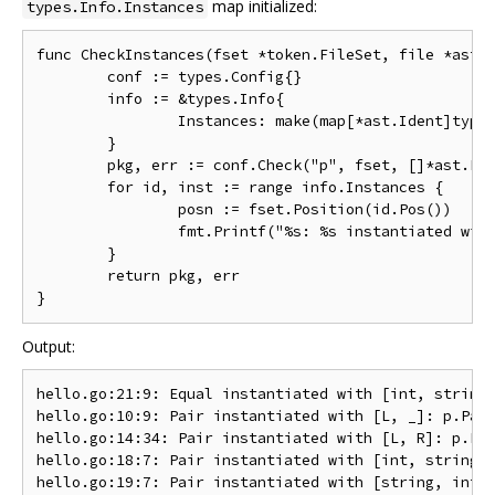
map initialized:
types.Info.Instances
func CheckInstances(fset *token.FileSet, file *ast.F
	conf := types.Config{}

	info := &types.Info{

		Instances: make(map[*ast.Ident]types.Instance),

	}

	pkg, err := conf.Check("p", fset, []*ast.File{file}, info)

	for id, inst := range info.Instances {

		posn := fset.Position(id.Pos())

		fmt.Printf("%s: %s instantiated with %s: %s\n", posn, id.Name, FormatTypeList(inst.TypeArgs), inst.Type)

	}

	return pkg, err

Output:
hello.go:21:9: Equal instantiated with [int, string]
hello.go:10:9: Pair instantiated with [L, _]: p.Pair
hello.go:14:34: Pair instantiated with [L, R]: p.Pai
hello.go:18:7: Pair instantiated with [int, string]: