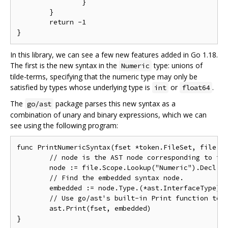
		}

	}

	return -1

In this library, we can see a few new features added in Go 1.18.
The first is the new syntax in the
type: unions of
Numeric
tilde-terms, specifying that the numeric type may only be
satisfied by types whose underlying type is
or
.
int
float64
The
package parses this new syntax as a
go/ast
combination of unary and binary expressions, which we can
see using the following program:
func PrintNumericSyntax(fset *token.FileSet, file *a
	// node is the AST node corresponding to the declaration for "Numeric."

	node := file.Scope.Lookup("Numeric").Decl.(*ast.TypeSpec)

	// Find the embedded syntax node.

	embedded := node.Type.(*ast.InterfaceType).Methods.List[0].Type

	// Use go/ast's built-in Print function to inspect the parsed syntax.

	ast.Print(fset, embedded)
