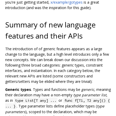
you're just getting started,
x/example/gotypes
is a great
introduction (and was the inspiration for this guide).
Summary of new language
features and their APIs
The introduction of of generic features appears as a large
change to the language, but a high level introduces only a few
new concepts. We can break down our discussion into the
following three broad categories: generic types, constraint
interfaces, and instantiation. In each category below, the
relevant new APIs are listed (some constructors and
getters/setters may be elided where they are trivial):
Generic types
. Types and functions may be
generic
, meaning
their declaration may have a non-empty
type parameter list
,
as in
or
type List[T any] ...
func f[T1, T2 any]() {
. Type parameter lists define placeholder types (
type
... }
parameters
), scoped to the declaration, which may be