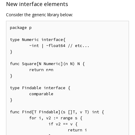
New interface elements
Consider the generic library below:
package p

type Numeric interface{

	~int | ~float64 // etc...

}

func Square[N Numeric](n N) N {

	return n*n

}

type Findable interface {

	comparable

}

func Find[T Findable](s []T, v T) int {

	for i, v2 := range s {

		if v2 == v {

			return i
