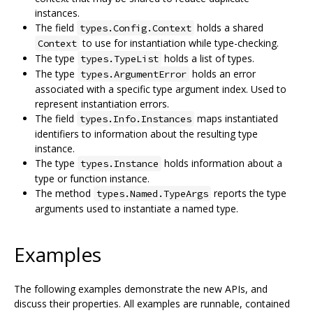
instances.
The field
holds a shared
types.Config.Context
to use for instantiation while type-checking.
Context
The type
holds a list of types.
types.TypeList
The type
holds an error
types.ArgumentError
associated with a specific type argument index. Used to
represent instantiation errors.
The field
maps instantiated
types.Info.Instances
identifiers to information about the resulting type
instance.
The type
holds information about a
types.Instance
type or function instance.
The method
reports the type
types.Named.TypeArgs
arguments used to instantiate a named type.
Examples
The following examples demonstrate the new APIs, and
discuss their properties. All examples are runnable, contained