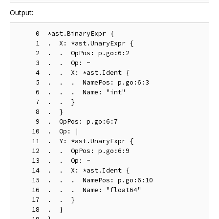
Output:
     0  *ast.BinaryExpr {

     1  .  X: *ast.UnaryExpr {

     2  .  .  OpPos: p.go:6:2

     3  .  .  Op: ~

     4  .  .  X: *ast.Ident {

     5  .  .  .  NamePos: p.go:6:3

     6  .  .  .  Name: "int"

     7  .  .  }

     8  .  }

     9  .  OpPos: p.go:6:7

    10  .  Op: |

    11  .  Y: *ast.UnaryExpr {

    12  .  .  OpPos: p.go:6:9

    13  .  .  Op: ~

    14  .  .  X: *ast.Ident {

    15  .  .  .  NamePos: p.go:6:10

    16  .  .  .  Name: "float64"

    17  .  .  }

    18  .  }
