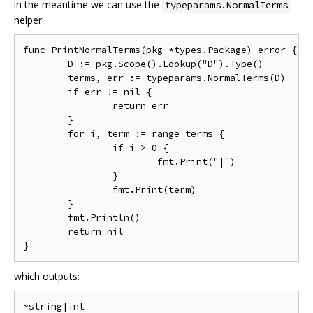
in the meantime we can use the
typeparams.NormalTerms
helper:
func PrintNormalTerms(pkg *types.Package) error {

	D := pkg.Scope().Lookup("D").Type()

	terms, err := typeparams.NormalTerms(D)

	if err != nil {

		return err

	}

	for i, term := range terms {

		if i > 0 {

			fmt.Print("|")

		}

		fmt.Print(term)

	}

	fmt.Println()

	return nil

which outputs: