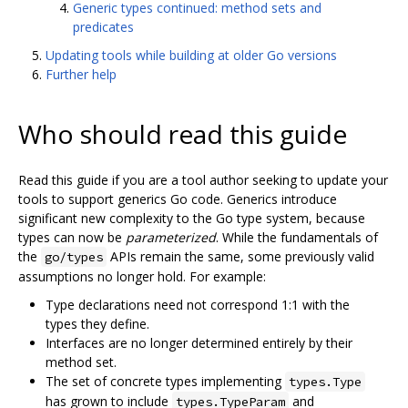
Generic types continued: method sets and
predicates
Updating tools while building at older Go versions
Further help
Who should read this guide
Read this guide if you are a tool author seeking to update your
tools to support generics Go code. Generics introduce
significant new complexity to the Go type system, because
types can now be
parameterized
. While the fundamentals of
the
APIs remain the same, some previously valid
go/types
assumptions no longer hold. For example:
Type declarations need not correspond 1:1 with the
types they define.
Interfaces are no longer determined entirely by their
method set.
The set of concrete types implementing
types.Type
has grown to include
and
types.TypeParam