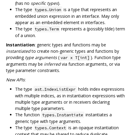
(has no
specific types
).
The type
is a type that represents an
types.Union
embedded union expression in an interface. May only
appear as an embedded element in interfaces.
The type
represents a (possibly tilde) term
types.Term
of a union.
Instantiation
: generic types and functions may be
instantiated
to create non-generic types and functions by
providing
type arguments
(
). Function type
var x T[int]
arguments may be
inferred
via function arguments, or via
type parameter constraints.
New APIs
:
The type
holds index expressions
ast.IndexListExpr
with multiple indices, as in instantiation expressions with
multiple type arguments or in receivers declaring
multiple type parameters.
The function
instantiates a
types.Instantiate
generic type with type arguments.
The type
is an opaque instantiation
types.Context
context that may be shared to reduce duplicate