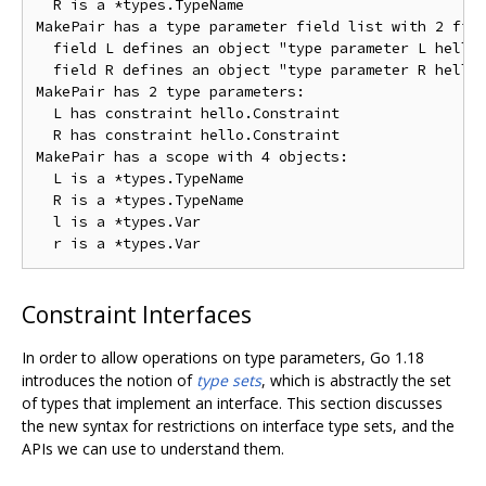
  R is a *types.TypeName

MakePair has a type parameter field list with 2 fiel
  field L defines an object "type parameter L hello.
  field R defines an object "type parameter R hello.
MakePair has 2 type parameters:

  L has constraint hello.Constraint

  R has constraint hello.Constraint

MakePair has a scope with 4 objects:

  L is a *types.TypeName

  R is a *types.TypeName

  l is a *types.Var

Constraint Interfaces
In order to allow operations on type parameters, Go 1.18
introduces the notion of
type sets
, which is abstractly the set
of types that implement an interface. This section discusses
the new syntax for restrictions on interface type sets, and the
APIs we can use to understand them.