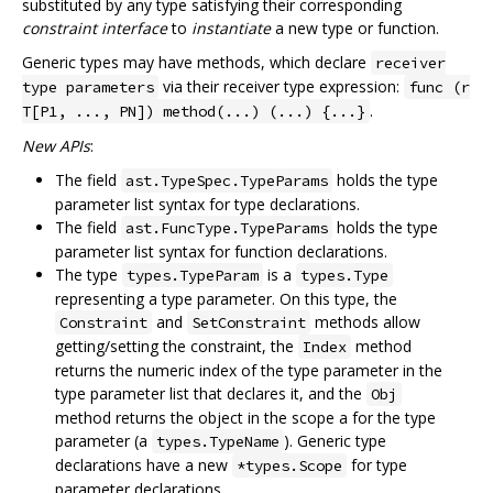
substituted by any type satisfying their corresponding
constraint interface
to
instantiate
a new type or function.
Generic types may have methods, which declare
receiver
via their receiver type expression:
type parameters
func (r
.
T[P1, ..., PN]) method(...) (...) {...}
New APIs
:
The field
holds the type
ast.TypeSpec.TypeParams
parameter list syntax for type declarations.
The field
holds the type
ast.FuncType.TypeParams
parameter list syntax for function declarations.
The type
is a
types.TypeParam
types.Type
representing a type parameter. On this type, the
and
methods allow
Constraint
SetConstraint
getting/setting the constraint, the
method
Index
returns the numeric index of the type parameter in the
type parameter list that declares it, and the
Obj
method returns the object in the scope a for the type
parameter (a
). Generic type
types.TypeName
declarations have a new
for type
*types.Scope
parameter declarations.