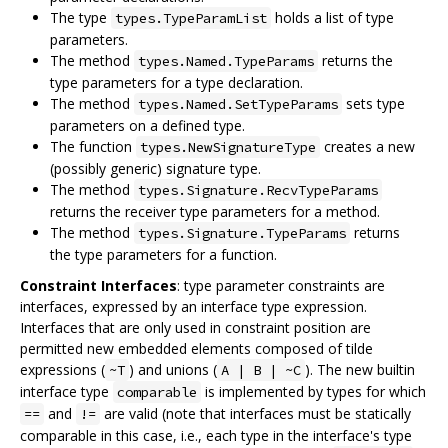
The type
holds a list of type
types.TypeParamList
parameters.
The method
returns the
types.Named.TypeParams
type parameters for a type declaration.
The method
sets type
types.Named.SetTypeParams
parameters on a defined type.
The function
creates a new
types.NewSignatureType
(possibly generic) signature type.
The method
types.Signature.RecvTypeParams
returns the receiver type parameters for a method.
The method
returns
types.Signature.TypeParams
the type parameters for a function.
Constraint Interfaces
: type parameter constraints are
interfaces, expressed by an interface type expression.
Interfaces that are only used in constraint position are
permitted new embedded elements composed of tilde
expressions (
) and unions (
). The new builtin
~T
A | B | ~C
interface type
is implemented by types for which
comparable
and
are valid (note that interfaces must be statically
==
!=
comparable in this case, i.e., each type in the interface's type