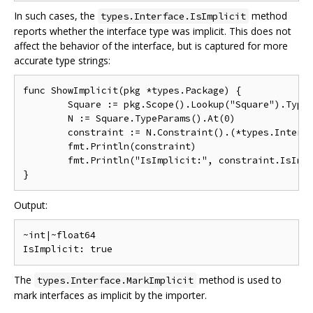
In such cases, the
method
types.Interface.IsImplicit
reports whether the interface type was implicit. This does not
affect the behavior of the interface, but is captured for more
accurate type strings:
func ShowImplicit(pkg *types.Package) {

	Square := pkg.Scope().Lookup("Square").Type().(*types.Signature)

	N := Square.TypeParams().At(0)

	constraint := N.Constraint().(*types.Interface)

	fmt.Println(constraint)

	fmt.Println("IsImplicit:", constraint.IsImplicit())

Output:
~int|~float64

The
method is used to
types.Interface.MarkImplicit
mark interfaces as implicit by the importer.