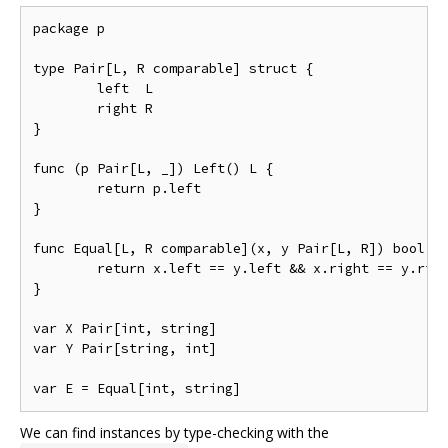
package p

type Pair[L, R comparable] struct {

	left  L

	right R

}

func (p Pair[L, _]) Left() L {

	return p.left

}

func Equal[L, R comparable](x, y Pair[L, R]) bool {

	return x.left == y.left && x.right == y.right

}

var X Pair[int, string]

var Y Pair[string, int]

We can find instances by type-checking with the