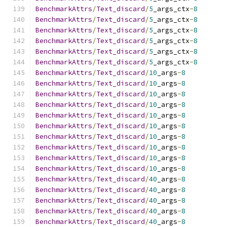
BenchmarkAttrs
/
Text_discard
/
5
_args_ctx
-
8
BenchmarkAttrs
/
Text_discard
/
5
_args_ctx
-
8
BenchmarkAttrs
/
Text_discard
/
5
_args_ctx
-
8
BenchmarkAttrs
/
Text_discard
/
5
_args_ctx
-
8
BenchmarkAttrs
/
Text_discard
/
5
_args_ctx
-
8
BenchmarkAttrs
/
Text_discard
/
5
_args_ctx
-
8
BenchmarkAttrs
/
Text_discard
/
10
_args
-
8
BenchmarkAttrs
/
Text_discard
/
10
_args
-
8
BenchmarkAttrs
/
Text_discard
/
10
_args
-
8
BenchmarkAttrs
/
Text_discard
/
10
_args
-
8
BenchmarkAttrs
/
Text_discard
/
10
_args
-
8
BenchmarkAttrs
/
Text_discard
/
10
_args
-
8
BenchmarkAttrs
/
Text_discard
/
10
_args
-
8
BenchmarkAttrs
/
Text_discard
/
10
_args
-
8
BenchmarkAttrs
/
Text_discard
/
10
_args
-
8
BenchmarkAttrs
/
Text_discard
/
10
_args
-
8
BenchmarkAttrs
/
Text_discard
/
40
_args
-
8
BenchmarkAttrs
/
Text_discard
/
40
_args
-
8
BenchmarkAttrs
/
Text_discard
/
40
_args
-
8
BenchmarkAttrs
/
Text_discard
/
40
_args
-
8
BenchmarkAttrs
/
Text_discard
/
40
_args
-
8