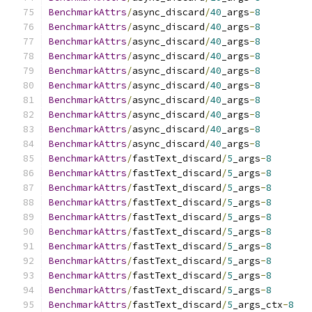
BenchmarkAttrs
/
async_discard
/
40
_args
-
8
BenchmarkAttrs
/
async_discard
/
40
_args
-
8
BenchmarkAttrs
/
async_discard
/
40
_args
-
8
BenchmarkAttrs
/
async_discard
/
40
_args
-
8
BenchmarkAttrs
/
async_discard
/
40
_args
-
8
BenchmarkAttrs
/
async_discard
/
40
_args
-
8
BenchmarkAttrs
/
async_discard
/
40
_args
-
8
BenchmarkAttrs
/
async_discard
/
40
_args
-
8
BenchmarkAttrs
/
async_discard
/
40
_args
-
8
BenchmarkAttrs
/
async_discard
/
40
_args
-
8
BenchmarkAttrs
/
fastText_discard
/
5
_args
-
8
BenchmarkAttrs
/
fastText_discard
/
5
_args
-
8
BenchmarkAttrs
/
fastText_discard
/
5
_args
-
8
BenchmarkAttrs
/
fastText_discard
/
5
_args
-
8
BenchmarkAttrs
/
fastText_discard
/
5
_args
-
8
BenchmarkAttrs
/
fastText_discard
/
5
_args
-
8
BenchmarkAttrs
/
fastText_discard
/
5
_args
-
8
BenchmarkAttrs
/
fastText_discard
/
5
_args
-
8
BenchmarkAttrs
/
fastText_discard
/
5
_args
-
8
BenchmarkAttrs
/
fastText_discard
/
5
_args
-
8
BenchmarkAttrs
/
fastText_discard
/
5
_args_ctx
-
8