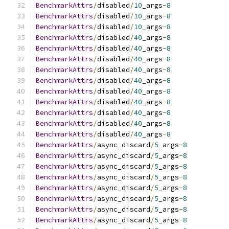
BenchmarkAttrs
/
disabled
/
10
_args
-
8
BenchmarkAttrs
/
disabled
/
10
_args
-
8
BenchmarkAttrs
/
disabled
/
10
_args
-
8
BenchmarkAttrs
/
disabled
/
40
_args
-
8
BenchmarkAttrs
/
disabled
/
40
_args
-
8
BenchmarkAttrs
/
disabled
/
40
_args
-
8
BenchmarkAttrs
/
disabled
/
40
_args
-
8
BenchmarkAttrs
/
disabled
/
40
_args
-
8
BenchmarkAttrs
/
disabled
/
40
_args
-
8
BenchmarkAttrs
/
disabled
/
40
_args
-
8
BenchmarkAttrs
/
disabled
/
40
_args
-
8
BenchmarkAttrs
/
disabled
/
40
_args
-
8
BenchmarkAttrs
/
disabled
/
40
_args
-
8
BenchmarkAttrs
/
async_discard
/
5
_args
-
8
BenchmarkAttrs
/
async_discard
/
5
_args
-
8
BenchmarkAttrs
/
async_discard
/
5
_args
-
8
BenchmarkAttrs
/
async_discard
/
5
_args
-
8
BenchmarkAttrs
/
async_discard
/
5
_args
-
8
BenchmarkAttrs
/
async_discard
/
5
_args
-
8
BenchmarkAttrs
/
async_discard
/
5
_args
-
8
BenchmarkAttrs
/
async_discard
/
5
_args
-
8