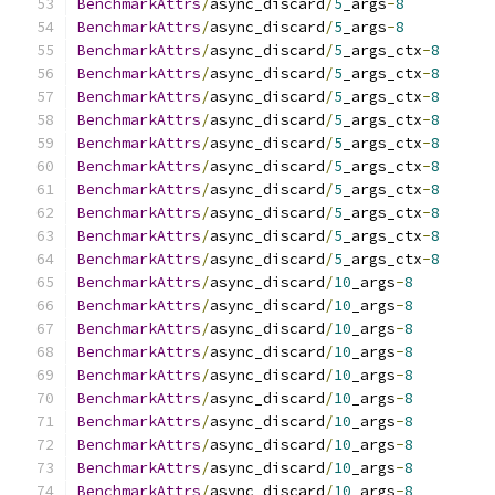
BenchmarkAttrs
/
async_discard
/
5
_args
-
8
BenchmarkAttrs
/
async_discard
/
5
_args
-
8
BenchmarkAttrs
/
async_discard
/
5
_args_ctx
-
8
BenchmarkAttrs
/
async_discard
/
5
_args_ctx
-
8
BenchmarkAttrs
/
async_discard
/
5
_args_ctx
-
8
BenchmarkAttrs
/
async_discard
/
5
_args_ctx
-
8
BenchmarkAttrs
/
async_discard
/
5
_args_ctx
-
8
BenchmarkAttrs
/
async_discard
/
5
_args_ctx
-
8
BenchmarkAttrs
/
async_discard
/
5
_args_ctx
-
8
BenchmarkAttrs
/
async_discard
/
5
_args_ctx
-
8
BenchmarkAttrs
/
async_discard
/
5
_args_ctx
-
8
BenchmarkAttrs
/
async_discard
/
5
_args_ctx
-
8
BenchmarkAttrs
/
async_discard
/
10
_args
-
8
BenchmarkAttrs
/
async_discard
/
10
_args
-
8
BenchmarkAttrs
/
async_discard
/
10
_args
-
8
BenchmarkAttrs
/
async_discard
/
10
_args
-
8
BenchmarkAttrs
/
async_discard
/
10
_args
-
8
BenchmarkAttrs
/
async_discard
/
10
_args
-
8
BenchmarkAttrs
/
async_discard
/
10
_args
-
8
BenchmarkAttrs
/
async_discard
/
10
_args
-
8
BenchmarkAttrs
/
async_discard
/
10
_args
-
8
BenchmarkAttrs
/
async_discard
/
10
_args
-
8