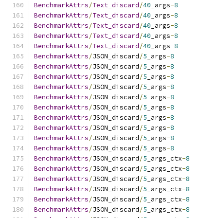
BenchmarkAttrs
/
Text_discard
/
40
_args
-
8
BenchmarkAttrs
/
Text_discard
/
40
_args
-
8
BenchmarkAttrs
/
Text_discard
/
40
_args
-
8
BenchmarkAttrs
/
Text_discard
/
40
_args
-
8
BenchmarkAttrs
/
Text_discard
/
40
_args
-
8
BenchmarkAttrs
/
JSON_discard
/
5
_args
-
8
BenchmarkAttrs
/
JSON_discard
/
5
_args
-
8
BenchmarkAttrs
/
JSON_discard
/
5
_args
-
8
BenchmarkAttrs
/
JSON_discard
/
5
_args
-
8
BenchmarkAttrs
/
JSON_discard
/
5
_args
-
8
BenchmarkAttrs
/
JSON_discard
/
5
_args
-
8
BenchmarkAttrs
/
JSON_discard
/
5
_args
-
8
BenchmarkAttrs
/
JSON_discard
/
5
_args
-
8
BenchmarkAttrs
/
JSON_discard
/
5
_args
-
8
BenchmarkAttrs
/
JSON_discard
/
5
_args
-
8
BenchmarkAttrs
/
JSON_discard
/
5
_args_ctx
-
8
BenchmarkAttrs
/
JSON_discard
/
5
_args_ctx
-
8
BenchmarkAttrs
/
JSON_discard
/
5
_args_ctx
-
8
BenchmarkAttrs
/
JSON_discard
/
5
_args_ctx
-
8
BenchmarkAttrs
/
JSON_discard
/
5
_args_ctx
-
8
BenchmarkAttrs
/
JSON_discard
/
5
_args_ctx
-
8