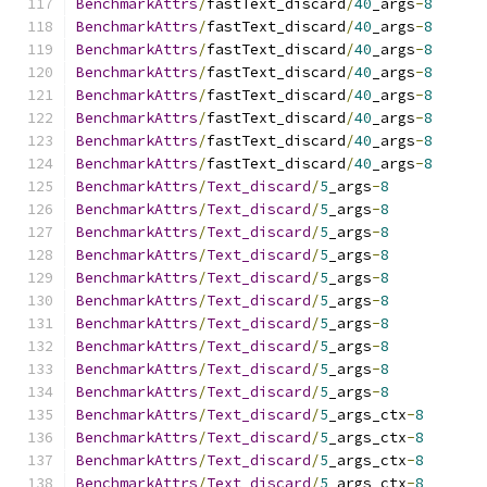
BenchmarkAttrs
/
fastText_discard
/
40
_args
-
8
BenchmarkAttrs
/
fastText_discard
/
40
_args
-
8
BenchmarkAttrs
/
fastText_discard
/
40
_args
-
8
BenchmarkAttrs
/
fastText_discard
/
40
_args
-
8
BenchmarkAttrs
/
fastText_discard
/
40
_args
-
8
BenchmarkAttrs
/
fastText_discard
/
40
_args
-
8
BenchmarkAttrs
/
fastText_discard
/
40
_args
-
8
BenchmarkAttrs
/
fastText_discard
/
40
_args
-
8
BenchmarkAttrs
/
Text_discard
/
5
_args
-
8
BenchmarkAttrs
/
Text_discard
/
5
_args
-
8
BenchmarkAttrs
/
Text_discard
/
5
_args
-
8
BenchmarkAttrs
/
Text_discard
/
5
_args
-
8
BenchmarkAttrs
/
Text_discard
/
5
_args
-
8
BenchmarkAttrs
/
Text_discard
/
5
_args
-
8
BenchmarkAttrs
/
Text_discard
/
5
_args
-
8
BenchmarkAttrs
/
Text_discard
/
5
_args
-
8
BenchmarkAttrs
/
Text_discard
/
5
_args
-
8
BenchmarkAttrs
/
Text_discard
/
5
_args
-
8
BenchmarkAttrs
/
Text_discard
/
5
_args_ctx
-
8
BenchmarkAttrs
/
Text_discard
/
5
_args_ctx
-
8
BenchmarkAttrs
/
Text_discard
/
5
_args_ctx
-
8
BenchmarkAttrs
/
Text_discard
/
5
_args_ctx
-
8