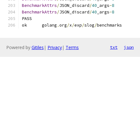
BenchmarkAttrs
/
JSON_discard
/
40
_args
-
8
BenchmarkAttrs
/
JSON_discard
/
40
_args
-
8
PASS
ok  	golang
.
org
/
x
/
exp
/
slog
/
benchmark
Powered by
Gitiles
|
Privacy
|
Terms
txt
json