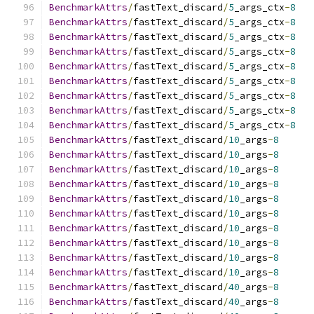
BenchmarkAttrs
/
fastText_discard
/
5
_args_ctx
-
8
BenchmarkAttrs
/
fastText_discard
/
5
_args_ctx
-
8
BenchmarkAttrs
/
fastText_discard
/
5
_args_ctx
-
8
BenchmarkAttrs
/
fastText_discard
/
5
_args_ctx
-
8
BenchmarkAttrs
/
fastText_discard
/
5
_args_ctx
-
8
BenchmarkAttrs
/
fastText_discard
/
5
_args_ctx
-
8
BenchmarkAttrs
/
fastText_discard
/
5
_args_ctx
-
8
BenchmarkAttrs
/
fastText_discard
/
5
_args_ctx
-
8
BenchmarkAttrs
/
fastText_discard
/
5
_args_ctx
-
8
BenchmarkAttrs
/
fastText_discard
/
10
_args
-
8
BenchmarkAttrs
/
fastText_discard
/
10
_args
-
8
BenchmarkAttrs
/
fastText_discard
/
10
_args
-
8
BenchmarkAttrs
/
fastText_discard
/
10
_args
-
8
BenchmarkAttrs
/
fastText_discard
/
10
_args
-
8
BenchmarkAttrs
/
fastText_discard
/
10
_args
-
8
BenchmarkAttrs
/
fastText_discard
/
10
_args
-
8
BenchmarkAttrs
/
fastText_discard
/
10
_args
-
8
BenchmarkAttrs
/
fastText_discard
/
10
_args
-
8
BenchmarkAttrs
/
fastText_discard
/
10
_args
-
8
BenchmarkAttrs
/
fastText_discard
/
40
_args
-
8
BenchmarkAttrs
/
fastText_discard
/
40
_args
-
8