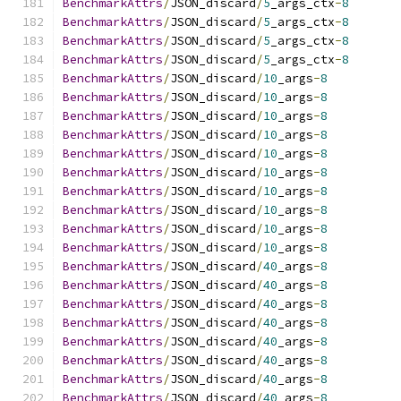
BenchmarkAttrs
/
JSON_discard
/
5
_args_ctx
-
8
BenchmarkAttrs
/
JSON_discard
/
5
_args_ctx
-
8
BenchmarkAttrs
/
JSON_discard
/
5
_args_ctx
-
8
BenchmarkAttrs
/
JSON_discard
/
5
_args_ctx
-
8
BenchmarkAttrs
/
JSON_discard
/
10
_args
-
8
BenchmarkAttrs
/
JSON_discard
/
10
_args
-
8
BenchmarkAttrs
/
JSON_discard
/
10
_args
-
8
BenchmarkAttrs
/
JSON_discard
/
10
_args
-
8
BenchmarkAttrs
/
JSON_discard
/
10
_args
-
8
BenchmarkAttrs
/
JSON_discard
/
10
_args
-
8
BenchmarkAttrs
/
JSON_discard
/
10
_args
-
8
BenchmarkAttrs
/
JSON_discard
/
10
_args
-
8
BenchmarkAttrs
/
JSON_discard
/
10
_args
-
8
BenchmarkAttrs
/
JSON_discard
/
10
_args
-
8
BenchmarkAttrs
/
JSON_discard
/
40
_args
-
8
BenchmarkAttrs
/
JSON_discard
/
40
_args
-
8
BenchmarkAttrs
/
JSON_discard
/
40
_args
-
8
BenchmarkAttrs
/
JSON_discard
/
40
_args
-
8
BenchmarkAttrs
/
JSON_discard
/
40
_args
-
8
BenchmarkAttrs
/
JSON_discard
/
40
_args
-
8
BenchmarkAttrs
/
JSON_discard
/
40
_args
-
8
BenchmarkAttrs
/
JSON_discard
/
40
_args
-
8