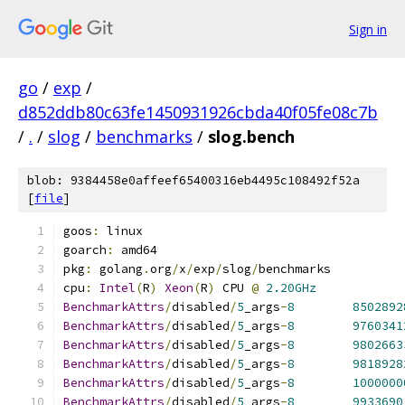
Sign in
go
/
exp
/
d852ddb80c63fe1450931926cbda40f05fe08c7b
/
.
/
slog
/
benchmarks
/
slog.bench
blob: 9384458e0affeef65400316eb4495c108492f52a
[
file
]
goos
:
 linux
goarch
:
 amd64
pkg
:
 golang
.
org
/
x
/
exp
/
slog
/
benchmarks
cpu
:
Intel
(
R
)
Xeon
(
R
)
 CPU 
@
2.20GHz
BenchmarkAttrs
/
disabled
/
5
_args
-
8
8502892
BenchmarkAttrs
/
disabled
/
5
_args
-
8
9760341
BenchmarkAttrs
/
disabled
/
5
_args
-
8
9802663
BenchmarkAttrs
/
disabled
/
5
_args
-
8
9818928
BenchmarkAttrs
/
disabled
/
5
_args
-
8
1000000
BenchmarkAttrs
/
disabled
/
5
_args
-
8
9933690