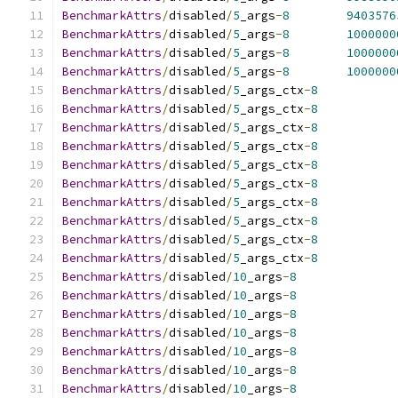
BenchmarkAttrs
/
disabled
/
5
_args
-
8
9403576
BenchmarkAttrs
/
disabled
/
5
_args
-
8
1000000
BenchmarkAttrs
/
disabled
/
5
_args
-
8
1000000
BenchmarkAttrs
/
disabled
/
5
_args
-
8
1000000
BenchmarkAttrs
/
disabled
/
5
_args_ctx
-
8
BenchmarkAttrs
/
disabled
/
5
_args_ctx
-
8
BenchmarkAttrs
/
disabled
/
5
_args_ctx
-
8
BenchmarkAttrs
/
disabled
/
5
_args_ctx
-
8
BenchmarkAttrs
/
disabled
/
5
_args_ctx
-
8
BenchmarkAttrs
/
disabled
/
5
_args_ctx
-
8
BenchmarkAttrs
/
disabled
/
5
_args_ctx
-
8
BenchmarkAttrs
/
disabled
/
5
_args_ctx
-
8
BenchmarkAttrs
/
disabled
/
5
_args_ctx
-
8
BenchmarkAttrs
/
disabled
/
5
_args_ctx
-
8
BenchmarkAttrs
/
disabled
/
10
_args
-
8
BenchmarkAttrs
/
disabled
/
10
_args
-
8
BenchmarkAttrs
/
disabled
/
10
_args
-
8
BenchmarkAttrs
/
disabled
/
10
_args
-
8
BenchmarkAttrs
/
disabled
/
10
_args
-
8
BenchmarkAttrs
/
disabled
/
10
_args
-
8
BenchmarkAttrs
/
disabled
/
10
_args
-
8