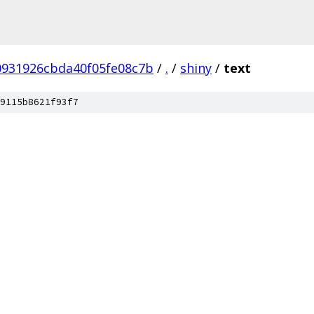
0931926cbda40f05fe08c7b
/
.
/
shiny
/
text
9115b8621f93f7