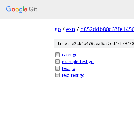
go
/
exp
/
d852ddb80c63fe145
tree: e2cb4b476cea6c52ed77f79780
caret.go
example_test.go
text.go
text_test.go