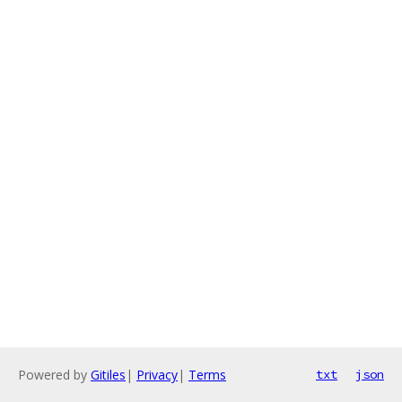
Powered by
Gitiles
|
Privacy
|
Terms
txt
json