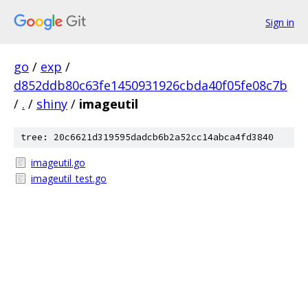
Sign in
go
/
exp
/
d852ddb80c63fe1450931926cbda40f05fe08c7b
/
.
/
shiny
/
imageutil
tree: 20c6621d319595dadcb6b2a52cc14abca4fd3840
imageutil.go
imageutil_test.go