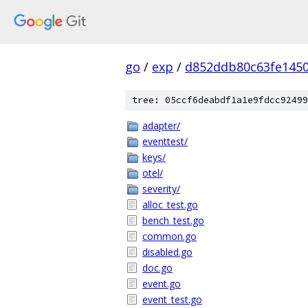
go
/
exp
/
d852ddb80c63fe145
tree: 05ccf6deabdf1a1e9fdcc92499
adapter/
eventtest/
keys/
otel/
severity/
alloc_test.go
bench_test.go
common.go
disabled.go
doc.go
event.go
event_test.go