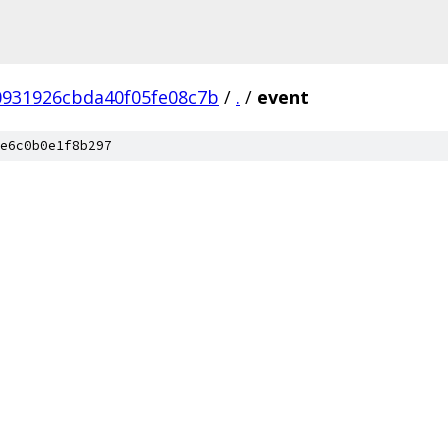
0931926cbda40f05fe08c7b
/
.
/
event
e6c0b0e1f8b297