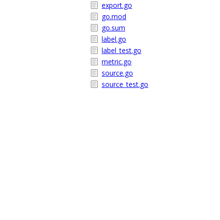
export.go
go.mod
go.sum
label.go
label_test.go
metric.go
source.go
source_test.go