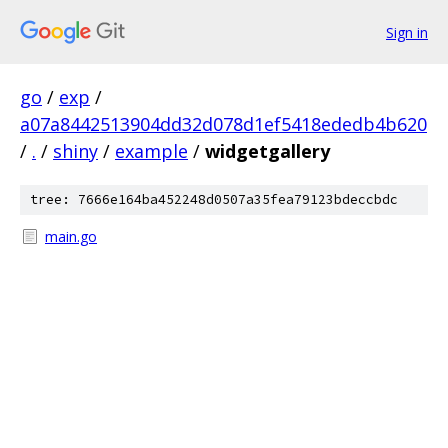
Sign in
go
/
exp
/
a07a8442513904dd32d078d1ef5418ededb4b620
/
.
/
shiny
/
example
/
widgetgallery
tree: 7666e164ba452248d0507a35fea79123bdeccbdc
main.go