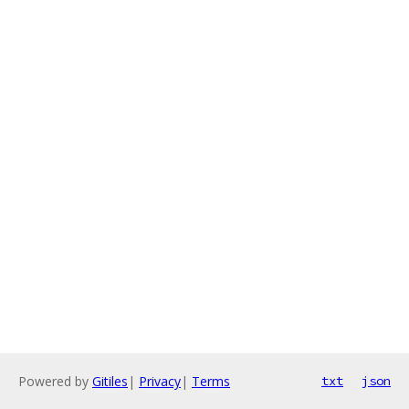
Powered by
Gitiles
|
Privacy
|
Terms
txt
json